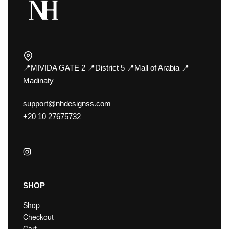
📍MIVIDA GATE 2 📍District 5 📍Mall of Arabia 📍
Madinaty
support@nhdesignss.com
+20 10 27675732
SHOP
Shop
Checkout
Cart