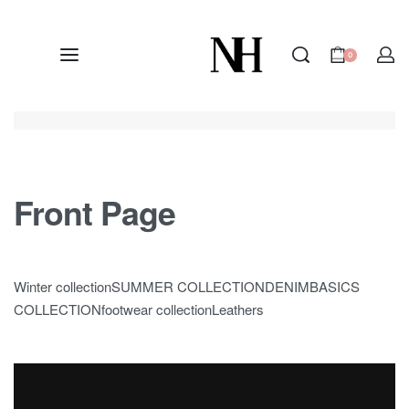
0
Front Page
Winter collectionSUMMER COLLECTIONDENIMBASICS
COLLECTIONfootwear collectionLeathers