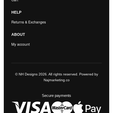
HELP
Returns & Exchanges
ABOUT
My account
© NH Designs 2026. All rights reserved. Powered by
Najmarketing.co
Secure payments