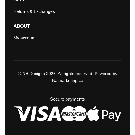
Returns & Exchanges
ABOUT
My account
© NH Designs 2026. All rights reserved. Powered by
Najmarketing.co
Secure payments