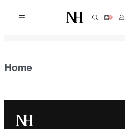
0
Home