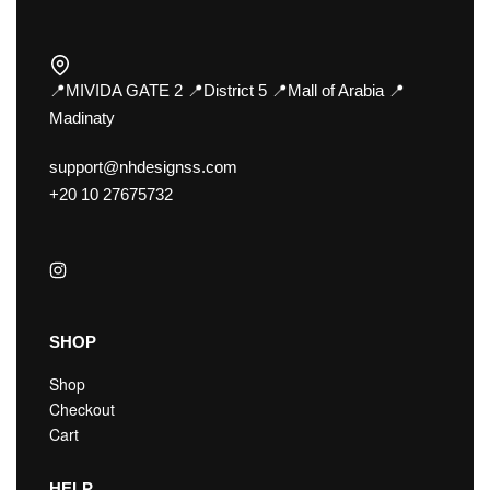
📍MIVIDA GATE 2 📍District 5 📍Mall of Arabia 📍
Madinaty
support@nhdesignss.com
+20 10 27675732
SHOP
Shop
Checkout
Cart
HELP