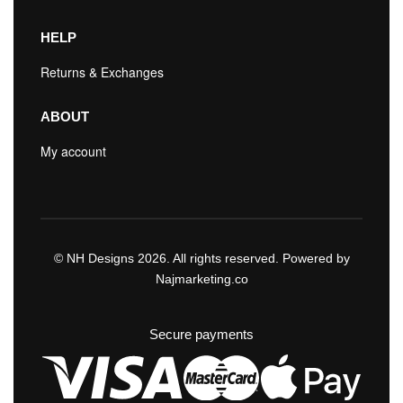
HELP
Returns & Exchanges
ABOUT
My account
© NH Designs 2026. All rights reserved. Powered by
Najmarketing.co
Secure payments