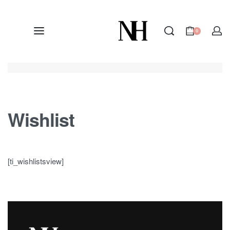
0
Wishlist
[ti_wishlistsview]