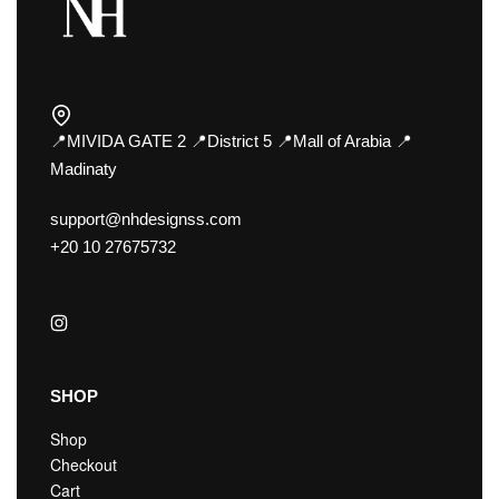
📍MIVIDA GATE 2 📍District 5 📍Mall of Arabia 📍
Madinaty
support@nhdesignss.com
+20 10 27675732
SHOP
Shop
Checkout
Cart