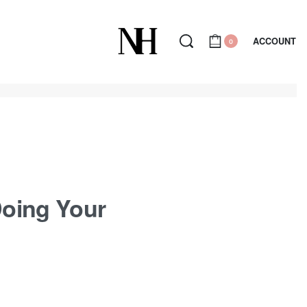
ACCOUNT
0
 Doing Your