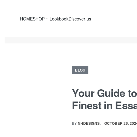
HOME
SHOP
Lookbook
Discover us
BLOG
Your Guide to
Finest in Ess
BY
NHDESIGNS
OCTOBER 26, 202