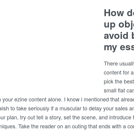
How d
up obj
avoid 
my es
There usuall
content for 
pick the best
small flat ca
 your ezine content alone. I know i mentioned that alread
ish to take seriously if a muscular to delay your sales an
ur plan, try out tell a story, set the scene, and introduc
iques. Take the reader on an outing that ends with a co