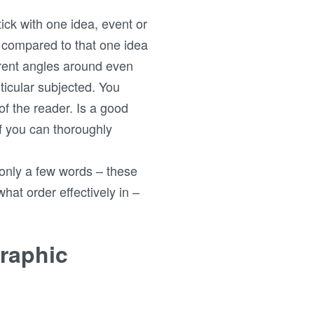
tick with one idea, event or
ly compared to that one idea
erent angles around even
ticular subjected. You
of the reader. Is a good
if you can thoroughly
g only a few words – these
hat order effectively in –
graphic