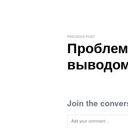
PREVIOUS POST
Проблем
выводом
Join the conver