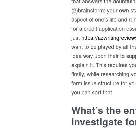
that answers the doubtfuln
(2)brainstorm: your own sta
aspect of one’s life and ru
for a credit application e
just
https://azwritingrevie
want to be played by all th
idea way upon their to sup
explain it. This requires y
firstly, while researching 
form issue structure for yo
you can sort that
What’s the en
investigate f