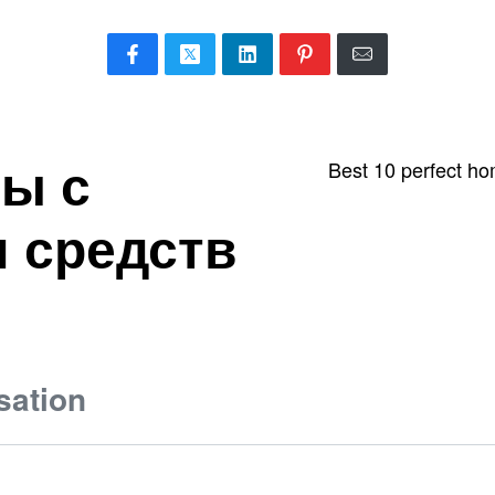
ы с
Best 10 perfect ho
 средств
sation