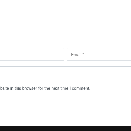
ite in this browser for the next time I comment.