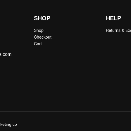
SHOP
HELP
Shop
Returns & E
Checkout
Cart
s.com
keting.co