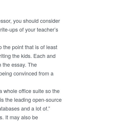
essor, you should consider
ite-ups of your teacher’s
 the point that is of least
iting the kids. Each and
n the essay. The
being convinced from a
a whole office suite so the
“is the leading open-source
tabases and a lot of.”
. It may also be