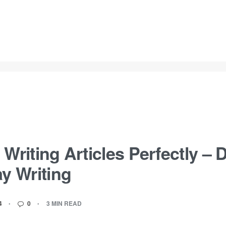
 Writing Articles Perfectly –
ay Writing
4
0
3 MIN READ