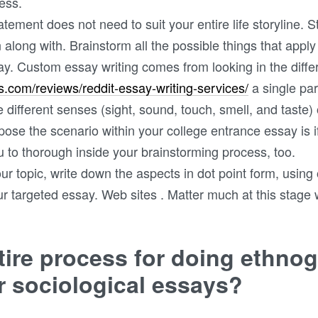
ess.
tement does not need to suit your entire life storyline. S
n along with. Brainstorm all the possible things that app
ssay. Custom essay writing comes from looking in the diff
ws.com/reviews/reddit-essay-writing-services/
a single par
e different senses (sight, sound, touch, smell, and taste) 
pose the scenario within your college entrance essay is 
ou to thorough inside your brainstorming process, too.
your topic, write down the aspects in dot point form, usin
ur targeted essay. Web sites . Matter much at this stage w
tire process for doing ethno
or sociological essays?