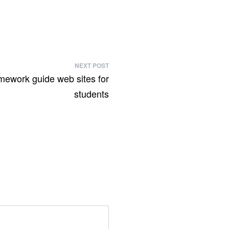
NEXT POST
mework guide web sites for
students