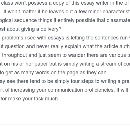
he class won’t possess a copy of this essay writer in the o
 It won’t matter if he leaves out a few minor characteristi
ogical sequence things it entirely possible that classmat
ost about giving a delivery?
roblems i see with essays is letting the sentences run vi
ut question and never really explain what the article auth
s throughout and just seem to wander there are various t
ut on his or her paper but is simply writing a stream of 
a to get as many words on the page as they can.
ay see there tend to be simply four steps to writing a gr
art of increasing your communication proficiencies. It wil
e for make your task much