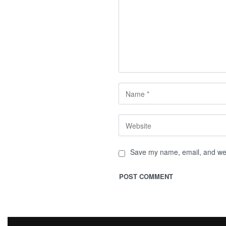
Save my name, email, and webs