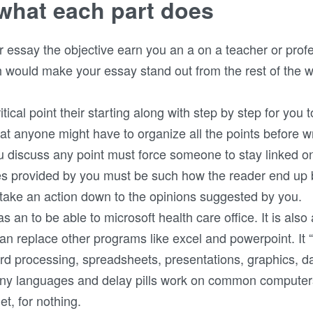
what each part does
er essay the objective earn you an a on a teacher or prof
would make your essay stand out from the rest of the wr
ical point their starting along with step by step for you to
t anyone might have to organize all the points before wr
 discuss any point must force someone to stay linked o
es provided by you must be such how the reader end up 
 take an action down to the opinions suggested by you.
 an to be able to microsoft health care office. It is also 
can replace other programs like excel and powerpoint. It 
ord processing, spreadsheets, presentations, graphics, da
many languages and delay pills work on common computers
t, for nothing.