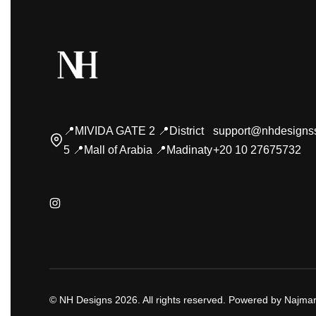
📍MIVIDA GATE 2 📍District
support@nhdesigns
5 📍Mall of Arabia 📍Madinaty
+20 10 27675732
© NH Designs 2026. All rights reserved. Powered by Najmar