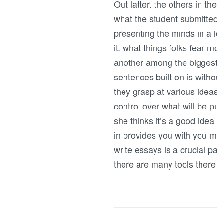
Out latter. the others in t
what the student submitted.
presenting the minds in a l
it: what things folks fear m
another among the biggest p
sentences built on is witho
they grasp at various idea
control over what will be p
she thinks it’s a good ide
in provides you with you m
write essays is a crucial p
there are many tools ther