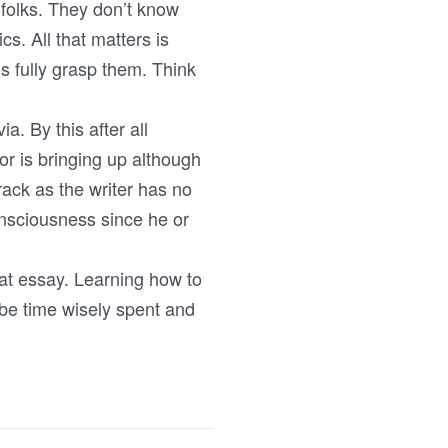
f folks. They don’t know
cs. All that matters is
es fully grasp them. Think
a. By this after all
or is bringing up although
rack as the writer has no
consciousness since he or
eat essay. Learning how to
l be time wisely spent and