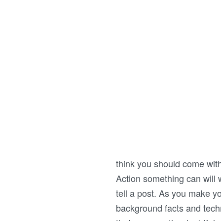
think you should come with
Action something can will w
tell a post. As you make yo
background facts and techn