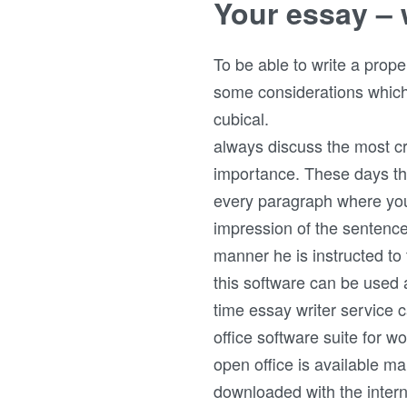
Your essay – 
To be able to write a prop
some considerations which 
cubical.
always discuss the most crit
importance. These days tha
every paragraph where you
impression of the sentenc
manner he is instructed to
this software can be used as
time essay writer service 
office software suite for w
open office is available 
downloaded with the interne