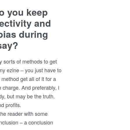
o you keep
ectivity and
bias during
say?
y sorts of methods to get
any ezine – you just have to
 method get all of it for a
n charge. And preferably, i
y, but may be the truth.
d profits.
e the reader with some
nclusion – a conclusion