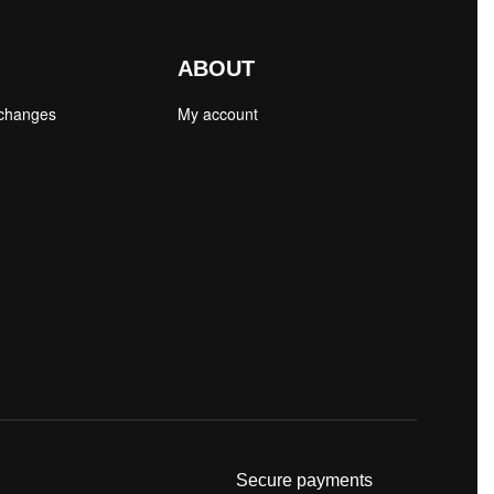
ABOUT
xchanges
My account
Secure payments