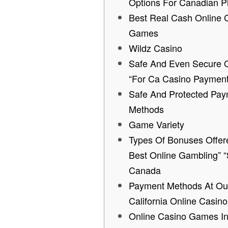
Options For Canadian P
Best Real Cash Online 
Games
Wildz Casino
Safe And Even Secure O
“For Ca Casino Paymen
Safe And Protected Pa
Methods
Game Variety
Types Of Bonuses Offer
Best Online Gambling” “
Canada
Payment Methods At Ou
California Online Casino
Online Casino Games I