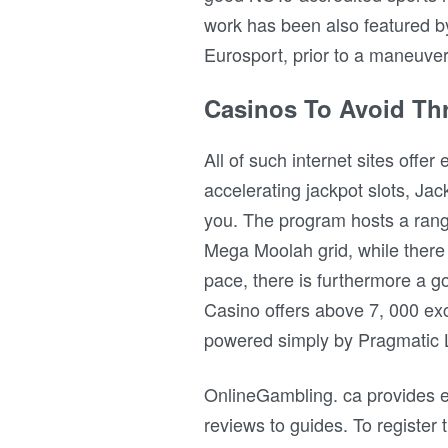
work has been also featured by
Eurosport, prior to a maneuv
Casinos To Avoid T
All of such internet sites offe
accelerating jackpot slots, Jac
you. The program hosts a range
Mega Moolah grid, while there i
pace, there is furthermore a g
Casino offers above 7, 000 ex
powered simply by Pragmatic 
OnlineGambling. ca provides e
reviews to guides. To register 