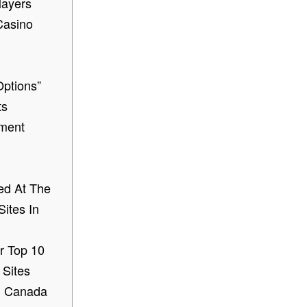
layers
Casino
ptions”
ts
yment
ed At The
Sites In
r Top 10
 Sites
n Canada