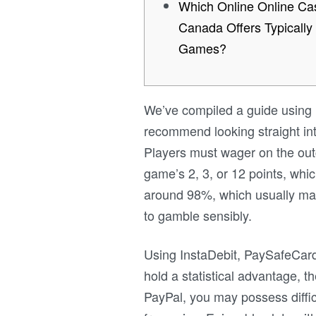
Which Online Online Cas
Canada Offers Typically
Games?
We’ve compiled a guide using 
recommend looking straight in
Players must wager on the outco
game’s 2, 3, or 12 points, whic
around 98%, which usually make
to gamble sensibly.
Using InstaDebit, PaySafeCard
hold a statistical advantage, 
PayPal, you may possess difficu