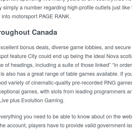
 simply a number regarding high-profile outlets just lik
er into motorsport PAGE RANK.
hroughout Canada
r excellent bonus deals, diverse game lobbies, and secure 
kpot feature City could end up being the ideal Nova scoti
 of headings, including a suite of those linked” “in ord
s also has a great range of table games available. If you
ood variety of cinematic-quality pre-recorded RNG games
ceptional games, with slots from leading programmers an
Live plus Evolution Gaming.
verything you need to be able to know about on the we
the account, players have to provide valid government-iss