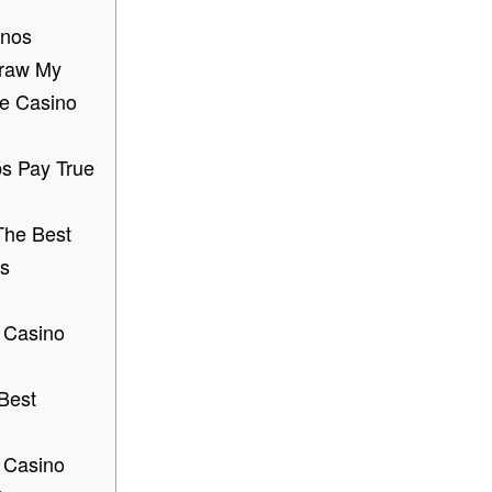
inos
draw My
e Casino
s Pay True
The Best
os
 Casino
 Best
 Casino