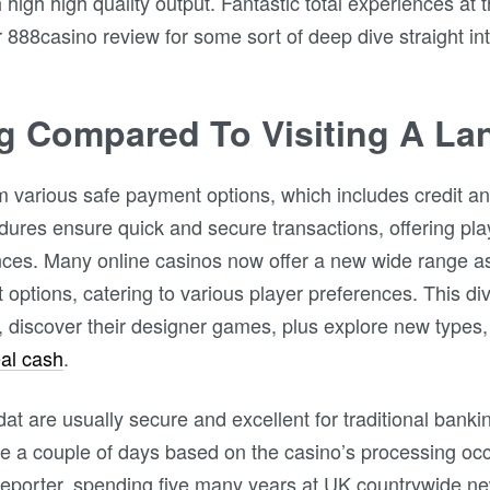
 high high quality output. Fantastic total experiences at t
 888casino review for some sort of deep dive straight in
g Compared To Visiting A L
 various safe payment options, which includes credit an
ures ensure quick and secure transactions, offering pla
ces. Many online casinos now offer a new wide range as
ptions, catering to various player preferences. This di
discover their designer games, plus explore new types, 
eal cash
.
dat are usually secure and excellent for traditional bank
e a couple of days based on the casino’s processing occ
eporter, spending five many years at UK countrywide ne