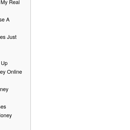
 My Real
se A
es Just
 Up
ey Online
oney
ses
Money