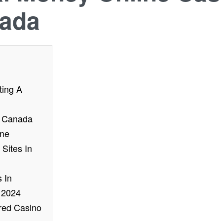
nada
ting A
n Canada
ine
Sites In
 In
 2024
rred Casino