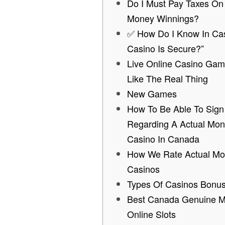
Do I Must Pay Taxes On
Money Winnings?
✅ How Do I Know In Ca
Casino Is Secure?”
Live Online Casino Gam
Like The Real Thing
New Games
How To Be Able To Sign
Regarding A Actual Mon
Casino In Canada
How We Rate Actual M
Casinos
Types Of Casinos Bonu
Best Canada Genuine 
Online Slots