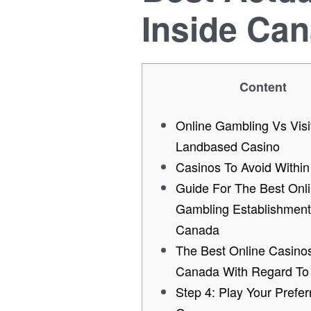
Inside Ca
Content
Online Gambling Vs Visi
Landbased Casino
Casinos To Avoid Withi
Guide For The Best Onl
Gambling Establishment 
Canada
The Best Online Casinos
Canada With Regard To
Step 4: Play Your Prefe