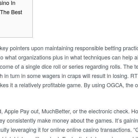
ino In
 The Best
key pointers upon maintaining responsible betting pract
to what organizations plus in what techniques can help 
me of a single dice roll or series regarding rolls. The te
h in turn in some wagers in craps will result in losing. RT
s it a relatively profitable game. By using OGCA, the ob
, Apple Pay out, MuchBetter, or the electronic check. 
they consistently make money about the games. It’s gainin
lty leveraging it for online online casino transactions. “