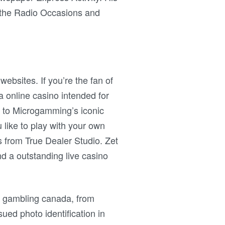
e the Radio Occasions and
websites. If you’re the fan of
a online casino intended for
er to Microgamming’s iconic
 like to play with your own
 from True Dealer Studio. Zet
d a outstanding live casino
b gambling canada, from
ued photo identification in