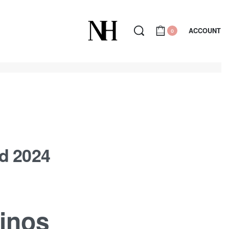
ACCOUNT
0
d 2024
inos