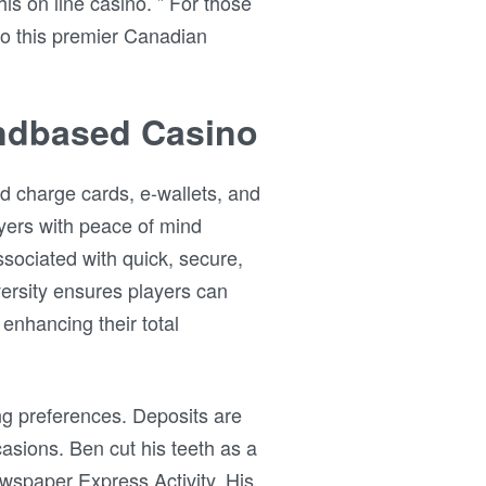
his on line casino. ” For those
to this premier Canadian
andbased Casino
d charge cards, e-wallets, and
yers with peace of mind
sociated with quick, secure,
versity ensures players can
enhancing their total
ing preferences. Deposits are
asions. Ben cut his teeth as a
wspaper Express Activity. His