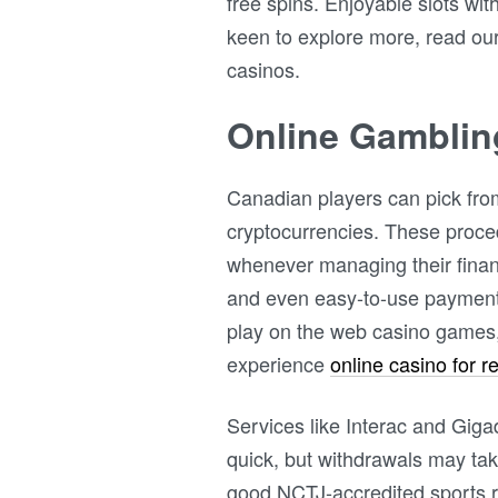
free spins. Enjoyable slots with
keen to explore more, read our
casinos.
Online Gamblin
Canadian players can pick from
cryptocurrencies. These proced
whenever managing their finan
and even easy-to-use payment o
play on the web casino games, 
experience
online casino for r
Services like Interac and Giga
quick, but withdrawals may tak
good NCTJ-accredited sports r