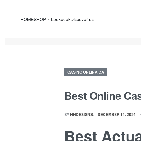
HOME
SHOP
Lookbook
Discover us
CASINO ONLINA CA
Best Online Ca
BY
NHDESIGNS
DECEMBER 11, 2024
Best Actu