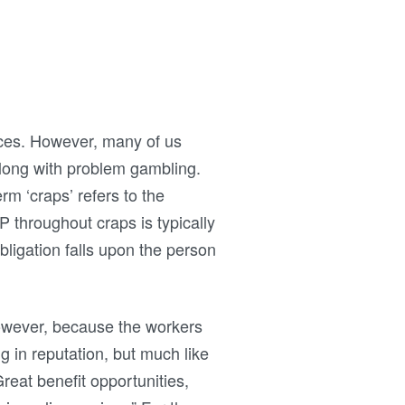
ices. However, many of us
along with problem gambling.
rm ‘craps’ refers to the
P throughout craps is typically
ligation falls upon the person
However, because the workers
g in reputation, but much like
Great benefit opportunities,