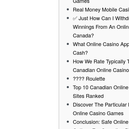
Games
Real Money Mobile Cas
✅ Just How Can I With
Winnings From An Onlin
Canada?
What Online Casino App
Cash?
How We Rate Typically 
Canadian Online Casin
???? Roulette
Top 10 Canadian Online
Sites Ranked
Discover The Particular
Online Casino Games
Conclusion: Safe Online