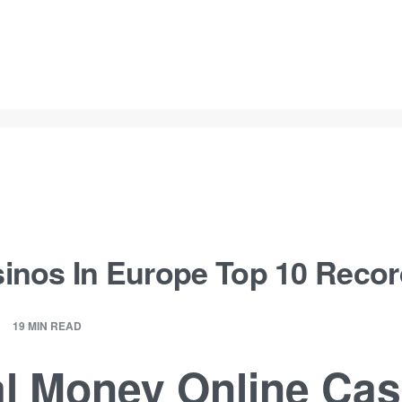
sinos In Europe Top 10 Recor
19 MIN READ
al Money Online Cas