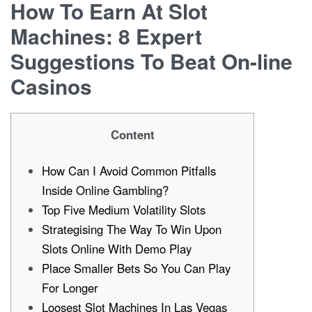
How To Earn At Slot
Machines: 8 Expert
Suggestions To Beat On-line
Casinos
Content
How Can I Avoid Common Pitfalls
Inside Online Gambling?
Top Five Medium Volatility Slots
Strategising The Way To Win Upon
Slots Online With Demo Play
Place Smaller Bets So You Can Play
For Longer
Loosest Slot Machines In Las Vegas