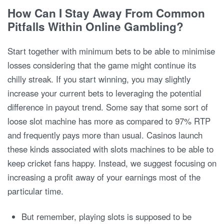
How Can I Stay Away From Common
Pitfalls Within Online Gambling?
Start together with minimum bets to be able to minimise
losses considering that the game might continue its
chilly streak. If you start winning, you may slightly
increase your current bets to leveraging the potential
difference in payout trend. Some say that some sort of
loose slot machine has more as compared to 97% RTP
and frequently pays more than usual. Casinos launch
these kinds associated with slots machines to be able to
keep cricket fans happy. Instead, we suggest focusing on
increasing a profit away of your earnings most of the
particular time.
But remember, playing slots is supposed to be