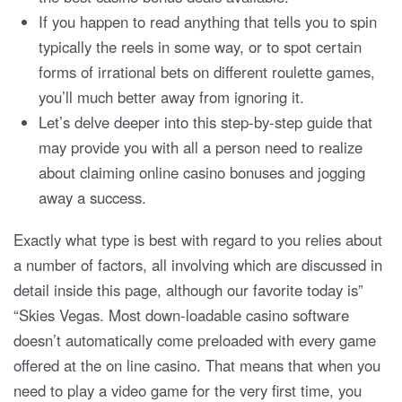
If you happen to read anything that tells you to spin
typically the reels in some way, or to spot certain
forms of irrational bets on different roulette games,
you’ll much better away from ignoring it.
Let’s delve deeper into this step-by-step guide that
may provide you with all a person need to realize
about claiming online casino bonuses and jogging
away a success.
Exactly what type is best with regard to you relies about
a number of factors, all involving which are discussed in
detail inside this page, although our favorite today is”
“Skies Vegas. Most down-loadable casino software
doesn’t automatically come preloaded with every game
offered at the on line casino. That means that when you
need to play a video game for the very first time, you