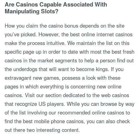
Are Casinos Capable Associated With
Manipulating Slots?
How you claim the casino bonus depends on the site
you’ve picked. However, the best online internet casinos
make the process intuitive. We maintain the list on this
specific page up in order to date with most the best fresh
casinos in the market segments to help a person find out
the underdogs that will want to become kings. If you
extravagant new games, possess a look with these
pages in which everything is concerning new online
casinos. Visit our section dedicated to the web casinos
that recognize US players. While you can browse by way
of the list involving our recommended online casinos to
find the best mobile phone casinos, you can also check
out there two interesting content.