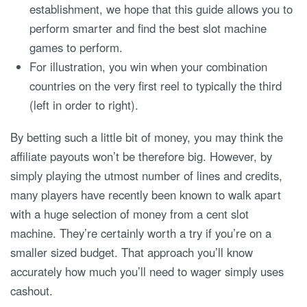
establishment, we hope that this guide allows you to
perform smarter and find the best slot machine
games to perform.
For illustration, you win when your combination
countries on the very first reel to typically the third
(left in order to right).
By betting such a little bit of money, you may think the
affiliate payouts won’t be therefore big. However, by
simply playing the utmost number of lines and credits,
many players have recently been known to walk apart
with a huge selection of money from a cent slot
machine. They’re certainly worth a try if you’re on a
smaller sized budget. That approach you’ll know
accurately how much you’ll need to wager simply uses
cashout.