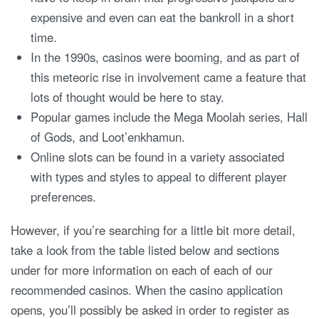
expensive and even can eat the bankroll in a short
time.
In the 1990s, casinos were booming, and as part of
this meteoric rise in involvement came a feature that
lots of thought would be here to stay.
Popular games include the Mega Moolah series, Hall
of Gods, and Loot’enkhamun.
Online slots can be found in a variety associated
with types and styles to appeal to different player
preferences.
However, if you’re searching for a little bit more detail,
take a look from the table listed below and sections
under for more information on each of each of our
recommended casinos. When the casino application
opens, you’ll possibly be asked in order to register as