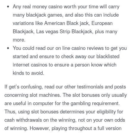
Any real money casino worth your time will carry
many blackjack games, and also this can include
variations like American Black jack, European
Blackjack, Las vegas Strip Blackjack, plus many
more.
You could read our on line casino reviews to get you
started and ensure to check away our blacklisted
internet casinos to ensure a person know which
kinds to avoid.
If get’s confusing, read our other testimonials and posts
concerning slot machines. The slot bonuses only usually
are useful in computer for the gambling requirement.
Thus, using slot bonuses determines your eligibility for
cash withdrawals on the winning, not on your own odds
of winning. However, playing throughout a full version