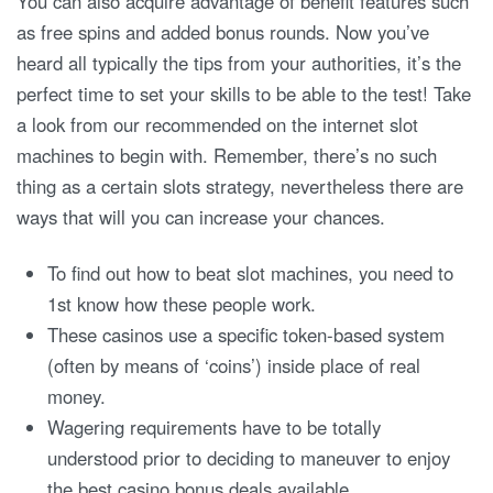
You can also acquire advantage of benefit features such
as free spins and added bonus rounds. Now you’ve
heard all typically the tips from your authorities, it’s the
perfect time to set your skills to be able to the test! Take
a look from our recommended on the internet slot
machines to begin with. Remember, there’s no such
thing as a certain slots strategy, nevertheless there are
ways that will you can increase your chances.
To find out how to beat slot machines, you need to
1st know how these people work.
These casinos use a specific token-based system
(often by means of ‘coins’) inside place of real
money.
Wagering requirements have to be totally
understood prior to deciding to maneuver to enjoy
the best casino bonus deals available.