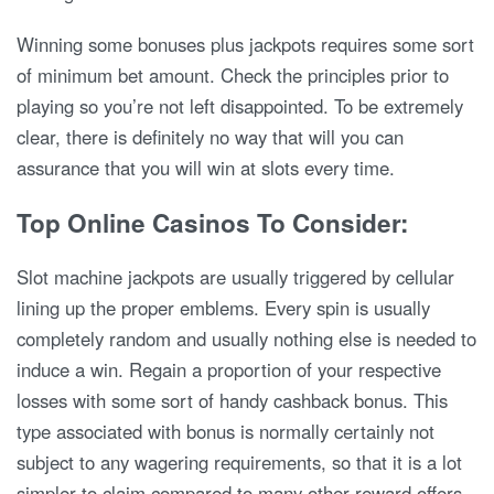
Winning some bonuses plus jackpots requires some sort
of minimum bet amount. Check the principles prior to
playing so you’re not left disappointed. To be extremely
clear, there is definitely no way that will you can
assurance that you will win at slots every time.
Top Online Casinos To Consider:
Slot machine jackpots are usually triggered by cellular
lining up the proper emblems. Every spin is usually
completely random and usually nothing else is needed to
induce a win. Regain a proportion of your respective
losses with some sort of handy cashback bonus. This
type associated with bonus is normally certainly not
subject to any wagering requirements, so that it is a lot
simpler to claim compared to many other reward offers.