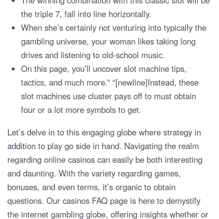
the triple 7, fall into line horizontally.
When she’s certainly not venturing into typically the
gambling universe, your woman likes taking long
drives and listening to old-school music.
On this page, you’ll uncover slot machine tips,
tactics, and much more.” “[newline]Instead, these
slot machines use cluster pays off to must obtain
four or a lot more symbols to get.
Let’s delve in to this engaging globe where strategy in
addition to play go side in hand. Navigating the realm
regarding online casinos can easily be both interesting
and daunting. With the variety regarding games,
bonuses, and even terms, it’s organic to obtain
questions. Our casinos FAQ page is here to demystify
the internet gambling globe, offering insights whether or