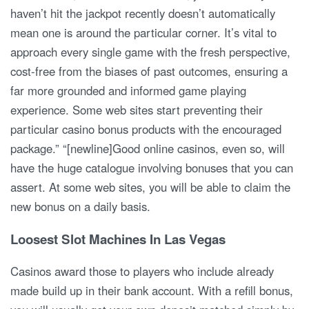
haven’t hit the jackpot recently doesn’t automatically
mean one is around the particular corner. It’s vital to
approach every single game with the fresh perspective,
cost-free from the biases of past outcomes, ensuring a
far more grounded and informed game playing
experience. Some web sites start preventing their
particular casino bonus products with the encouraged
package.” “[newline]Good online casinos, even so, will
have the huge catalogue involving bonuses that you can
assert. At some web sites, you will be able to claim the
new bonus on a daily basis.
Loosest Slot Machines In Las Vegas
Casinos award those to players who include already
made build up in their bank account. With a refill bonus,