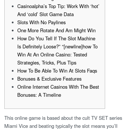
Casinoalpha’s Top Tip: Work With ‘hot’
And ‘cold’ Slot Game Data
Slots With No Paylines
One More Rotate And Am Might Win
How Do You Tell If The Slot Machine
Is Definitely Loose?” “[newline]how To
Win At An Online Casino: Tested
Strategies, Tricks, Plus Tips
How To Be Able To Win At Slots Faqs
Bonuses & Exclusive Features
Online Internet Casinos With The Best
Bonuses: A Timeline
This online game is based about the cult TV SET series
Miami Vice and beating typically the slot means you’ll