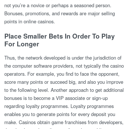
not you’re a novice or perhaps a seasoned person.
Bonuses, promotions, and rewards are major selling
points in online casinos.
Place Smaller Bets In Order To Play
For Longer
Thus, the network developed is under the jurisdiction of
the computer software providers, not typically the casino
operators. For example, you find to face the opponent,
score many points or succeed big, and also you improve
to the following level. Another approach to get additional
bonuses is to become a VIP associate or sign-up
regarding loyalty programmes. Loyalty programmes
enables you to generate points for every deposit you
make. Casinos obtain game franchises from developers,