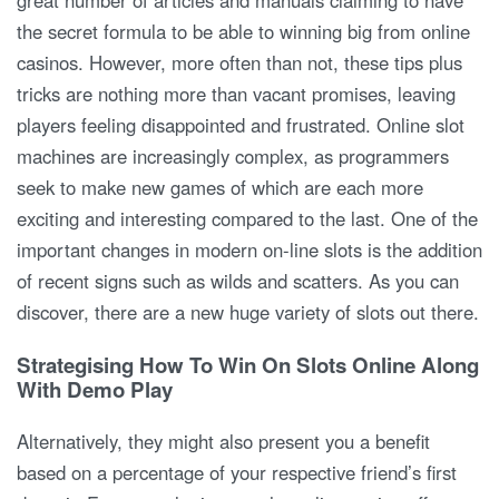
great number of articles and manuals claiming to have
the secret formula to be able to winning big from online
casinos. However, more often than not, these tips plus
tricks are nothing more than vacant promises, leaving
players feeling disappointed and frustrated. Online slot
machines are increasingly complex, as programmers
seek to make new games of which are each more
exciting and interesting compared to the last. One of the
important changes in modern on-line slots is the addition
of recent signs such as wilds and scatters. As you can
discover, there are a new huge variety of slots out there.
Strategising How To Win On Slots Online Along
With Demo Play
Alternatively, they might also present you a benefit
based on a percentage of your respective friend’s first