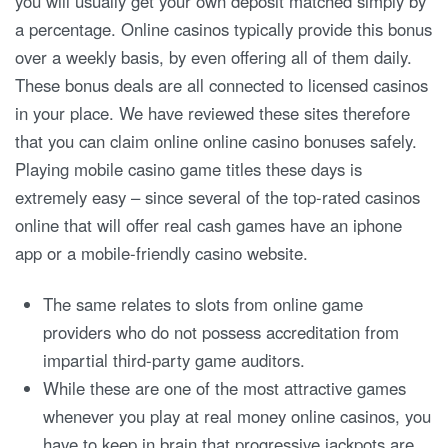
you will usually get your own deposit matched simply by
a percentage. Online casinos typically provide this bonus
over a weekly basis, by even offering all of them daily.
These bonus deals are all connected to licensed casinos
in your place. We have reviewed these sites therefore
that you can claim online online casino bonuses safely.
Playing mobile casino game titles these days is
extremely easy – since several of the top-rated casinos
online that will offer real cash games have an iphone
app or a mobile-friendly casino website.
The same relates to slots from online game
providers who do not possess accreditation from
impartial third-party game auditors.
While these are one of the most attractive games
whenever you play at real money online casinos, you
have to keep in brain that progressive jackpots are