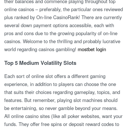
their balances and commence playing throughout top
online casinos – preferably, the particular ones reviewed
plus ranked by On-line CasinoRank! There are currently
several down payment options accessible, each with
pros and cons due to the growing popularity of on-line
casinos. Welcome to the thrilling and probably lucrative
world regarding casinos gambling!
mostbet login
Top 5 Medium Volatility Slots
Each sort of online slot offers a different gaming
experience, in addition to players can choose the one
that suits their choices regarding gameplay, topics, and
features. But remember, playing slot machines should
be entertaining, so never gamble beyond your means.
All online casino sites (like all poker websites, want your
funds. They offer free spins or deposit reward codes to