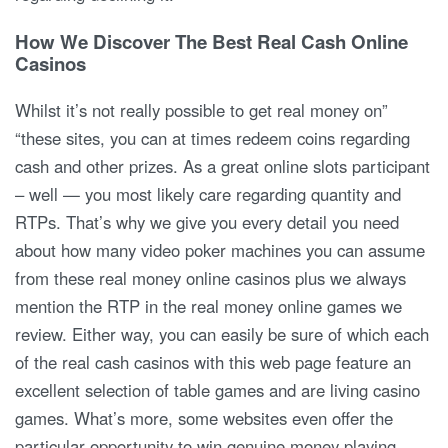
How We Discover The Best Real Cash Online
Casinos
Whilst it’s not really possible to get real money on”
“these sites, you can at times redeem coins regarding
cash and other prizes. As a great online slots participant
– well — you most likely care regarding quantity and
RTPs. That’s why we give you every detail you need
about how many video poker machines you can assume
from these real money online casinos plus we always
mention the RTP in the real money online games we
review. Either way, you can easily be sure of which each
of the real cash casinos with this web page feature an
excellent selection of table games and are living casino
games. What’s more, some websites even offer the
particular opportunity to win genuine money playing