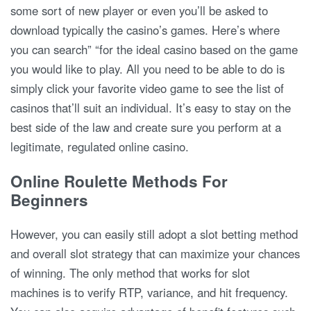
some sort of new player or even you’ll be asked to
download typically the casino’s games. Here’s where
you can search” “for the ideal casino based on the game
you would like to play. All you need to be able to do is
simply click your favorite video game to see the list of
casinos that’ll suit an individual. It’s easy to stay on the
best side of the law and create sure you perform at a
legitimate, regulated online casino.
Online Roulette Methods For
Beginners
However, you can easily still adopt a slot betting method
and overall slot strategy that can maximize your chances
of winning. The only method that works for slot
machines is to verify RTP, variance, and hit frequency.