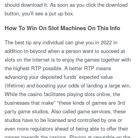
should download it. As soon as you click the download
button, you’ll see a put up box.
How To Win On Slot Machines On This Info
The best tip any individual can give you in 2022 in
addition to beyond when a person want to succeed at
slots on the internet is to enjoy the games together with
the highest RTP possible. A better RTP means
advancing your deposited funds’ expected value
(lifetime) and boosting your odds of landing a large win.
While the casino facilitates playing slots online, the
businesses that make” “these kinds of games are 3rd
party game studios. Also called game services, these
studios have to be licensed and controlled by one or
even more regulators ahead of being able to offer their
games towards the casinos. Playing at reputable on the