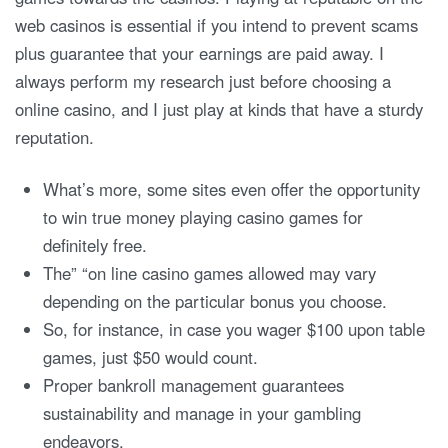
web casinos is essential if you intend to prevent scams
plus guarantee that your earnings are paid away. I
always perform my research just before choosing a
online casino, and I just play at kinds that have a sturdy
reputation.
What’s more, some sites even offer the opportunity
to win true money playing casino games for
definitely free.
The” “on line casino games allowed may vary
depending on the particular bonus you choose.
So, for instance, in case you wager $100 upon table
games, just $50 would count.
Proper bankroll management guarantees
sustainability and manage in your gambling
endeavors.