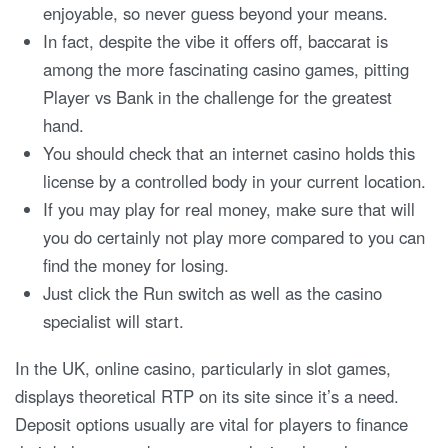
enjoyable, so never guess beyond your means.
In fact, despite the vibe it offers off, baccarat is
among the more fascinating casino games, pitting
Player vs Bank in the challenge for the greatest
hand.
You should check that an internet casino holds this
license by a controlled body in your current location.
If you may play for real money, make sure that will
you do certainly not play more compared to you can
find the money for losing.
Just click the Run switch as well as the casino
specialist will start.
In the UK, online casino, particularly in slot games,
displays theoretical RTP on its site since it’s a need.
Deposit options usually are vital for players to finance