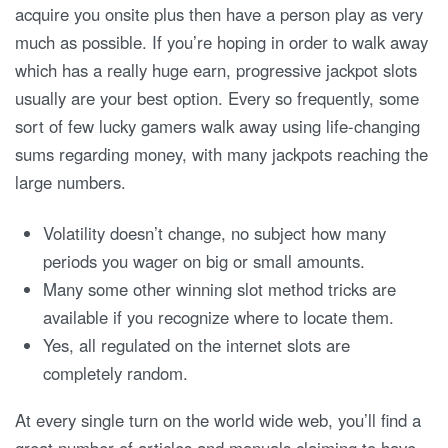
acquire you onsite plus then have a person play as very
much as possible. If you’re hoping in order to walk away
which has a really huge earn, progressive jackpot slots
usually are your best option. Every so frequently, some
sort of few lucky gamers walk away using life-changing
sums regarding money, with many jackpots reaching the
large numbers.
Volatility doesn’t change, no subject how many
periods you wager on big or small amounts.
Many some other winning slot method tricks are
available if you recognize where to locate them.
Yes, all regulated on the internet slots are
completely random.
At every single turn on the world wide web, you’ll find a