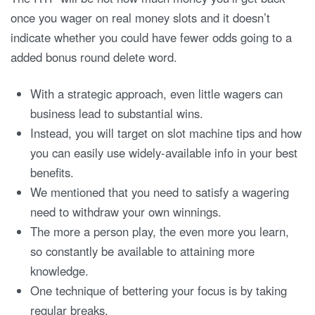
once you wager on real money slots and it doesn’t
indicate whether you could have fewer odds going to a
added bonus round delete word.
With a strategic approach, even little wagers can
business lead to substantial wins.
Instead, you will target on slot machine tips and how
you can easily use widely-available info in your best
benefits.
We mentioned that you need to satisfy a wagering
need to withdraw your own winnings.
The more a person play, the even more you learn,
so constantly be available to attaining more
knowledge.
One technique of bettering your focus is by taking
regular breaks.