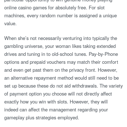
online casino games for absolutely free. For slot
machines, every random number is assigned a unique
value.
When she’s not necessarily venturing into typically the
gambling universe, your woman likes taking extended
drives and tuning in to old-school tunes. Pay-by-Phone
options and prepaid vouchers may match their comfort
and even get past them on the privacy front. However,
an alternative repayment method would still need to be
set up because these do not aid withdrawals. The variety
of payment option you choose will not directly affect
exactly how you win with slots. However, they will
indeed can affect the management regarding your
gameplay plus strategies employed.