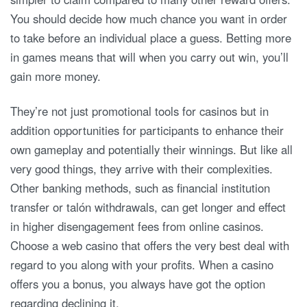
You should decide how much chance you want in order
to take before an individual place a guess. Betting more
in games means that will when you carry out win, you’ll
gain more money.
They’re not just promotional tools for casinos but in
addition opportunities for participants to enhance their
own gameplay and potentially their winnings. But like all
very good things, they arrive with their complexities.
Other banking methods, such as financial institution
transfer or talón withdrawals, can get longer and effect
in higher disengagement fees from online casinos.
Choose a web casino that offers the very best deal with
regard to you along with your profits. When a casino
offers you a bonus, you always have got the option
regarding declining it.