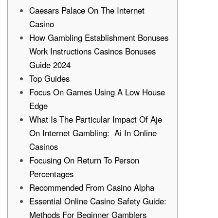
Caesars Palace On The Internet
Casino
How Gambling Establishment Bonuses
Work Instructions Casinos Bonuses
Guide 2024
Top Guides
Focus On Games Using A Low House
Edge
What Is The Particular Impact Of Aje
On Internet Gambling: Ai In Online
Casinos
Focusing On Return To Person
Percentages
Recommended From Casino Alpha
Essential Online Casino Safety Guide:
Methods For Beginner Gamblers