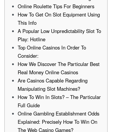
Online Roulette Tips For Beginners
How To Get On Slot Equipment Using
This Info
A Popular Low Unpredictability Slot To
Play: Hotline
Top Online Casinos In Order To
Consider:
How We Discover The Particular Best
Real Money Online Casinos
Are Casinos Capable Regarding
Manipulating Slot Machines?
How To Win In Slots? – The Particular
Full Guide
Online Gambling Establishment Odds
Explained: Precisely How To Win On
The Web Casino Games?