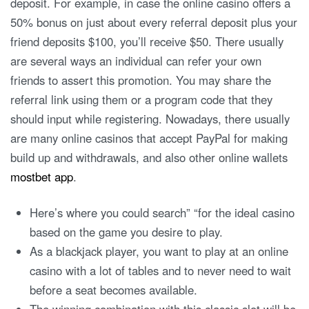
deposit. For example, in case the online casino offers a
50% bonus on just about every referral deposit plus your
friend deposits $100, you’ll receive $50. There usually
are several ways an individual can refer your own
friends to assert this promotion. You may share the
referral link using them or a program code that they
should input while registering. Nowadays, there usually
are many online casinos that accept PayPal for making
build up and withdrawals, and also other online wallets
mostbet app
.
Here’s where you could search” “for the ideal casino
based on the game you desire to play.
As a blackjack player, you want to play at an online
casino with a lot of tables and to never need to wait
before a seat becomes available.
The winning combination with this classic slot will be