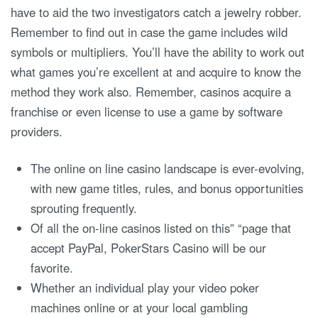
have to aid the two investigators catch a jewelry robber.
Remember to find out in case the game includes wild
symbols or multipliers. You’ll have the ability to work out
what games you’re excellent at and acquire to know the
method they work also. Remember, casinos acquire a
franchise or even license to use a game by software
providers.
The online on line casino landscape is ever-evolving,
with new game titles, rules, and bonus opportunities
sprouting frequently.
Of all the on-line casinos listed on this” “page that
accept PayPal, PokerStars Casino will be our
favorite.
Whether an individual play your video poker
machines online or at your local gambling