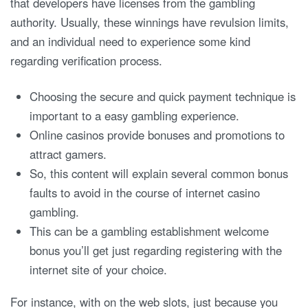
that developers have licenses from the gambling
authority. Usually, these winnings have revulsion limits,
and an individual need to experience some kind
regarding verification process.
Choosing the secure and quick payment technique is
important to a easy gambling experience.
Online casinos provide bonuses and promotions to
attract gamers.
So, this content will explain several common bonus
faults to avoid in the course of internet casino
gambling.
This can be a gambling establishment welcome
bonus you’ll get just regarding registering with the
internet site of your choice.
For instance, with on the web slots, just because you