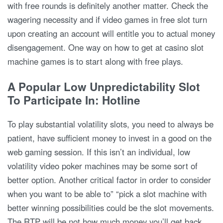
with free rounds is definitely another matter. Check the
wagering necessity and if video games in free slot turn
upon creating an account will entitle you to actual money
disengagement. One way on how to get at casino slot
machine games is to start along with free plays.
A Popular Low Unpredictability Slot
To Participate In: Hotline
To play substantial volatility slots, you need to always be
patient, have sufficient money to invest in a good on the
web gaming session. If this isn’t an individual, low
volatility video poker machines may be some sort of
better option. Another critical factor in order to consider
when you want to be able to” “pick a slot machine with
better winning possibilities could be the slot movements.
The RTP will be not how much money you’ll get back