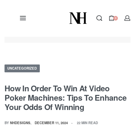
0
UNCATEGORIZED
How In Order To Win At Video
Poker Machines: Tips To Enhance
Your Odds Of Winning
BY
NHDESIGNS
DECEMBER 11, 2024
22 MIN READ