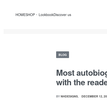
HOME
SHOP
Lookbook
Discover us
BLOG
Most autobiog
with the read
BY
NHDESIGNS
DECEMBER 12, 20