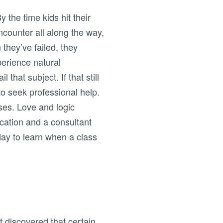
y the time kids hit their
encounter all along the way,
they’ve failed, they
perience natural
that subject. If that still
 to seek professional help.
ses. Love and logic
cation and a consultant
day to learn when a class
t discovered that certain