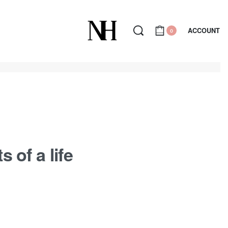
ACCOUNT
0
 of a life