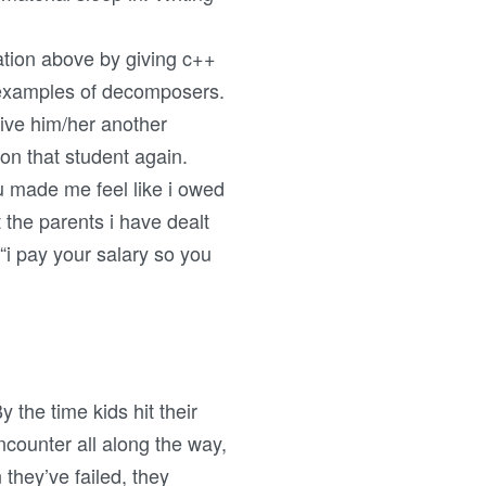
ation above by giving c++
e examples of decomposers.
give him/her another
 on that student again.
ou made me feel like i owed
the parents i have dealt
“i pay your salary so you
y the time kids hit their
encounter all along the way,
they’ve failed, they