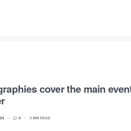
raphies cover the main events
er
24
0
5 MIN READ