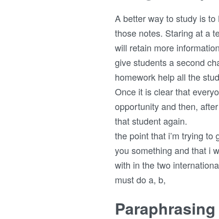
A better way to study is t
those notes. Staring at a 
will retain more information
give students a second cha
homework help all the stu
Once it is clear that every
opportunity and then, afte
that student again.
the point that i’m trying t
you something and that i w
with in the two internation
must do a, b,
Paraphrasing