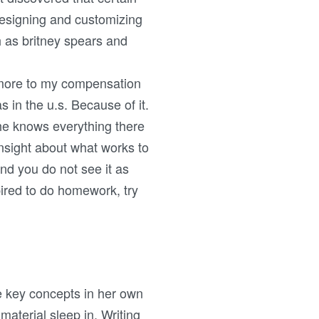
Designing and customizing
h as britney spears and
 more to my compensation
in the u.s. Because of it.
he knows everything there
nsight about what works to
and you do not see it as
pired to do homework, try
he key concepts in her own
material sleep in. Writing