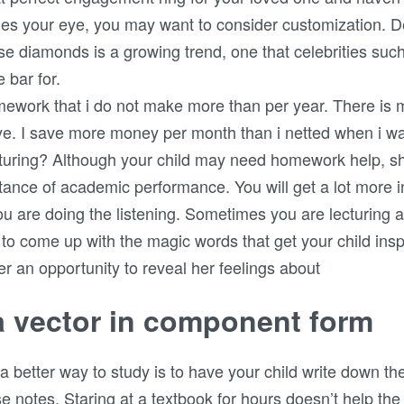
ches your eye, you may want to consider customization. 
e diamonds is a growing trend, one that celebrities suc
 bar for.
omework that i do not make more than per year. There is
. I save more money per month than i netted when i was 
turing? Although your child may need homework help, s
tance of academic performance. You will get a lot more i
you are doing the listening. Sometimes you are lecturing 
g to come up with the magic words that get your child ins
er an opportunity to reveal her feelings about
a vector in component form
 a better way to study is to have your child write down t
 notes. Staring at a textbook for hours doesn’t help the 