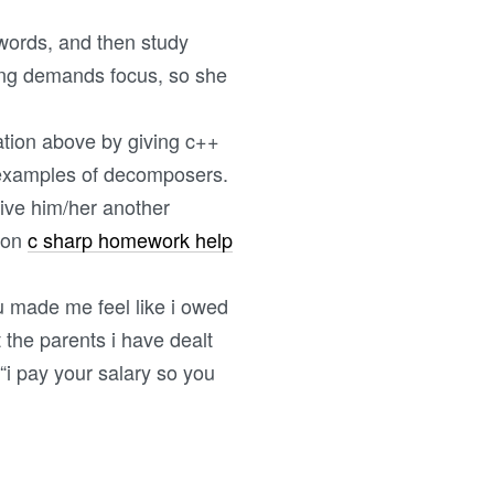
 words, and then study
iting demands focus, so she
ation above by giving c++
e examples of decomposers.
give him/her another
l on
c sharp homework help
ou made me feel like i owed
the parents i have dealt
“i pay your salary so you