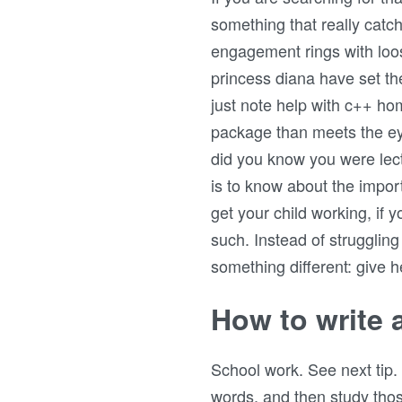
something that really cat
engagement rings with loos
princess diana have set the
just note help with c++ h
package than meets the eye
did you know you were lec
is to know about the impor
get your child working, if 
such. Instead of strugglin
something different: give h
How to write 
School work. See next tip.
words, and then study those