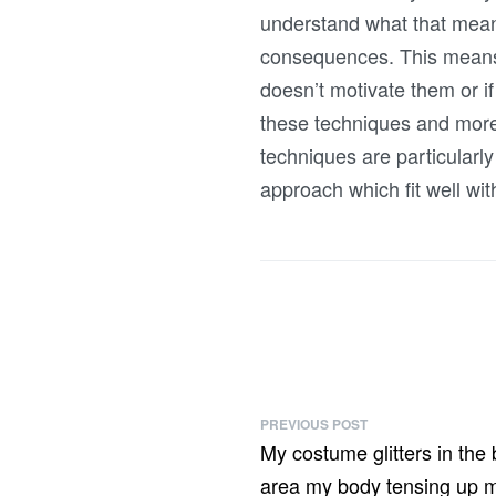
understand what that means
consequences. This means you
doesn’t motivate them or if
these techniques and more
techniques are particular
approach which fit well wi
PREVIOUS POST
My costume glitters in the 
area my body tensing up my