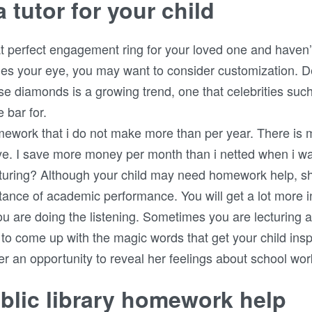
 tutor for your child
hat perfect engagement ring for your loved one and haven’
ches your eye, you may want to consider customization. 
e diamonds is a growing trend, one that celebrities suc
 bar for.
omework that i do not make more than per year. There is
. I save more money per month than i netted when i was 
turing? Although your child may need homework help, s
tance of academic performance. You will get a lot more i
you are doing the listening. Sometimes you are lecturing 
g to come up with the magic words that get your child ins
er an opportunity to reveal her feelings about school wor
lic library homework help