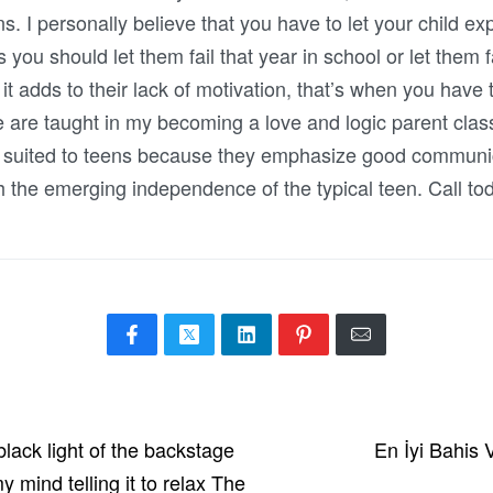
. I personally believe that you have to let your child ex
 should let them fail that year in school or let them fail 
 it adds to their lack of motivation, that’s when you have
 are taught in my becoming a love and logic parent clas
ly suited to teens because they emphasize good communi
th the emerging independence of the typical teen. Call to
black light of the backstage
En İyi Bahis
 mind telling it to relax The