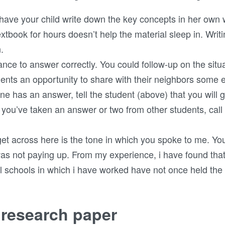
o have your child write down the key concepts in her own
textbook for hours doesn’t help the material sleep in. Wr
.
nce to answer correctly. You could follow-up on the situ
dents an opportunity to share with their neighbors som
one has an answer, tell the student (above) that you will 
r you’ve taken an answer or two from other students, cal
o get across here is the tone in which you spoke to me. Y
as not paying up. From my experience, i have found that 
al schools in which i have worked have not once held the 
 research paper