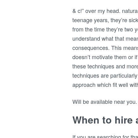
& c!” over my head. natural 
teenage years, they’re sick 
from the time they’re two 
understand what that means
consequences. This means you
doesn’t motivate them or if
these techniques and more
techniques are particular
approach which fit well wi
Will be available near you.
When to hire a
If you are searching for t