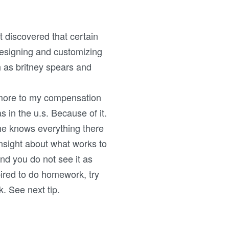
t discovered that certain
Designing and customizing
h as britney spears and
 more to my compensation
in the u.s. Because of it.
he knows everything there
nsight about what works to
and you do not see it as
pired to do homework, try
k. See next tip.