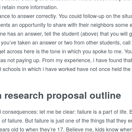
 retain more information.
nce to answer correctly. You could follow-up on the situ
dents an opportunity to share with their neighbors som
one has an answer, tell the student (above) that you will 
 you’ve taken an answer or two from other students, call
o get across here is the tone in which you spoke to me. Y
as not paying up. From my experience, i have found that 
al schools in which i have worked have not once held the 
a research proposal outline
consequences: let me be clear: failure is a part of life. B
of failure. But failure is just one of the things that they 
years old to when they’re 17. Believe me, kids know when 