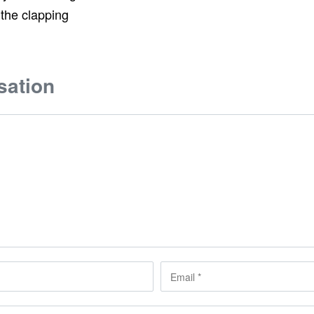
 the clapping
sation