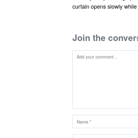
curtain opens slowly while
Join the conver