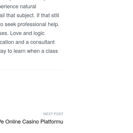
perience natural
that subject. If that still
 to seek professional help.
ses. Love and logic
cation and a consultant
day to learn when a class
NEXT POST
 Ve Online Casino Platformu