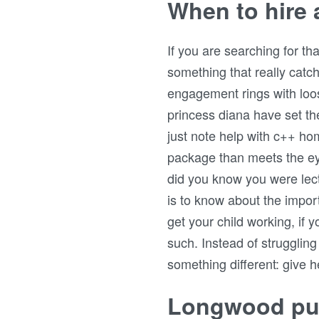
When to hire a
If you are searching for t
something that really cat
engagement rings with loos
princess diana have set the
just note help with c++ h
package than meets the eye
did you know you were lec
is to know about the impor
get your child working, if 
such. Instead of strugglin
something different: give h
Longwood pub