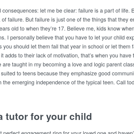
consequences: let me be clear: failure is a part of life. B
of failure. But failure is just one of the things that they 
years old to when they’re 17. Believe me, kids know when 
. I personally believe that you have to let your child ex
 should let them fail that year in school or let them fail 
 it adds to their lack of motivation, that’s when you have
 are taught in my becoming a love and logic parent clas
ly suited to teens because they emphasize good communi
th the emerging independence of the typical teen. Call to
 tutor for your child
hat perfect engagement ring for your loved one and haven’