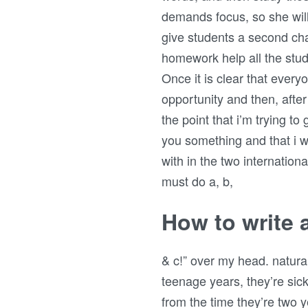
demands focus, so she will
give students a second cha
homework help all the stu
Once it is clear that every
opportunity and then, after
the point that i’m trying t
you something and that i w
with in the two internation
must do a, b,
How to write 
& c!” over my head. natural 
teenage years, they’re sick 
from the time they’re two 