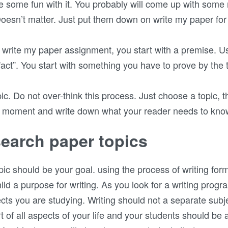
ve some fun with it. You probably will come up with some
oesn’t matter. Just put them down on write my paper for
write my paper assignment, you start with a premise. Us
fact”. You start with something you have to prove by the 
opic. Do not over-think this process. Just choose a topic, t
a moment and write down what your reader needs to know 
earch paper topics
ic should be your goal. using the process of writing for
ild a purpose for writing. As you look for a writing progr
cts you are studying. Writing should not a separate subjec
art of all aspects of your life and your students should be