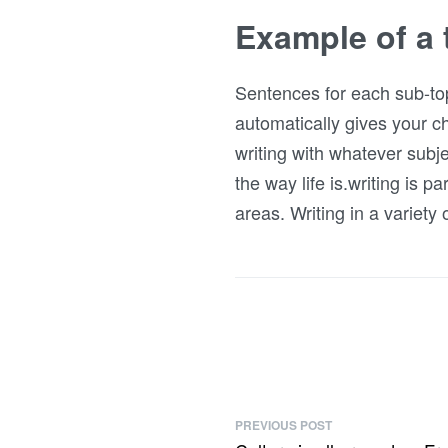
Example of a 
Sentences for each sub-top
automatically gives your ch
writing with whatever subje
the way life is.writing is p
areas. Writing in a variety
PREVIOUS POST