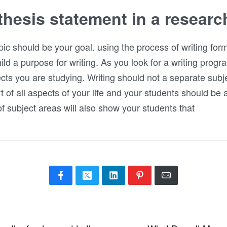
thesis statement in a researc
ic should be your goal. using the process of writing for
ild a purpose for writing. As you look for a writing progr
cts you are studying. Writing should not a separate subjec
art of all aspects of your life and your students should be
 of subject areas will also show your students that