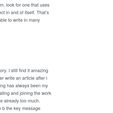
am, look for one that uses
t in and of itself. That’s
 able to write in many
. I still find it amazing
r write an article after i
writing has always been my
ating and joining the work
re already too much.
ge b the key message