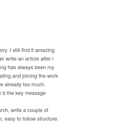
. I still find it amazing
r write an article after i
writing has always been my
ating and joining the work
re already too much.
ge b the key message
rch, write a couple of
, easy to follow structure.