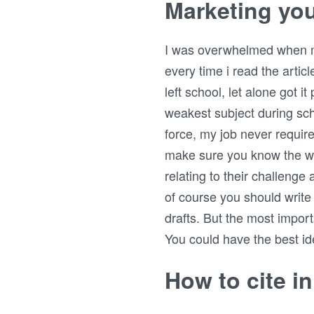
Marketing you
I was overwhelmed when my f
every time i read the articl
left school, let alone got i
weakest subject during sch
force, my job never requir
make sure you know the wr
relating to their challenge 
of course you should write
drafts. But the most import
You could have the best ide
How to cite i