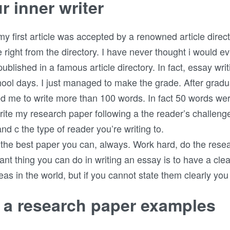
r inner writer
irst article was accepted by a renowned article directory
e right from the directory. I have never thought i would eve
t published in a famous article directory. In fact, essay 
ool days. I just managed to make the grade. After gradu
ed me to write more than 100 words. In fact 50 words we
ite my research paper following a the reader’s challen
and c the type of reader you’re writing to.
 the best paper you can, always. Work hard, do the resea
ant thing you can do in writing an essay is to have a clear
as in the world, but if you cannot state them clearly you
n a research paper examples