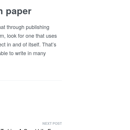
h paper
mat through publishing
am, look for one that uses
t in and of itself. That’s
 able to write in many
NEXT POST