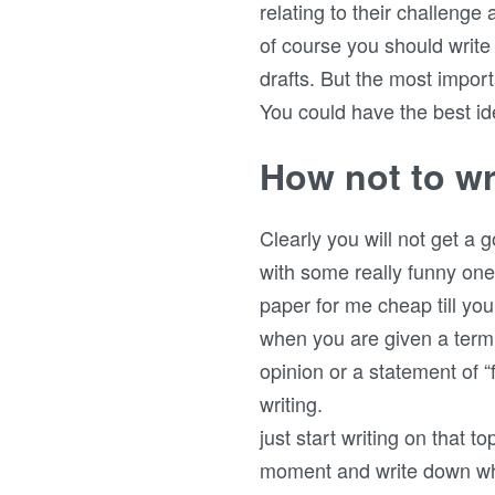
relating to their challenge 
of course you should write
drafts. But the most import
You could have the best ide
How not to wr
Clearly you will not get a 
with some really funny one
paper for me cheap till you
when you are given a term 
opinion or a statement of “
writing.
just start writing on that t
moment and write down wha