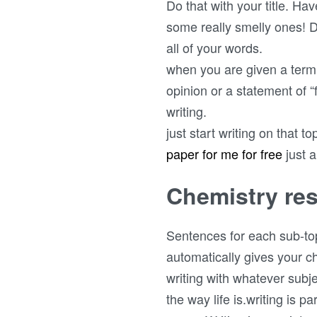
Do that with your title. Ha
some really smelly ones! D
all of your words.
when you are given a term 
opinion or a statement of “
writing.
just start writing on that t
paper for me for free
just 
Chemistry res
Sentences for each sub-top
automatically gives your ch
writing with whatever subje
the way life is.writing is p