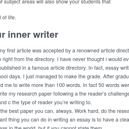
 of subject areas will also show your students that
of life.
r inner writer
irst article was accepted by a renowned article directory
e right from the directory. I have never thought i would eve
t published in a famous article directory. In fact, essay 
ool days. I just managed to make the grade. After gradu
ed me to write more than 100 words. In fact 50 words we
ite my research paper following a the reader’s challen
and c the type of reader you’re writing to.
 the best paper you can, always. Work hard, do the resea
ant thing you can do in writing an essay is to have a clear
as in the world, but if you cannot state them