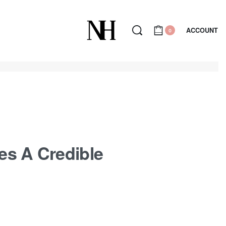
ACCOUNT
0
es A Credible