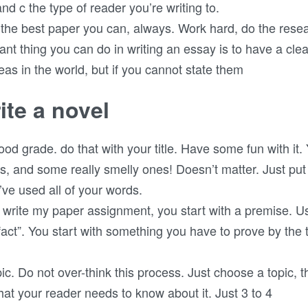
and c the type of reader you’re writing to.
 the best paper you can, always. Work hard, do the resea
ant thing you can do in writing an essay is to have a clear
as in the world, but if you cannot state them
ite a novel
good grade. do that with your title. Have some fun with it
s, and some really smelly ones! Doesn’t matter. Just pu
’ve used all of your words.
write my paper assignment, you start with a premise. Us
fact”. You start with something you have to prove by the 
opic. Do not over-think this process. Just choose a topic, th
t your reader needs to know about it. Just 3 to 4