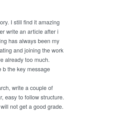
. I still find it amazing
r write an article after i
writing has always been my
ating and joining the work
re already too much.
ge b the key message
rch, write a couple of
, easy to follow structure.
 will not get a good grade.