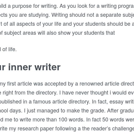
ild a purpose for writing. As you look for a writing progr
cts you are studying. Writing should not a separate subjec
art of all aspects of your life and your students should be
 of subject areas will also show your students that
of life.
r inner writer
irst article was accepted by a renowned article directory
e right from the directory. I have never thought i would eve
t published in a famous article directory. In fact, essay 
ool days. I just managed to make the grade. After gradu
ed me to write more than 100 words. In fact 50 words we
ite my research paper following a the reader’s challen