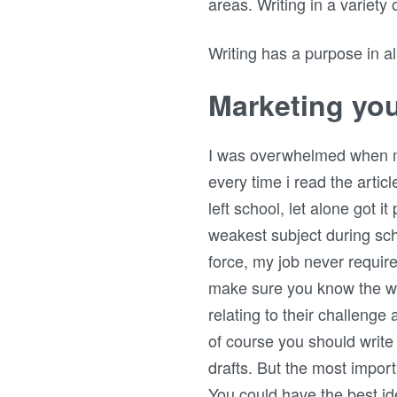
areas. Writing in a variety
Writing has a purpose in all 
Marketing you
I was overwhelmed when my f
every time i read the articl
left school, let alone got i
weakest subject during sch
force, my job never requir
make sure you know the wr
relating to their challenge 
of course you should write
drafts. But the most import
You could have the best ide