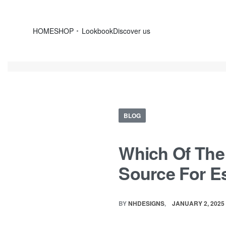
HOME
SHOP
Lookbook
Discover us
BLOG
Which Of The 
Source For E
BY
NHDESIGNS
JANUARY 2, 2025