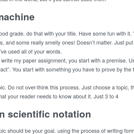
 machine
good grade. do that with your title. Have some fun with it
s, and some really smelly ones! Doesn’t matter. Just pu
’ve used all of your words.
write my paper assignment, you start with a premise. Us
fact”. You start with something you have to prove by the 
opic. Do not over-think this process. Just choose a topic, th
t your reader needs to know about it. Just 3 to 4
n scientific notation
ic should be your goal. using the process of writing for