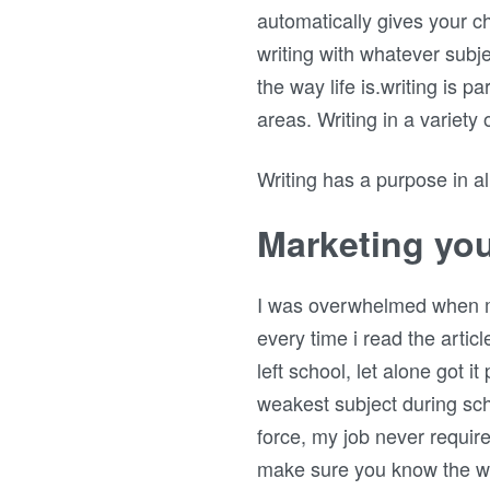
automatically gives your ch
writing with whatever subje
the way life is.writing is p
areas. Writing in a variety
Writing has a purpose in all 
Marketing you
I was overwhelmed when my f
every time i read the articl
left school, let alone got i
weakest subject during sch
force, my job never requir
make sure you know the wr