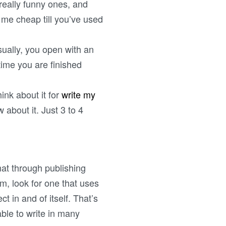
 really funny ones, and
 me cheap till you’ve used
ually, you open with an
time you are finished
hink about it for
write my
about it. Just 3 to 4
mat through publishing
am, look for one that uses
t in and of itself. That’s
 able to write in many