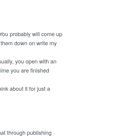
. You probably will come up
t them down on write my
ually, you open with an
time you are finished
ink about it for just a
mat through publishing