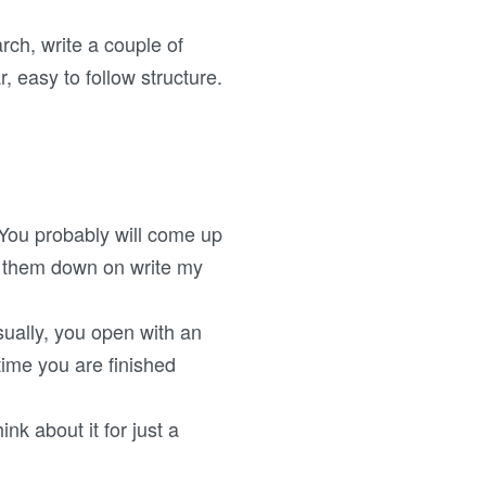
rch, write a couple of
, easy to follow structure.
. You probably will come up
t them down on write my
ually, you open with an
time you are finished
ink about it for just a