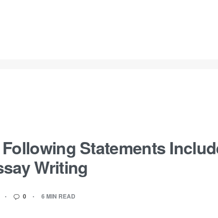
Following Statements Includ
ssay Writing
0
6 MIN READ