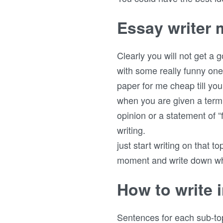
Essay writer
Clearly you will not get a 
with some really funny one
paper for me cheap till you
when you are given a term 
opinion or a statement of “
writing.
just start writing on that t
moment and write down wha
How to write i
Sentences for each sub-top