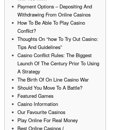
Payment Options – Depositing And
Withdrawing From Online Casinos
How To Be Able To Play Casino
Conflict?
Thoughts On “how To Try Out Casino:
Tips And Guidelines”
Casino Conflict Rules: The Biggest
Launch Of The Century Prior To Using
A Strategy
The Birth Of On Line Casino War
Should You Move To A Battle?
Featured Games
Casino Information
Our Favourite Casinos
Play Online For Real Money
Best Online Casinos (