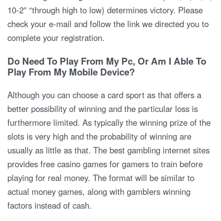
10-2″ “through high to low) determines victory. Please
check your e-mail and follow the link we directed you to
complete your registration.
Do Need To Play From My Pc, Or Am I Able To
Play From My Mobile Device?
Although you can choose a card sport as that offers a
better possibility of winning and the particular loss is
furthermore limited. As typically the winning prize of the
slots is very high and the probability of winning are
usually as little as that. The best gambling internet sites
provides free casino games for gamers to train before
playing for real money. The format will be similar to
actual money games, along with gamblers winning
factors instead of cash.