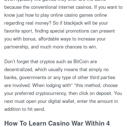
because the conventional internet casinos. If you want to
know just how to play online casino games online
regarding real money? So if blackjack will be your
favorite sport, finding special promotions can present
you with bonus, affordable ways to increase your
partnership, and much more chances to win.
Don’t forget that cryptos such as BitCoin are
decentralized, which usually means that simply no
banks, governments or any type of other third parties
are involved. When lodging with” “this method, choose
your preferred cryptocurrency, then click on deposit. You
next must open your digital wallet, enter the amount in
addition to hit send.
How To Learn Casino War Within 4