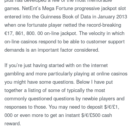
games. NetEnt’s Mega Fortune progressive jackpot slot
entered into the Guinness Book of Data in January 2013
when one fortunate player netted the record-breaking
€17, 861, 800. 00 on-line jackpot. The velocity in which
on-line casinos respond to be able to customer support
demands is an important factor considered.
If you’re just having started with on the internet
gambling and more particularly playing at online casinos
you might have some questions. Below I have put
together a listing of some of typically the most
commonly questioned questions by newbie players and
responses to those. You may need to deposit $/€/£1,
000 or even more to get an instant $/€/£500 cash
reward.