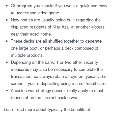
Of program you should if you want a quick and easy
to understand video game.
New homes are usually being built regarding the
displaced residents of Kfar Aza, at another kibbutz
near their aged home.
These decks are all shuffled together to generate
one large boot, or perhaps a deck composed of
multiple products.
Depending on the bank, 1 or two other security
measures may also be necessary to complete the
transaction, so always retain an eye on typically the
screen if you’re depositing using a credit/debit card.
A casino war strategy doesn’t really apply to most
rounds of on the internet casino war.
Learn read more about typically the benefits of