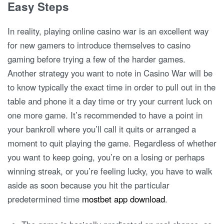
Easy Steps
In reality, playing online casino war is an excellent way
for new gamers to introduce themselves to casino
gaming before trying a few of the harder games.
Another strategy you want to note in Casino War will be
to know typically the exact time in order to pull out in the
table and phone it a day time or try your current luck on
one more game. It’s recommended to have a point in
your bankroll where you’ll call it quits or arranged a
moment to quit playing the game. Regardless of whether
you want to keep going, you’re on a losing or perhaps
winning streak, or you’re feeling lucky, you have to walk
aside as soon because you hit the particular
predetermined time
mostbet app download
.