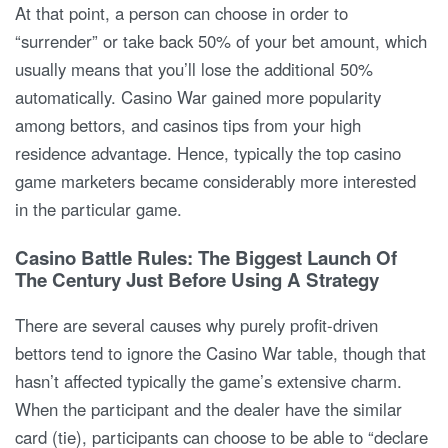
At that point, a person can choose in order to
“surrender” or take back 50% of your bet amount, which
usually means that you’ll lose the additional 50%
automatically. Casino War gained more popularity
among bettors, and casinos tips from your high
residence advantage. Hence, typically the top casino
game marketers became considerably more interested
in the particular game.
Casino Battle Rules: The Biggest Launch Of
The Century Just Before Using A Strategy
There are several causes why purely profit-driven
bettors tend to ignore the Casino War table, though that
hasn’t affected typically the game’s extensive charm.
When the participant and the dealer have the similar
card (tie), participants can choose to be able to “declare