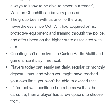
always to know to be able to never ‘surrender’,
Winston Churchill can be very pleased.
The group been with us prior to the war,
nevertheless since Oct. 7, it has acquired arms,
protective equipment and training through the police,
and offers been on the higher state associated with
alert.
Counting isn’t effective in a Casino Battle Multihand
game since it’s symmetrical.
Players today can easily set daily, regular or monthly
deposit limits, and when you might have reached
your own limit, you won’t be able to exceed that.
If” “no bet was positioned on a tie as well as the
cards tie, then a player has a few options to choose
from.