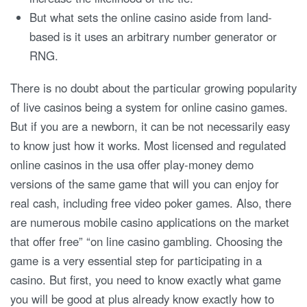
But what sets the online casino aside from land-
based is it uses an arbitrary number generator or
RNG.
There is no doubt about the particular growing popularity
of live casinos being a system for online casino games.
But if you are a newborn, it can be not necessarily easy
to know just how it works. Most licensed and regulated
online casinos in the usa offer play-money demo
versions of the same game that will you can enjoy for
real cash, including free video poker games. Also, there
are numerous mobile casino applications on the market
that offer free” “on line casino gambling. Choosing the
game is a very essential step for participating in a
casino. But first, you need to know exactly what game
you will be good at plus already know exactly how to