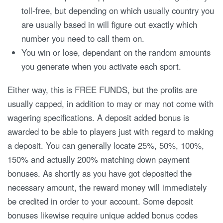
toll-free, but depending on which usually country you
are usually based in will figure out exactly which
number you need to call them on.
You win or lose, dependant on the random amounts
you generate when you activate each sport.
Either way, this is FREE FUNDS, but the profits are
usually capped, in addition to may or may not come with
wagering specifications. A deposit added bonus is
awarded to be able to players just with regard to making
a deposit. You can generally locate 25%, 50%, 100%,
150% and actually 200% matching down payment
bonuses. As shortly as you have got deposited the
necessary amount, the reward money will immediately
be credited in order to your account. Some deposit
bonuses likewise require unique added bonus codes