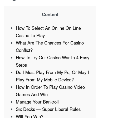
Content
How To Select An Online On Line
Casino To Play
What Are The Chances For Casino
Conflict?
How To Try Out Casino War In 4 Easy
Steps
Do I Must Play From My Pc, Or May I
Play From My Mobile Device?
How In Order To Play Casino Video
Games And Win
Manage Your Bankroll
Six Decks — Super Liberal Rules
Will You Win?