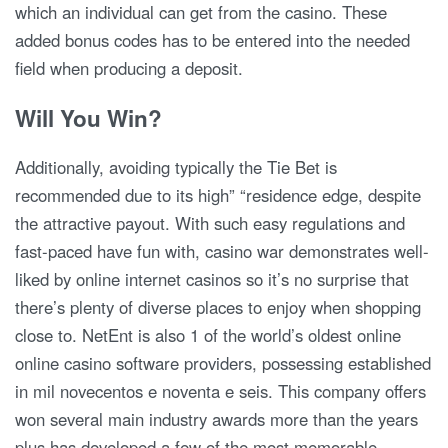
which an individual can get from the casino. These
added bonus codes has to be entered into the needed
field when producing a deposit.
Will You Win?
Additionally, avoiding typically the Tie Bet is
recommended due to its high” “residence edge, despite
the attractive payout. With such easy regulations and
fast-paced have fun with, casino war demonstrates well-
liked by online internet casinos so it’s no surprise that
there’s plenty of diverse places to enjoy when shopping
close to. NetEnt is also 1 of the world’s oldest online
online casino software providers, possessing established
in mil novecentos e noventa e seis. This company offers
won several main industry awards more than the years
plus has developed a few of the most memorable