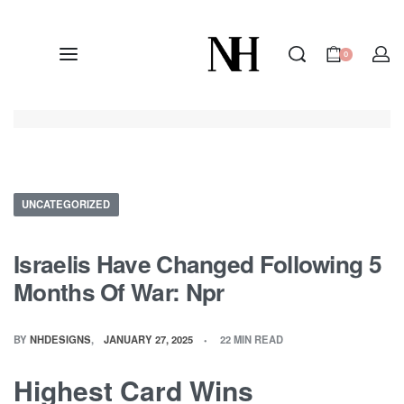
0
UNCATEGORIZED
Israelis Have Changed Following 5
Months Of War: Npr
BY
NHDESIGNS
JANUARY 27, 2025
22 MIN READ
Highest Card Wins