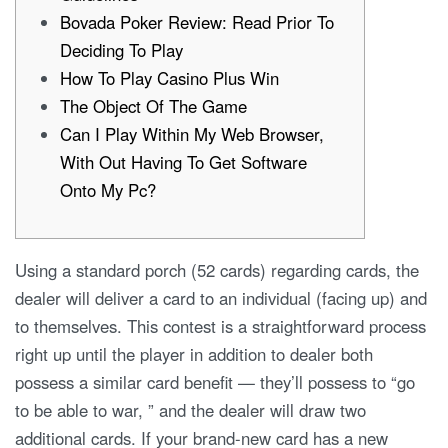
Bovada Poker Review: Read Prior To
Deciding To Play
How To Play Casino Plus Win
The Object Of The Game
Can I Play Within My Web Browser,
With Out Having To Get Software
Onto My Pc?
Using a standard porch (52 cards) regarding cards, the
dealer will deliver a card to an individual (facing up) and
to themselves. This contest is a straightforward process
right up until the player in addition to dealer both
possess a similar card benefit — they’ll possess to “go
to be able to war, ” and the dealer will draw two
additional cards. If your brand-new card has a new