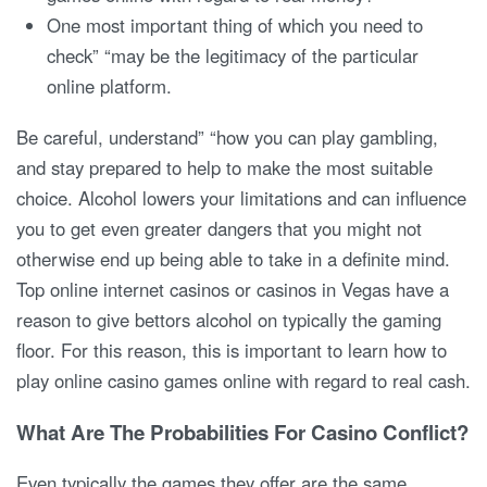
One most important thing of which you need to
check” “may be the legitimacy of the particular
online platform.
Be careful, understand” “how you can play gambling,
and stay prepared to help to make the most suitable
choice. Alcohol lowers your limitations and can influence
you to get even greater dangers that you might not
otherwise end up being able to take in a definite mind.
Top online internet casinos or casinos in Vegas have a
reason to give bettors alcohol on typically the gaming
floor. For this reason, this is important to learn how to
play online casino games online with regard to real cash.
What Are The Probabilities For Casino Conflict?
Even typically the games they offer are the same