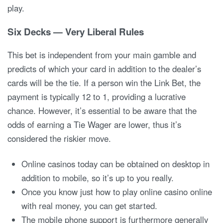
play.
Six Decks — Very Liberal Rules
This bet is independent from your main gamble and
predicts of which your card in addition to the dealer’s
cards will be the tie. If a person win the Link Bet, the
payment is typically 12 to 1, providing a lucrative
chance. However, it’s essential to be aware that the
odds of earning a Tie Wager are lower, thus it’s
considered the riskier move.
Online casinos today can be obtained on desktop in
addition to mobile, so it’s up to you really.
Once you know just how to play online casino online
with real money, you can get started.
The mobile phone support is furthermore generally