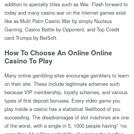
addition to specialty titles such as War. Flash forward to
today and many casino war on the internet games exist
like as Multi Palm Casino War by simply Nucleus
Gaming, Casino Battle by Opponent, and Top Credit
card Trumps by BetSoft.
How To Choose An Online Online
Casino To Play
Many online gambling sites encourage gamblers to learn
on their site. These include legitimate schemes such
because VIP membership, loyalty schemes, and various
types of first deposit bonuses. Every video game you
play inside a casino has a statistical likelihood of you
succeeding. The disadvantages of slot machines are one
of the worst, with a single in 5, 1000 people having” “no
more than 34 million probability of winning the leading