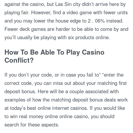
against the casino, but Las Sin city didn’t arrive here by
playing fair. However, find a video game with fewer units
and you may lower the house edge to 2 . 06% instead.
Fewer deck games are harder to be able to come by and
you’ll usually be playing with six products online.
How To Be Able To Play Casino
Conflict?
If you don’t your code, or in case you fail to” “enter the
correct code, you can miss out about your matching first
deposit bonus. Here will be a couple associated with
examples of how the matching deposit bonus deals work
at today’s best online internet casinos. If you would like
to win real money online online casino, you should
search for these aspects.