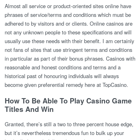
Almost all service or product-oriented sites online have
phrases of service/terms and conditions which must be
adhered to by visitors and or clients. Online casinos are
not any unknown people to these specifications and will
usually use these needs with their benefit. I am certainly
not fans of sites that use stringent terms and conditions
in particular as part of their bonus phrases. Casinos with
reasonable and honest conditions and terms and a
historical past of honouring individuals will always
become given preferential remedy here at TopCasino.
How To Be Able To Play Casino Game
Titles And Win
Granted, there’s still a two to three percent house edge,
but it’s nevertheless tremendous fun to bulk up your