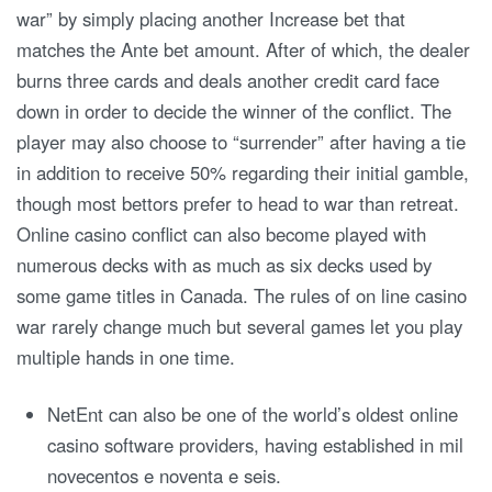
war” by simply placing another Increase bet that
matches the Ante bet amount. After of which, the dealer
burns three cards and deals another credit card face
down in order to decide the winner of the conflict. The
player may also choose to “surrender” after having a tie
in addition to receive 50% regarding their initial gamble,
though most bettors prefer to head to war than retreat.
Online casino conflict can also become played with
numerous decks with as much as six decks used by
some game titles in Canada. The rules of on line casino
war rarely change much but several games let you play
multiple hands in one time.
NetEnt can also be one of the world’s oldest online
casino software providers, having established in mil
novecentos e noventa e seis.