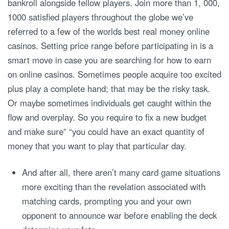
bankroll alongside fellow players. Join more than 1, 000,
1000 satisfied players throughout the globe we’ve
referred to a few of the worlds best real money online
casinos. Setting price range before participating in is a
smart move in case you are searching for how to earn
on online casinos. Sometimes people acquire too excited
plus play a complete hand; that may be the risky task.
Or maybe sometimes individuals get caught within the
flow and overplay. So you require to fix a new budget
and make sure” “you could have an exact quantity of
money that you want to play that particular day.
And after all, there aren’t many card game situations
more exciting than the revelation associated with
matching cards, prompting you and your own
opponent to announce war before enabling the deck