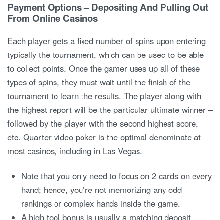
Payment Options – Depositing And Pulling Out
From Online Casinos
Each player gets a fixed number of spins upon entering
typically the tournament, which can be used to be able
to collect points. Once the gamer uses up all of these
types of spins, they must wait until the finish of the
tournament to learn the results. The player along with
the highest report will be the particular ultimate winner –
followed by the player with the second highest score,
etc. Quarter video poker is the optimal denominate at
most casinos, including in Las Vegas.
Note that you only need to focus on 2 cards on every
hand; hence, you’re not memorizing any odd
rankings or complex hands inside the game.
A high tool bonus is usually a matching deposit