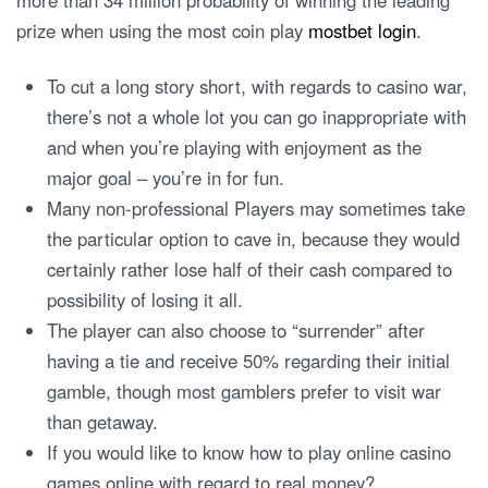
prize when using the most coin play
mostbet login
.
To cut a long story short, with regards to casino war,
there’s not a whole lot you can go inappropriate with
and when you’re playing with enjoyment as the
major goal – you’re in for fun.
Many non-professional Players may sometimes take
the particular option to cave in, because they would
certainly rather lose half of their cash compared to
possibility of losing it all.
The player can also choose to “surrender” after
having a tie and receive 50% regarding their initial
gamble, though most gamblers prefer to visit war
than getaway.
If you would like to know how to play online casino
games online with regard to real money?