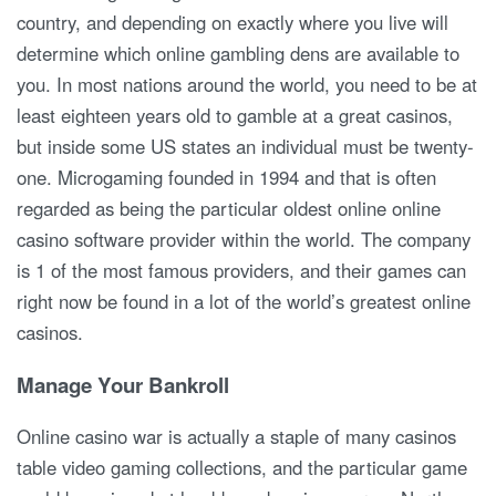
country, and depending on exactly where you live will
determine which online gambling dens are available to
you. In most nations around the world, you need to be at
least eighteen years old to gamble at a great casinos,
but inside some US states an individual must be twenty-
one. Microgaming founded in 1994 and that is often
regarded as being the particular oldest online online
casino software provider within the world. The company
is 1 of the most famous providers, and their games can
right now be found in a lot of the world’s greatest online
casinos.
Manage Your Bankroll
Online casino war is actually a staple of many casinos
table video gaming collections, and the particular game