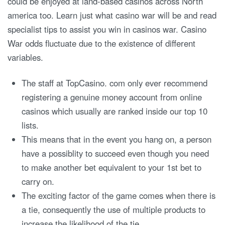
could be enjoyed at land-based casinos across North
america too. Learn just what casino war will be and read
specialist tips to assist you win in casinos war. Casino
War odds fluctuate due to the existence of different
variables.
The staff at TopCasino. com only ever recommend
registering a genuine money account from online
casinos which usually are ranked inside our top 10
lists.
This means that in the event you hang on, a person
have a possiblity to succeed even though you need
to make another bet equivalent to your 1st bet to
carry on.
The exciting factor of the game comes when there is
a tie, consequently the use of multiple products to
increase the likelihood of the tie.