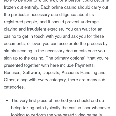
frozen out entirely. Each online casino should carry out
the particular necessary due diligence about its
registered people, and it should prevent underage
playing and fraudulent exercise. You can wait for an
casino to get in touch with you and ask you for these
documents, or even you can accelerate the process by
simply sending in the necessary documents once you
sign up to the casino. The primary options” “that you’re
presented together with here include Payments,
Bonuses, Software, Deposits, Accounts Handling and
Other, along with every category, there are many sub-
categories.
The very first piece of method you should end up
being taking onto typically the casino floor whenever
looking to perform the war-based video game is