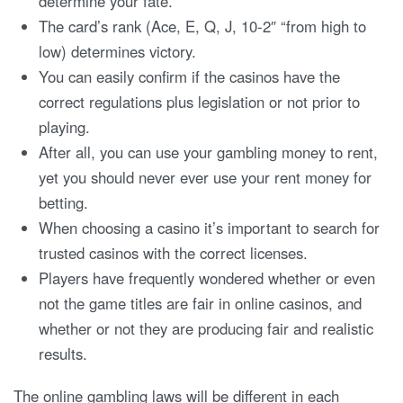
determine your fate.
The card’s rank (Ace, E, Q, J, 10-2″ “from high to
low) determines victory.
You can easily confirm if the casinos have the
correct regulations plus legislation or not prior to
playing.
After all, you can use your gambling money to rent,
yet you should never ever use your rent money for
betting.
When choosing a casino it’s important to search for
trusted casinos with the correct licenses.
Players have frequently wondered whether or even
not the game titles are fair in online casinos, and
whether or not they are producing fair and realistic
results.
The online gambling laws will be different in each