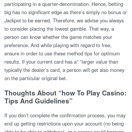
participating in a quarter-denomination. Hence, betting
big has no significant edge as there’s simply no bonus or
Jackpot to be earned. Therefore, we advise you always
to consider placing the lowest gamble. That way, a
person can know whether the game matches your
preference. And while playing with regard to free,
ensure in order to use these method tips for optimum
results. If your current card has a” “larger value than
typically the dealer’s card, a person will get also money
on the particular original bet.
Thoughts About “how To Play Casino:
Tips And Guidelines”
If you don’t complete the confirmation process, you may
end up getting restrictions upon your account (no being
able to be able to withdraw), or a person could become