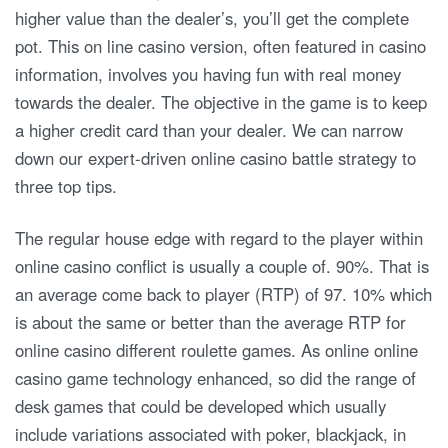
higher value than the dealer’s, you’ll get the complete
pot. This on line casino version, often featured in casino
information, involves you having fun with real money
towards the dealer. The objective in the game is to keep
a higher credit card than your dealer. We can narrow
down our expert-driven online casino battle strategy to
three top tips.
The regular house edge with regard to the player within
online casino conflict is usually a couple of. 90%. That is
an average come back to player (RTP) of 97. 10% which
is about the same or better than the average RTP for
online casino different roulette games. As online online
casino game technology enhanced, so did the range of
desk games that could be developed which usually
include variations associated with poker, blackjack, in