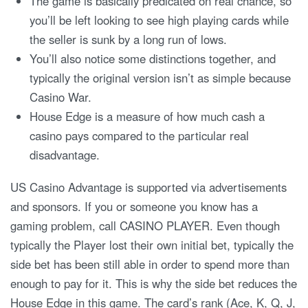
The game is basically predicated on real chance, so
you’ll be left looking to see high playing cards while
the seller is sunk by a long run of lows.
You’ll also notice some distinctions together, and
typically the original version isn’t as simple because
Casino War.
House Edge is a measure of how much cash a
casino pays compared to the particular real
disadvantage.
US Casino Advantage is supported via advertisements
and sponsors. If you or someone you know has a
gaming problem, call CASINO PLAYER. Even though
typically the Player lost their own initial bet, typically the
side bet has been still able in order to spend more than
enough to pay for it. This is why the side bet reduces the
House Edge in this game. The card’s rank (Ace, K, Q, J,