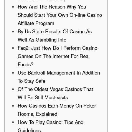
How And The Reason Why You
Should Start Your Own On-line Casino
Affiliate Program
By Us State Results Of Casino As
Well As Gambling Info
Faq2: Just How Do I Perform Casino
Games On The Internet For Real
Funds?
Use Bankroll Management In Addition
To Stay Safe
Of The Oldest Vegas Casinos That
Will Be Still Must-visits
How Casinos Earn Money On Poker
Rooms, Explained
How To Play Casino: Tips And
Guidelines