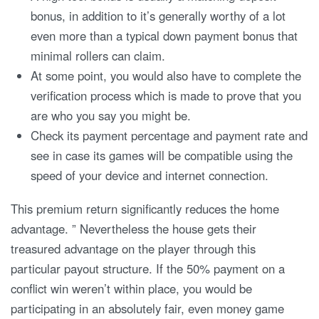
bonus, in addition to it’s generally worthy of a lot
even more than a typical down payment bonus that
minimal rollers can claim.
At some point, you would also have to complete the
verification process which is made to prove that you
are who you say you might be.
Check its payment percentage and payment rate and
see in case its games will be compatible using the
speed of your device and internet connection.
This premium return significantly reduces the home
advantage. ” Nevertheless the house gets their
treasured advantage on the player through this
particular payout structure. If the 50% payment on a
conflict win weren’t within place, you would be
participating in an absolutely fair, even money game