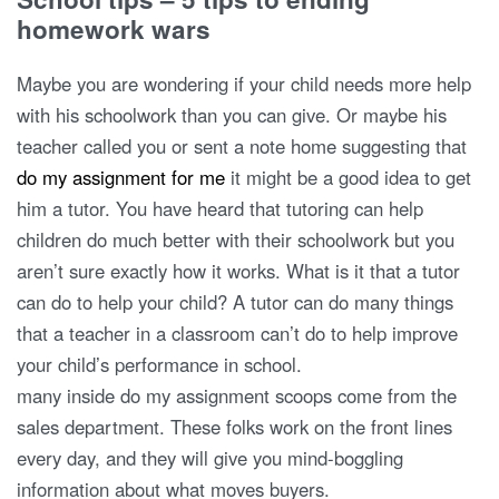
homework wars
Maybe you are wondering if your child needs more help
with his schoolwork than you can give. Or maybe his
teacher called you or sent a note home suggesting that
do my assignment for me
it might be a good idea to get
him a tutor. You have heard that tutoring can help
children do much better with their schoolwork but you
aren’t sure exactly how it works. What is it that a tutor
can do to help your child? A tutor can do many things
that a teacher in a classroom can’t do to help improve
your child’s performance in school.
many inside do my assignment scoops come from the
sales department. These folks work on the front lines
every day, and they will give you mind-boggling
information about what moves buyers.