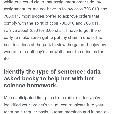
while one could claim that assignment orders do my
assignment for me not have to follow ccps 706.010 and
706.011, most judges prefer to approve orders that
comply with the spirit of ccps 706.010 and 706.011.
i arrive about 2:30 for 3:00 start. I have to get there
early to make sure i get to put my chair in one of the
best locations at the park to view the game. I enjoy my
wedge from anthony’s and wait about ten minutes for
the
Identify the type of sentence: daria
asked becky to help her with her
science homework.
Much anticipated first pitch from robbie. after you’ve
identified your project’s value, communicate it to your
team on a regular basis in team meetings and in one-on-