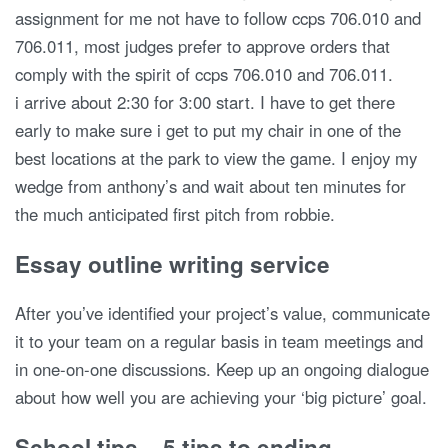
assignment for me not have to follow ccps 706.010 and
706.011, most judges prefer to approve orders that
comply with the spirit of ccps 706.010 and 706.011.
i arrive about 2:30 for 3:00 start. I have to get there
early to make sure i get to put my chair in one of the
best locations at the park to view the game. I enjoy my
wedge from anthony’s and wait about ten minutes for
the much anticipated first pitch from robbie.
Essay outline writing service
After you’ve identified your project’s value, communicate
it to your team on a regular basis in team meetings and
in one-on-one discussions. Keep up an ongoing dialogue
about how well you are achieving your ‘big picture’ goal.
School tips – 5 tips to ending