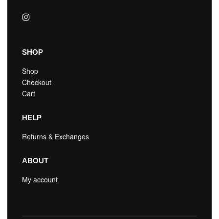
SHOP
Shop
Checkout
Cart
HELP
Returns & Exchanges
ABOUT
My account