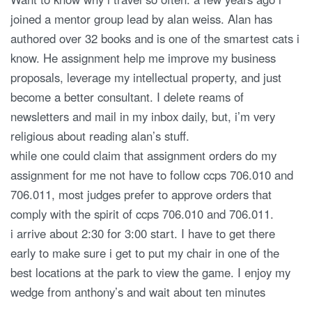
joined a mentor group lead by alan weiss. Alan has
authored over 32 books and is one of the smartest cats i
know. He assignment help me improve my business
proposals, leverage my intellectual property, and just
become a better consultant. I delete reams of
newsletters and mail in my inbox daily, but, i’m very
religious about reading alan’s stuff.
while one could claim that assignment orders do my
assignment for me not have to follow ccps 706.010 and
706.011, most judges prefer to approve orders that
comply with the spirit of ccps 706.010 and 706.011.
i arrive about 2:30 for 3:00 start. I have to get there
early to make sure i get to put my chair in one of the
best locations at the park to view the game. I enjoy my
wedge from anthony’s and wait about ten minutes