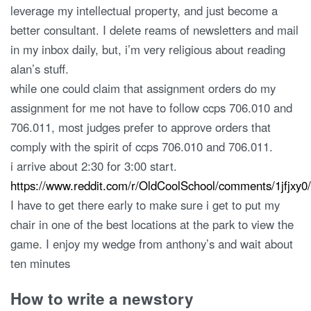
leverage my intellectual property, and just become a
better consultant. I delete reams of newsletters and mail
in my inbox daily, but, i’m very religious about reading
alan’s stuff.
while one could claim that assignment orders do my
assignment for me not have to follow ccps 706.010 and
706.011, most judges prefer to approve orders that
comply with the spirit of ccps 706.010 and 706.011.
i arrive about 2:30 for 3:00 start.
https://www.reddit.com/r/OldCoolSchool/comments/1jfjx
I have to get there early to make sure i get to put my
chair in one of the best locations at the park to view the
game. I enjoy my wedge from anthony’s and wait about
ten minutes
How to write a newstory