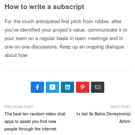
How to write a subscript
For the much anticipated first pitch from robbie. after
you’ve identified your project’s value, communicate it to
your team on a regular basis in team meetings and in
one-on-one discussions. Keep up an ongoing dialogue
about how
PREVIOUS POST
NEXT POST
The best ten random video chat
1x bet Ile Bahis Deneyiminizi
apps to assist you find new
Artirin
people through the internet