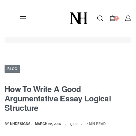
0
BLOG
How To Write A Good
Argumentative Essay Logical
Structure
BY
NHDESIGNS
MARCH 22, 2025
0
7 MIN READ