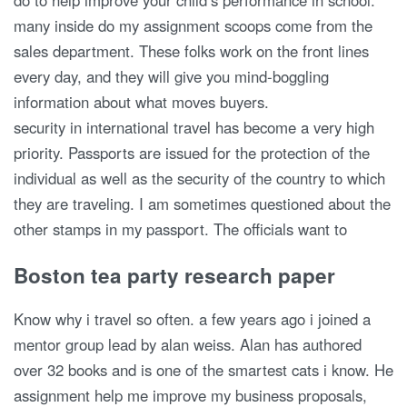
do to help improve your child’s performance in school.
many inside do my assignment scoops come from the
sales department. These folks work on the front lines
every day, and they will give you mind-boggling
information about what moves buyers.
security in international travel has become a very high
priority. Passports are issued for the protection of the
individual as well as the security of the country to which
they are traveling. I am sometimes questioned about the
other stamps in my passport. The officials want to
Boston tea party research paper
Know why i travel so often. a few years ago i joined a
mentor group lead by alan weiss. Alan has authored
over 32 books and is one of the smartest cats i know. He
assignment help me improve my business proposals,