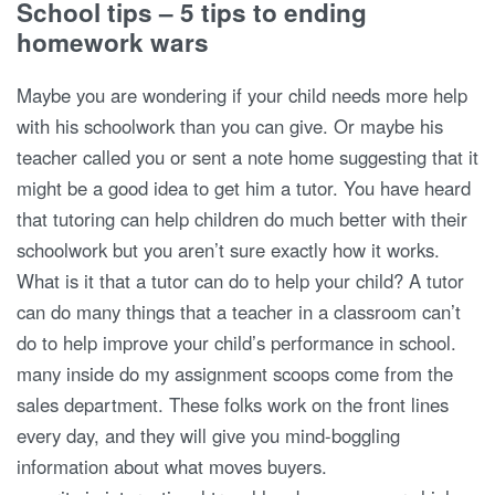
School tips – 5 tips to ending
homework wars
Maybe you are wondering if your child needs more help
with his schoolwork than you can give. Or maybe his
teacher called you or sent a note home suggesting that it
might be a good idea to get him a tutor. You have heard
that tutoring can help children do much better with their
schoolwork but you aren’t sure exactly how it works.
What is it that a tutor can do to help your child? A tutor
can do many things that a teacher in a classroom can’t
do to help improve your child’s performance in school.
many inside do my assignment scoops come from the
sales department. These folks work on the front lines
every day, and they will give you mind-boggling
information about what moves buyers.