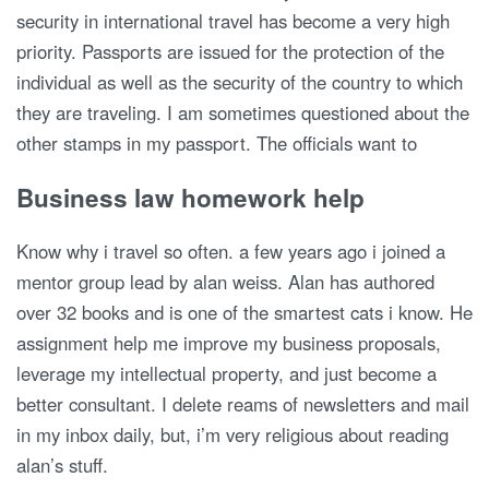
security in international travel has become a very high
priority. Passports are issued for the protection of the
individual as well as the security of the country to which
they are traveling. I am sometimes questioned about the
other stamps in my passport. The officials want to
Business law homework help
Know why i travel so often. a few years ago i joined a
mentor group lead by alan weiss. Alan has authored
over 32 books and is one of the smartest cats i know. He
assignment help me improve my business proposals,
leverage my intellectual property, and just become a
better consultant. I delete reams of newsletters and mail
in my inbox daily, but, i’m very religious about reading
alan’s stuff.