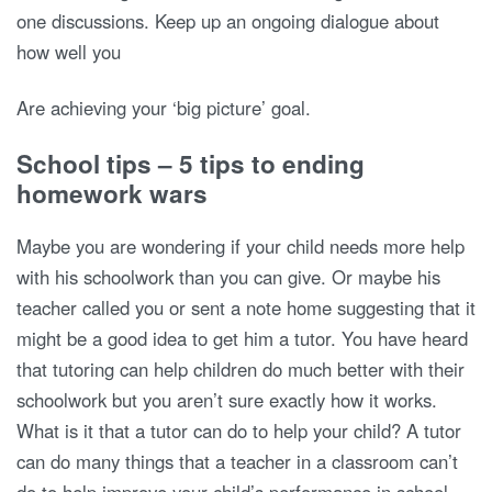
one discussions. Keep up an ongoing dialogue about
how well you
Are achieving your ‘big picture’ goal.
School tips – 5 tips to ending
homework wars
Maybe you are wondering if your child needs more help
with his schoolwork than you can give. Or maybe his
teacher called you or sent a note home suggesting that it
might be a good idea to get him a tutor. You have heard
that tutoring can help children do much better with their
schoolwork but you aren’t sure exactly how it works.
What is it that a tutor can do to help your child? A tutor
can do many things that a teacher in a classroom can’t