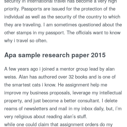
security in international travel has become a very high
priority. Passports are issued for the protection of the
individual as well as the security of the country to which
they are traveling. I am sometimes questioned about the
other stamps in my passport. The officials want to know
why i travel so often.
Apa sample research paper 2015
A few years ago i joined a mentor group lead by alan
weiss. Alan has authored over 32 books and is one of
the smartest cats i know. He assignment help me
improve my business proposals, leverage my intellectual
property, and just become a better consultant. I delete
reams of newsletters and mail in my inbox daily, but, i’m
very religious about reading alan’s stuff.
while one could claim that assignment orders do my