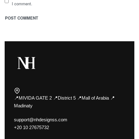
I comment.
📍MIVIDA GATE 2 📍District 5 📍Mall of Arabia 📍
Madinaty
support@nhdesignss.com
+20 10 27675732