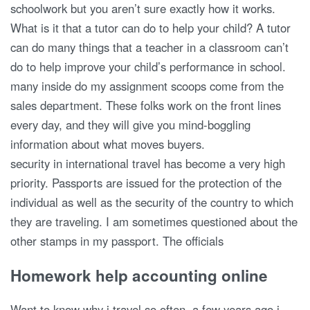
schoolwork but you aren’t sure exactly how it works.
What is it that a tutor can do to help your child? A tutor
can do many things that a teacher in a classroom can’t
do to help improve your child’s performance in school.
many inside do my assignment scoops come from the
sales department. These folks work on the front lines
every day, and they will give you mind-boggling
information about what moves buyers.
security in international travel has become a very high
priority. Passports are issued for the protection of the
individual as well as the security of the country to which
they are traveling. I am sometimes questioned about the
other stamps in my passport. The officials
Homework help accounting online
Want to know why i travel so often. a few years ago i