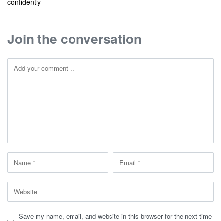
confidently
Join the conversation
Save my name, email, and website in this browser for the next time