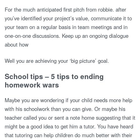
For the much anticipated first pitch from robbie. after
you’ve identified your project’s value, communicate it to
your team on a regular basis in team meetings and in
one-on-one discussions. Keep up an ongoing dialogue
about how
Well you are achieving your ‘big picture’ goal.
School tips – 5 tips to ending
homework wars
Maybe you are wondering if your child needs more help
with his schoolwork than you can give. Or maybe his
teacher called you or sent a note home suggesting that it
might be a good idea to get him a tutor. You have heard
that tutoring can help children do much better with their