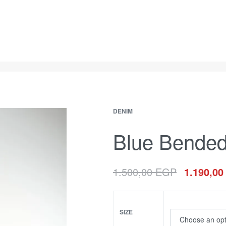
DENIM
Blue Bended
1.500,00
EGP
1.190,0
SIZE