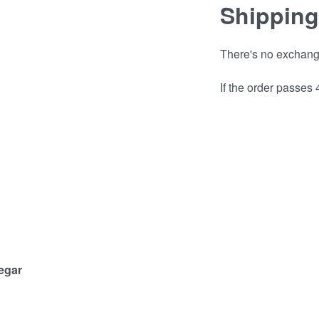
Shipping
There's no exchange 
If the order passes
negar