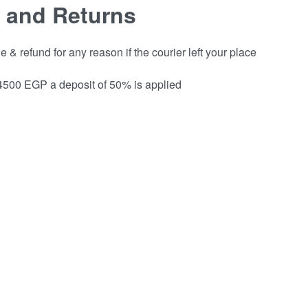
 and Returns
& refund for any reason if the courier left your place
 4500 EGP a deposit of 50% is applied