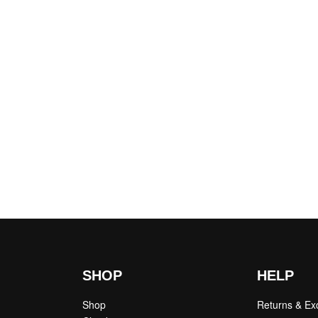
SHOP
HELP
Shop
Returns & E