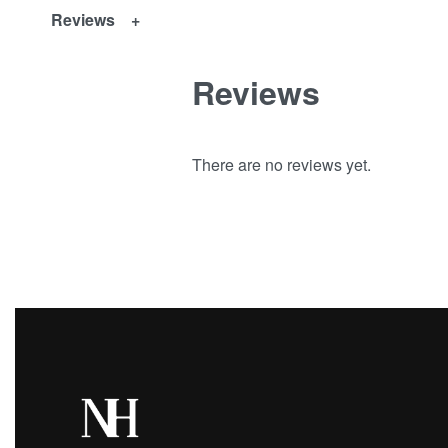
Reviews
Reviews
There are no reviews yet.