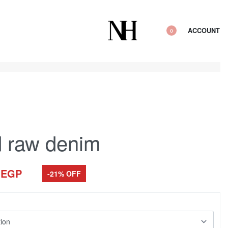
ACCOUNT
0
 raw denim
0
EGP
-21% OFF