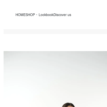
HOME
SHOP
Lookbook
Discover us