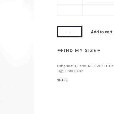
Add to cart
FIND MY SIZE
Categories:
B
,
Denim
,
NH BLACK FRIDA
Tag:
Bundle Denim
SHARE