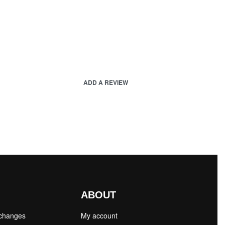
ADD A REVIEW
ABOUT
xchanges
My account