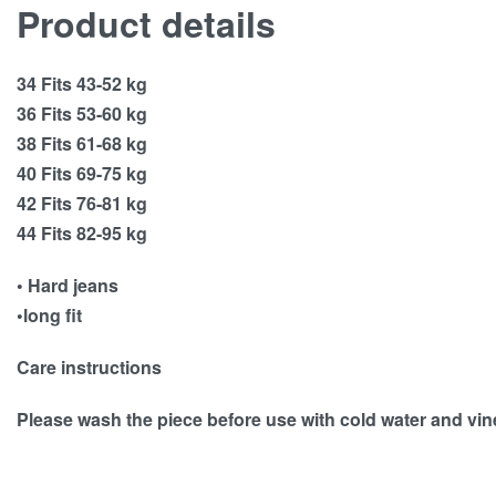
Product details
34 Fits 43-52 kg
36 Fits 53-60 kg
38 Fits 61-68 kg
40 Fits 69-75 kg
42 Fits 76-81 kg
44 Fits 82-95 kg
• Hard jeans
•long fit
Care instructions
Please wash the piece before use with cold water and vi