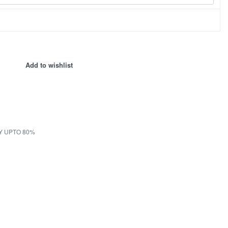
Add to wishlist
Y UPTO 80%