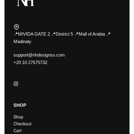
📍MIVIDA GATE 2 📍District 5 📍Mall of Arabia 📍
Madinaty
support@nhdesignss.com
+20 10 27675732
SHOP
Shop
Checkout
Cart