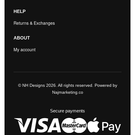
HELP
Returns & Exchanges
ABOUT
My account
© NH Designs 2026. All rights reserved. Powered by
Najmarketing.co
Secure payments