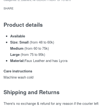
SHARE
Product details
Available
Size: Small
(from 48 to 60k)
Medium
(from 60 to 75k)
Large
(from 75 to 95k)
Material:
Faux Leather and has Lycra
Care instructions
Machine wash cold
Shipping and Returns
There's no exchange & refund for any reason if the courier left