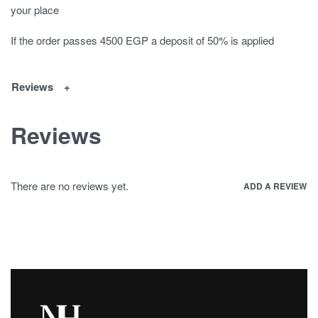
your place
If the order passes 4500 EGP a deposit of 50% is applied
Reviews
Reviews
There are no reviews yet.
ADD A REVIEW