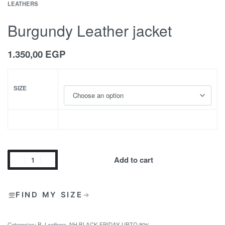
LEATHERS
Burgundy Leather jacket
1.350,00
EGP
SIZE
Add to cart
FIND MY SIZE
Categories:
B
,
Leathers
,
NH BLACK FRIDAY UPTO 80%