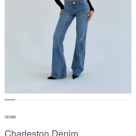
DENIM
Charleston Denim