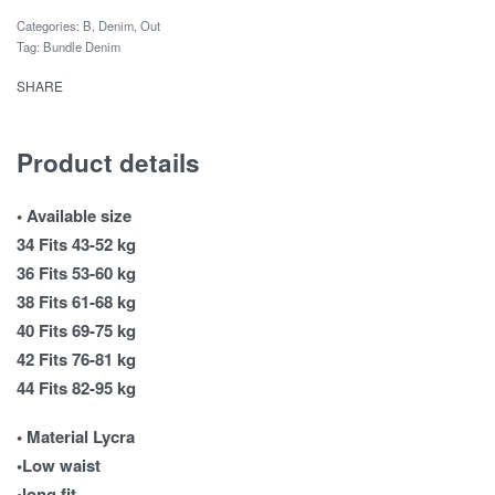
Categories:
B
,
Denim
,
Out
Tag:
Bundle Denim
SHARE
Product details
• Available size
34 Fits 43-52 kg
36 Fits 53-60 kg
38 Fits 61-68 kg
40 Fits 69-75 kg
42 Fits 76-81 kg
44 Fits 82-95 kg
• Material Lycra
•Low waist
•long fit