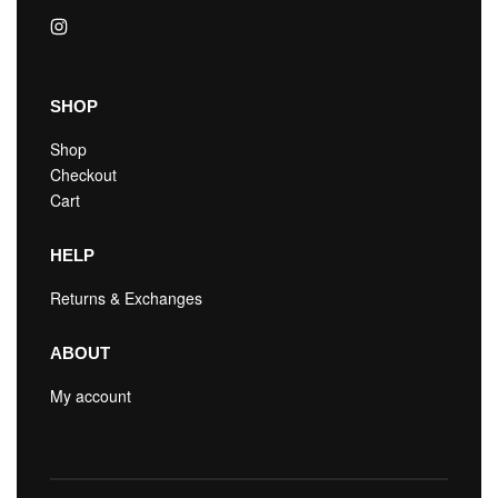
SHOP
Shop
Checkout
Cart
HELP
Returns & Exchanges
ABOUT
My account