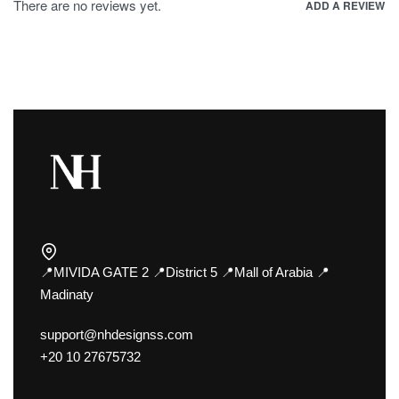
There are no reviews yet.
ADD A REVIEW
📍MIVIDA GATE 2 📍District 5 📍Mall of Arabia 📍
Madinaty
support@nhdesignss.com
+20 10 27675732