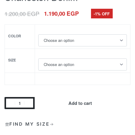
1.200,00
EGP
1.190,00
EGP
-1% OFF
COLOR
SIZE
Add to cart
FIND MY SIZE