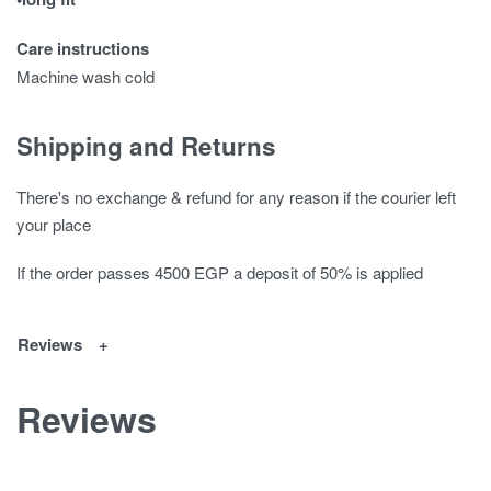
Care instructions
Machine wash cold
Shipping and Returns
There's no exchange & refund for any reason if the courier left
your place
If the order passes 4500 EGP a deposit of 50% is applied
Reviews
Reviews