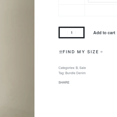
Add to cart
FIND MY SIZE
Categories:
B
,
Sale
Tag:
Bundle Denim
SHARE