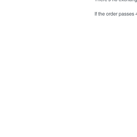
If the order passes