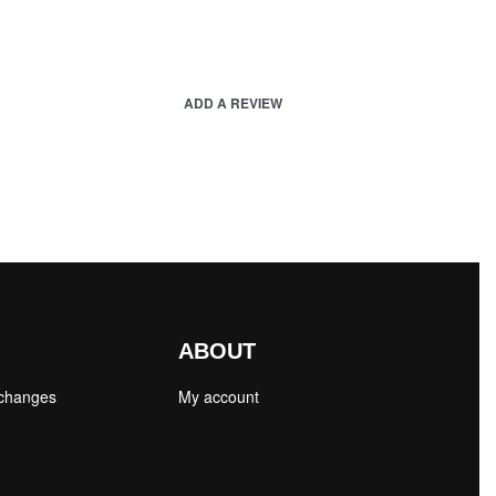
ADD A REVIEW
ABOUT
xchanges
My account