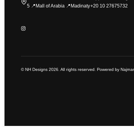
5 📍Mall of Arabia 📍Madinaty
+20 10 27675732
© NH Designs 2026. All rights reserved. Powered by Najmar