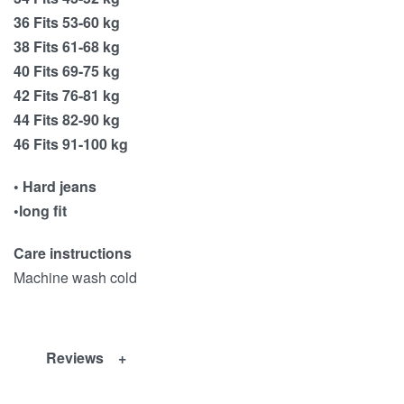
36 Fits 53-60 kg
38 Fits 61-68 kg
40 Fits 69-75 kg
42 Fits 76-81 kg
44 Fits 82-90 kg
46 Fits 91-100 kg
• Hard jeans
•long fit
Care instructions
Machine wash cold
Reviews