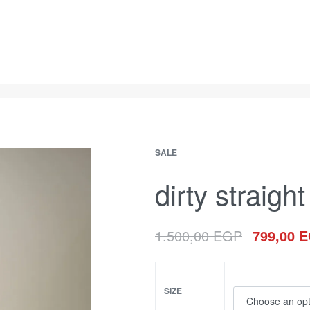
SALE
dirty straight 
1.500,00
EGP
799,00
E
SIZE