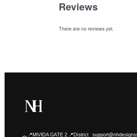
Reviews
There are no reviews yet.
📍MIVIDA GATE 2 📍District
support@nhdesigns