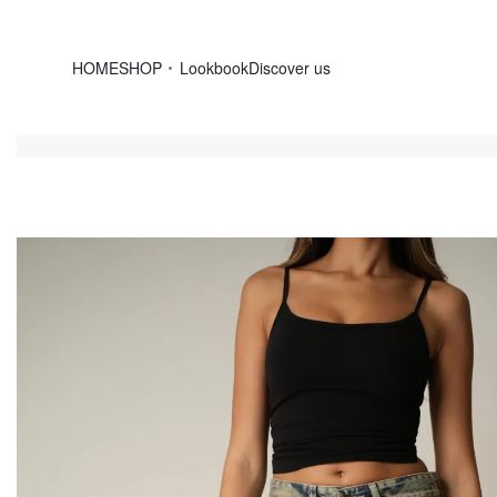
HOME
SHOP
Lookbook
Discover us