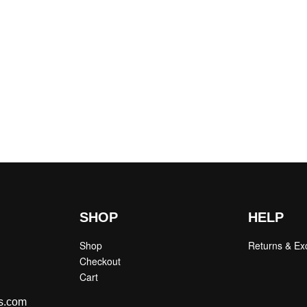
SHOP
HELP
Shop
Returns & E
Checkout
Cart
s.com