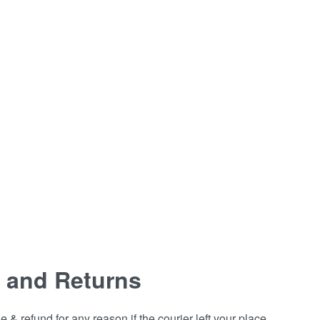
 and Returns
& refund for any reason if the courier left your place