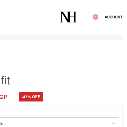
ACCOUNT
0
fit
GP
-47% OFF