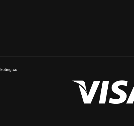
keting.co