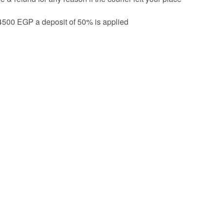
 4500 EGP a deposit of 50% is applied