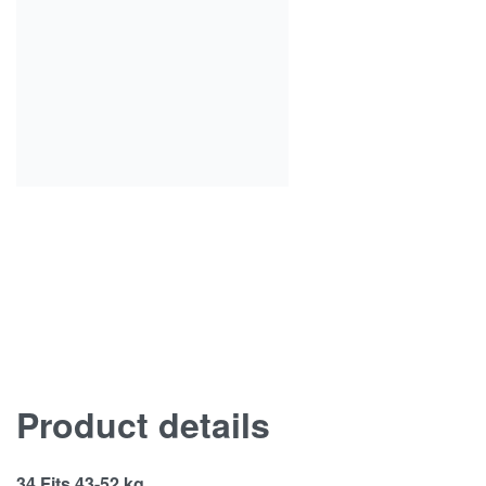
Product details
34 Fits 43-52 kg