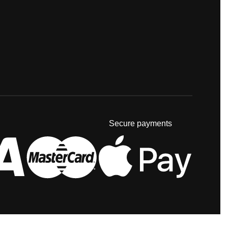
Secure payments