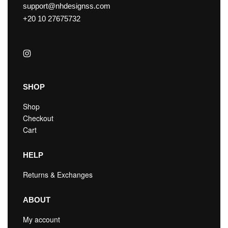
support@nhdesignss.com
+20 10 27675732
SHOP
Shop
Checkout
Cart
HELP
Returns & Exchanges
ABOUT
My account