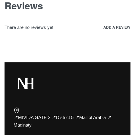
Reviews
There are no reviews yet.
ADD A REVIEW
📍MIVIDA GATE 2 📍District 5 📍Mall of Arabia 📍
Madinaty