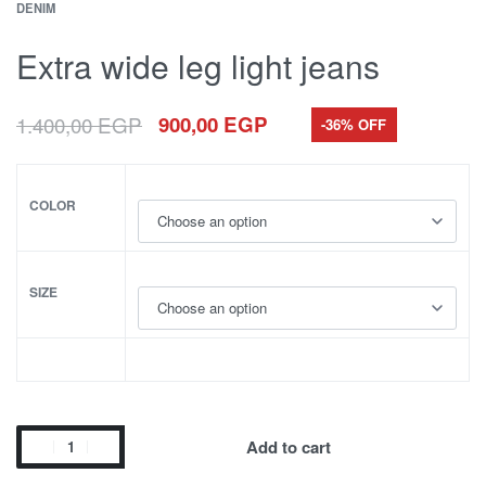
DENIM
Extra wide leg light jeans
1.400,00
EGP
900,00
EGP
-36% OFF
COLOR
SIZE
Add to cart