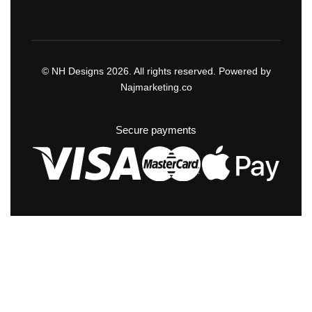
© NH Designs 2026. All rights reserved. Powered by
Najmarketing.co
Secure payments