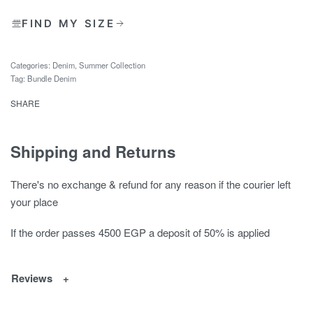
FIND MY SIZE
Categories:
Denim
,
Summer Collection
Tag:
Bundle Denim
SHARE
Shipping and Returns
There's no exchange & refund for any reason if the courier left
your place
If the order passes 4500 EGP a deposit of 50% is applied
Reviews