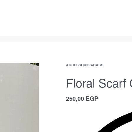
ACCESSORIES
›
BAGS
Floral Scarf
250,00
EGP