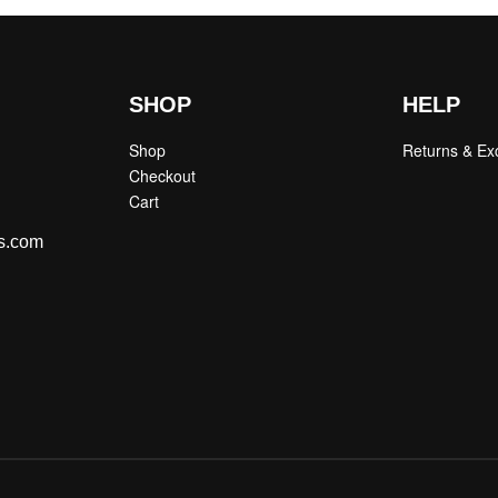
SHOP
HELP
Shop
Returns & E
Checkout
Cart
s.com