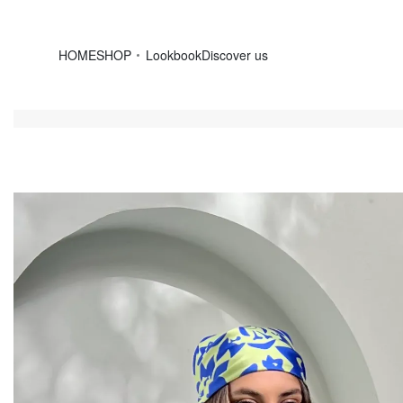
HOME
SHOP
Lookbook
Discover us