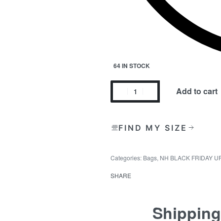
64 IN STOCK
Add to cart
FIND MY SIZE
Categories:
Bags
,
NH BLACK FRIDAY U
SHARE
Shipping