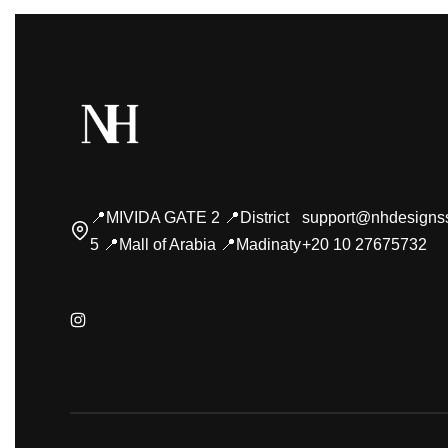
📍MIVIDA GATE 2 📍District
support@nhdesigns
5 📍Mall of Arabia 📍Madinaty
+20 10 27675732