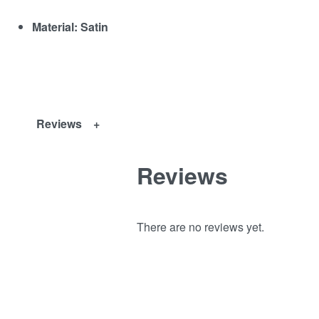
Material: Satin
Reviews
Reviews
There are no reviews yet.