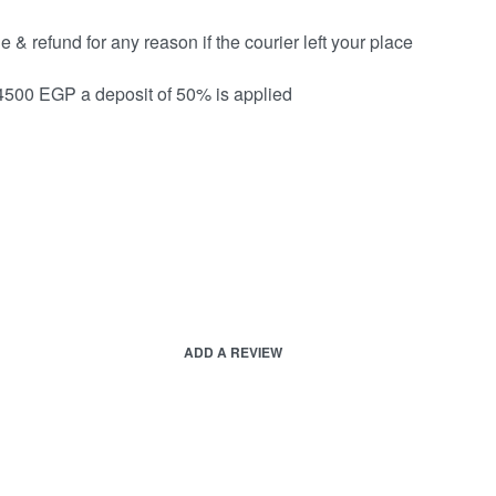
& refund for any reason if the courier left your place
 4500 EGP a deposit of 50% is applied
ADD A REVIEW