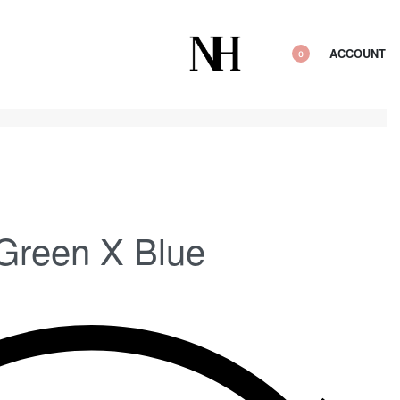
ACCOUNT
0
 Green X Blue