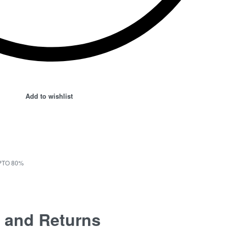
Add to wishlist
PTO 80%
 and Returns