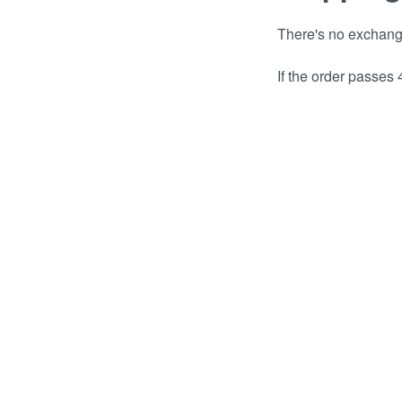
There's no exchange 
If the order passes