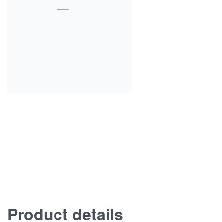
Product details