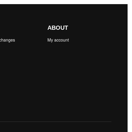
ABOUT
xchanges
My account