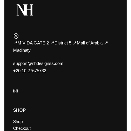
📍MIVIDA GATE 2 📍District 5 📍Mall of Arabia 📍
Madinaty
support@nhdesignss.com
+20 10 27675732
SHOP
Shop
Checkout