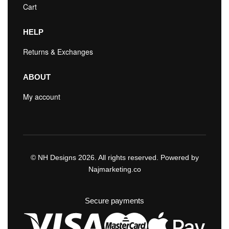
Cart
HELP
Returns & Exchanges
ABOUT
My account
© NH Designs 2026. All rights reserved. Powered by
Najmarketing.co
Secure payments