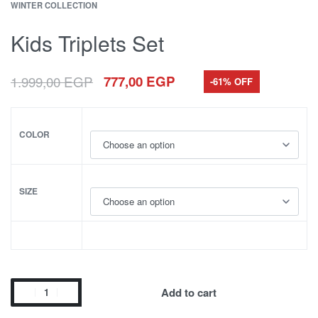
WINTER COLLECTION
Kids Triplets Set
1.999,00
EGP
777,00
EGP
-61% OFF
COLOR
SIZE
Add to cart