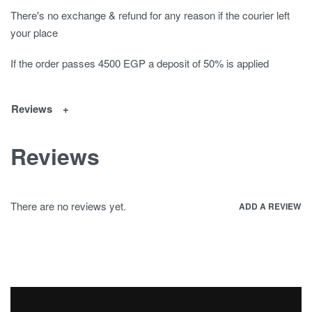
There's no exchange & refund for any reason if the courier left
your place
If the order passes 4500 EGP a deposit of 50% is applied
Reviews
Reviews
There are no reviews yet.
ADD A REVIEW