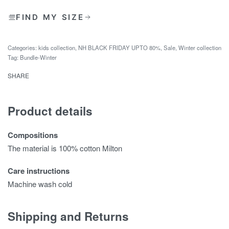
FIND MY SIZE
Categories:
kids collection
,
NH BLACK FRIDAY UPTO 80%
,
Sale
,
Winter collection
Tag:
Bundle-Winter
SHARE
Product details
Compositions
The material is 100% cotton Milton
Care instructions
Machine wash cold
Shipping and Returns