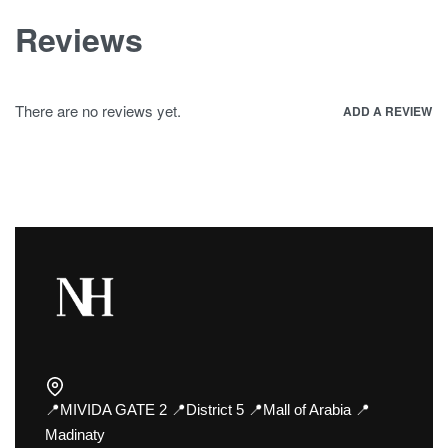
Reviews
There are no reviews yet.
ADD A REVIEW
📍MIVIDA GATE 2 📍District 5 📍Mall of Arabia 📍
Madinaty