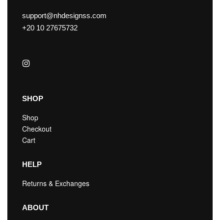
support@nhdesignss.com
+20 10 27675732
SHOP
Shop
Checkout
Cart
HELP
Returns & Exchanges
ABOUT