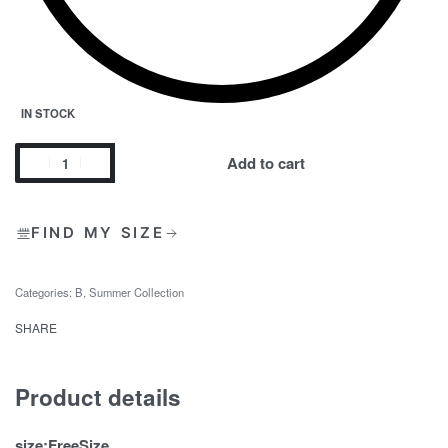
IN STOCK
Add to cart
FIND MY SIZE
Categories:
B
,
Summer Collection
SHARE
Product details
size:FreeSize