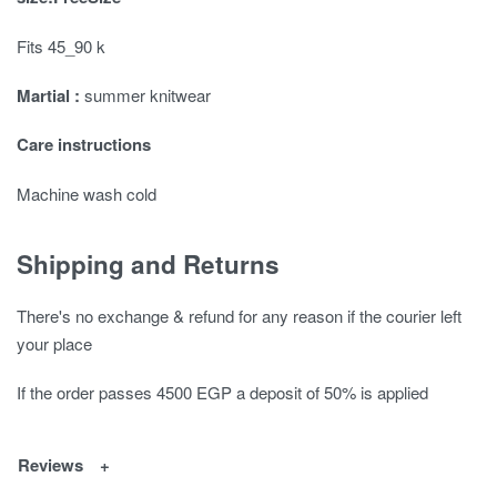
Fits 45_90 k
Martial :
summer knitwear
Care instructions
Machine wash cold
Shipping and Returns
There's no exchange & refund for any reason if the courier left
your place
If the order passes 4500 EGP a deposit of 50% is applied
Reviews