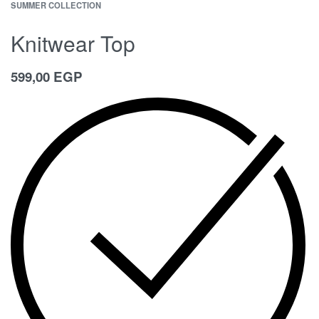
SUMMER COLLECTION
Knitwear Top
599,00
EGP