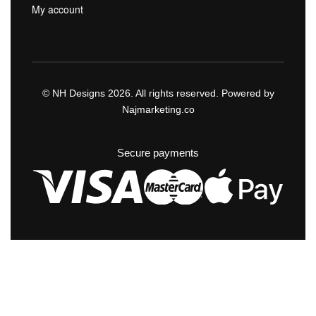
My account
© NH Designs 2026. All rights reserved. Powered by
Najmarketing.co
Secure payments