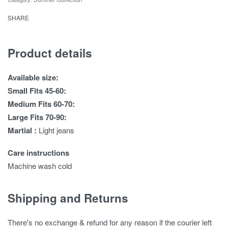
SHARE
Product details
Available size:
Small Fits 45-60:
Medium Fits 60-70:
Large Fits 70-90:
Martial :
Light jeans
Care instructions
Machine wash cold
Shipping and Returns
There's no exchange & refund for any reason if the courier left