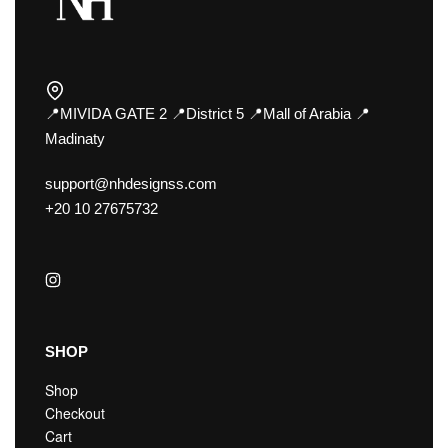
📍MIVIDA GATE 2 📍District 5 📍Mall of Arabia 📍
Madinaty
support@nhdesignss.com
+20 10 27675732
SHOP
Shop
Checkout
Cart