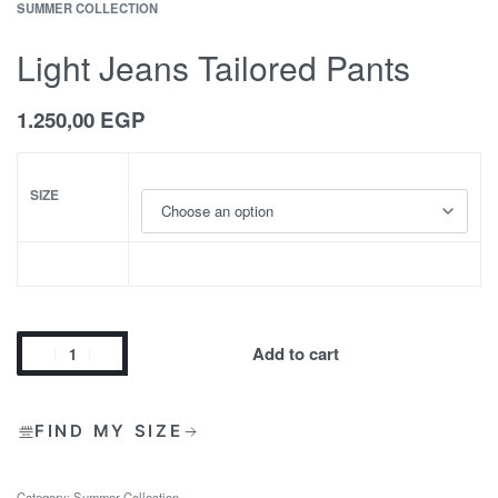
SUMMER COLLECTION
Light Jeans Tailored Pants
1.250,00
EGP
SIZE
Add to cart
FIND MY SIZE
Category:
Summer Collection