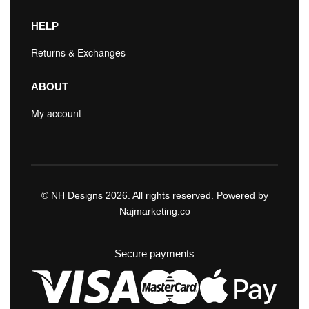
HELP
Returns & Exchanges
ABOUT
My account
© NH Designs 2026. All rights reserved. Powered by
Najmarketing.co
Secure payments