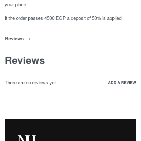
your place
If the order passes 4500 EGP a deposit of 50% is applied
Reviews
Reviews
There are no reviews yet.
ADD A REVIEW