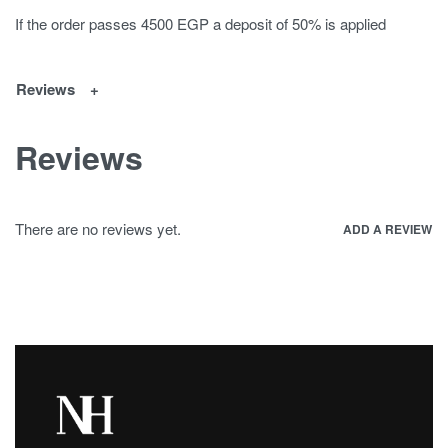
If the order passes 4500 EGP a deposit of 50% is applied
Reviews
Reviews
There are no reviews yet.
ADD A REVIEW