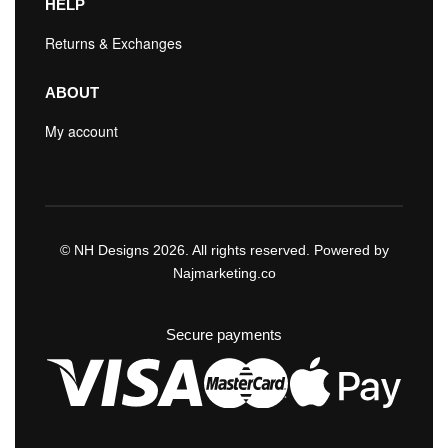
HELP
Returns & Exchanges
ABOUT
My account
© NH Designs 2026. All rights reserved. Powered by
Najmarketing.co
Secure payments