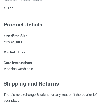
SHARE
Product details
size :Free Size
Fits 45_90 k
Martial :
Linen
Care instructions
Machine wash cold
Shipping and Returns
There's no exchange & refund for any reason if the courier left
your place