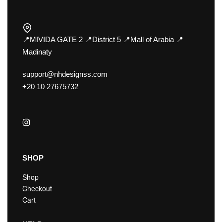
📍MIVIDA GATE 2 📍District 5 📍Mall of Arabia 📍
Madinaty
support@nhdesignss.com
+20 10 27675732
SHOP
Shop
Checkout
Cart