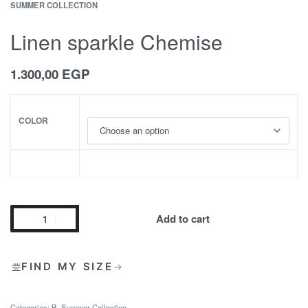
SUMMER COLLECTION
Linen sparkle Chemise
1.300,00
EGP
COLOR
Add to cart
FIND MY SIZE
Categories:
B
,
Summer Collection