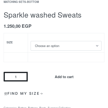
MATCHING SETS
›
BOTTOM
Sparkle washed Sweats
1.250,00
EGP
SIZE
Add to cart
FIND MY SIZE
Categories:
Bottom
,
Bottoms
,
Pants
,
Summer Collection