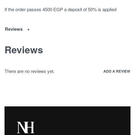
If the order passes 4500 EGP a deposit of 50% is applied
Reviews
Reviews
There are no reviews yet.
ADD A REVIEW