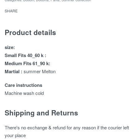
SHARE
Product details
size:
Small Fits 40_60 k :
Medium Fits 61_90 k:
Martial :
summer Melton
Care instructions
Machine wash cold
Shipping and Returns
There's no exchange & refund for any reason if the courier left
your place