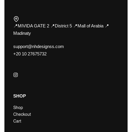
📍MIVIDA GATE 2 📍District 5 📍Mall of Arabia 📍
Madinaty
support@nhdesignss.com
+20 10 27675732
SHOP
Shop
Checkout
Cart