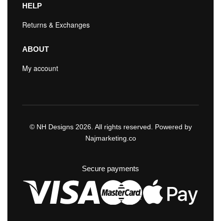
HELP
Returns & Exchanges
ABOUT
My account
© NH Designs 2026. All rights reserved. Powered by
Najmarketing.co
Secure payments