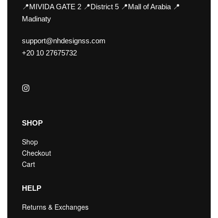
📍MIVIDA GATE 2 📍District 5 📍Mall of Arabia 📍
Madinaty
support@nhdesignss.com
+20 10 27675732
SHOP
Shop
Checkout
Cart
HELP
Returns & Exchanges