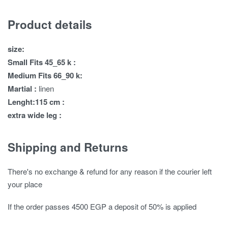
Product details
size:
Small Fits 45_65 k :
Medium Fits 66_90 k:
Martial :
linen
Lenght:115 cm :
extra wide leg :
Shipping and Returns
There's no exchange & refund for any reason if the courier left
your place
If the order passes 4500 EGP a deposit of 50% is applied