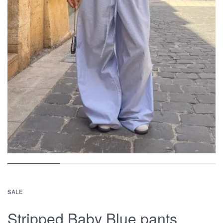
SALE
Stripped Baby Blue pants