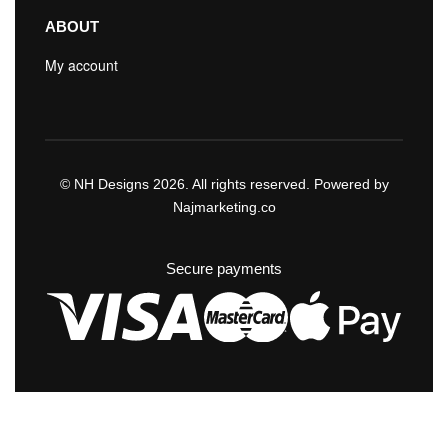
ABOUT
My account
© NH Designs 2026. All rights reserved. Powered by
Najmarketing.co
Secure payments