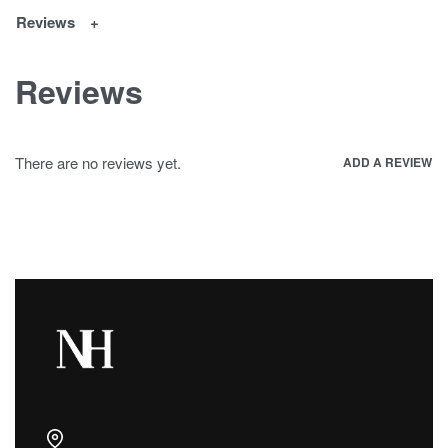
Reviews
Reviews
There are no reviews yet.
ADD A REVIEW