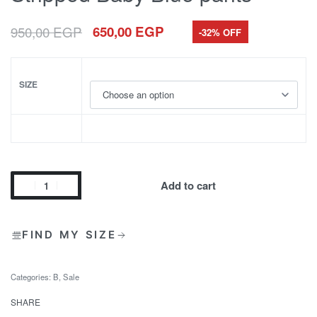
950,00
EGP
650,00
EGP
-32% OFF
SIZE
Add to cart
FIND MY SIZE
Categories:
B
,
Sale
SHARE