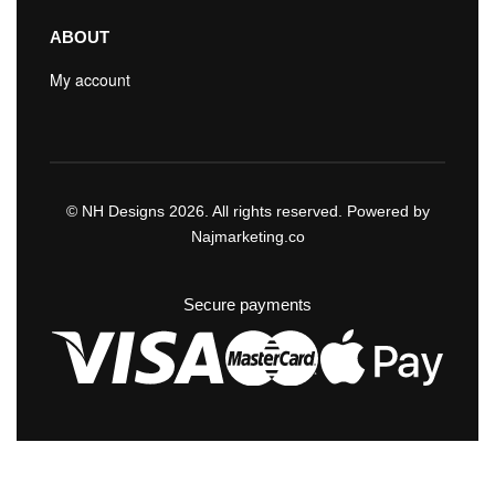
ABOUT
My account
© NH Designs 2026. All rights reserved. Powered by
Najmarketing.co
Secure payments