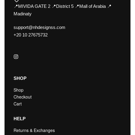
📍MIVIDA GATE 2 📍District 5 📍Mall of Arabia 📍
Madinaty
support@nhdesignss.com
+20 10 27675732
SHOP
Shop
Checkout
Cart
HELP
Returns & Exchanges