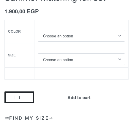
1.900,00
EGP
COLOR
SIZE
Add to cart
FIND MY SIZE