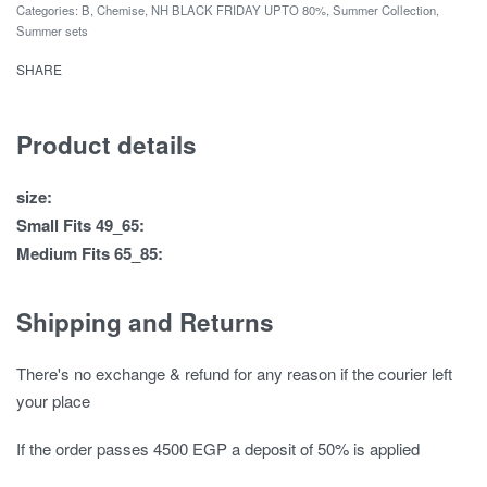
Categories:
B
,
Chemise
,
NH BLACK FRIDAY UPTO 80%
,
Summer Collection
,
Summer sets
SHARE
Product details
size:
Small Fits 49_65:
Medium Fits 65_85:
Shipping and Returns
There's no exchange & refund for any reason if the courier left
your place
If the order passes 4500 EGP a deposit of 50% is applied