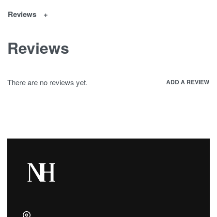
Reviews
Reviews
There are no reviews yet.
ADD A REVIEW