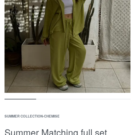
SUMMER COLLECTION
›
CHEMISE
Summer Matching full set