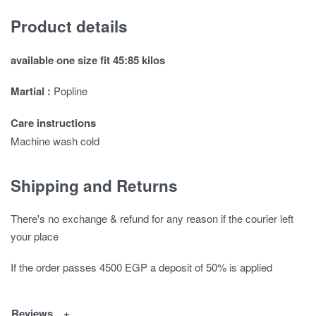
Product details
available one size fit 45:85 kilos
Martial :
Popline
Care instructions
Machine wash cold
Shipping and Returns
There's no exchange & refund for any reason if the courier left
your place
If the order passes 4500 EGP a deposit of 50% is applied
Reviews