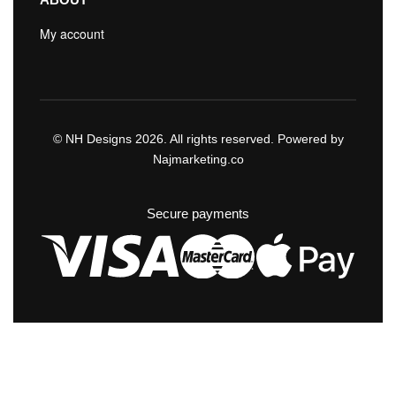
My account
© NH Designs 2026. All rights reserved. Powered by
Najmarketing.co
Secure payments