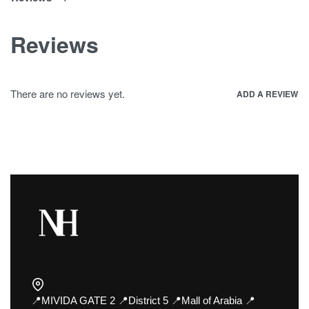
Reviews
There are no reviews yet.
ADD A REVIEW
📍MIVIDA GATE 2 📍District 5 📍Mall of Arabia 📍