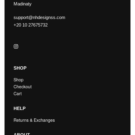
Madinaty
support@nhdesignss.com
+20 10 27675732
SHOP
Shop
Checkout
Cart
HELP
Returns & Exchanges
ABOUT