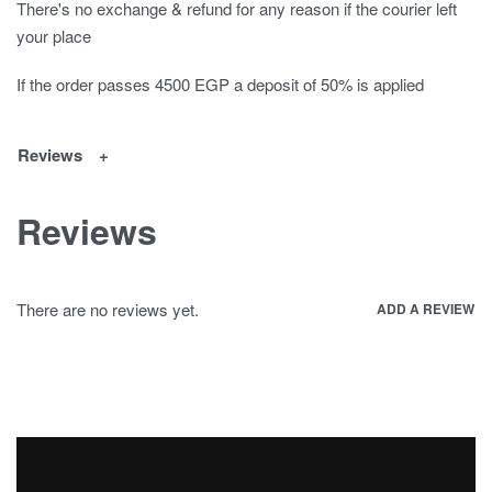
There's no exchange & refund for any reason if the courier left
your place
If the order passes 4500 EGP a deposit of 50% is applied
Reviews
Reviews
There are no reviews yet.
ADD A REVIEW