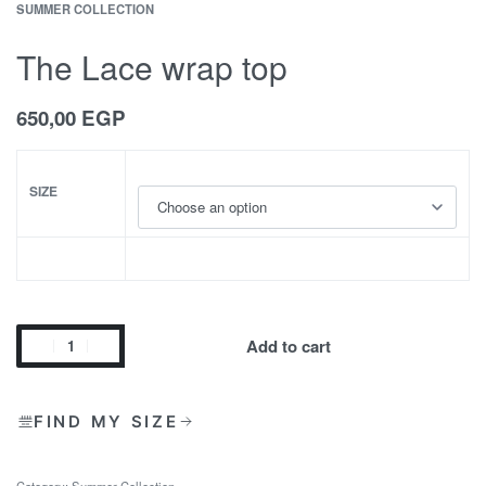
SUMMER COLLECTION
The Lace wrap top
650,00
EGP
SIZE
Add to cart
FIND MY SIZE
Category:
Summer Collection