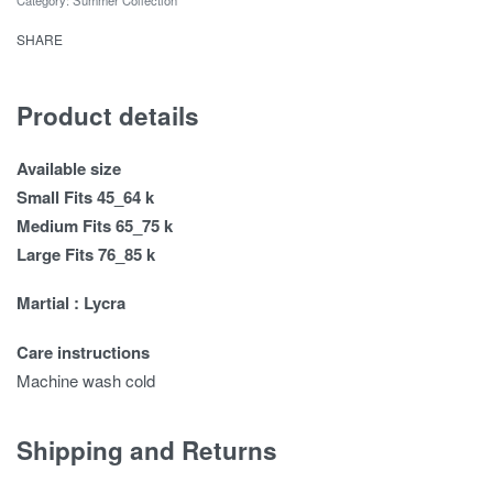
SHARE
Product details
Available size
Small Fits 45_64 k
Medium Fits 65_75 k
Large Fits 76_85 k
Martial : Lycra
Care instructions
Machine wash cold
Shipping and Returns