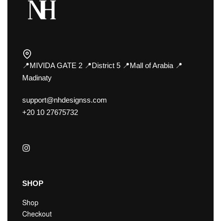
📍MIVIDA GATE 2 📍District 5 📍Mall of Arabia 📍
Madinaty
support@nhdesignss.com
+20 10 27675732
SHOP
Shop
Checkout