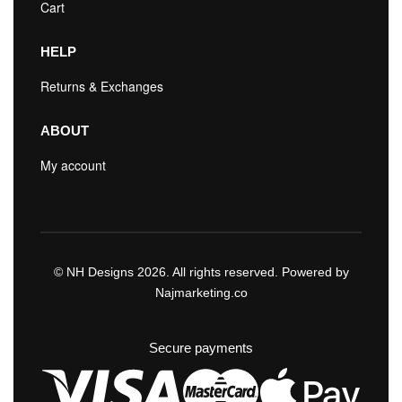
Cart
HELP
Returns & Exchanges
ABOUT
My account
© NH Designs 2026. All rights reserved. Powered by
Najmarketing.co
Secure payments