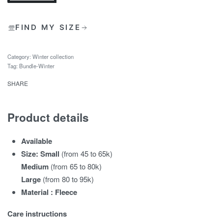
FIND MY SIZE
Category:
Winter collection
Tag:
Bundle-Winter
SHARE
Product details
Available
Size: Small
(from 45 to 65k)
Medium
(from 65 to 80k)
Large
(from 80 to 95k)
Material : Fleece
Care instructions