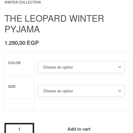
WINTER COLLECTION
THE LEOPARD WINTER
PYJAMA
1.290,00
EGP
COLOR
SIZE
Add to cart