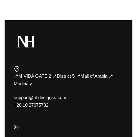
📍MIVIDA GATE 2 📍District 5 📍Mall of Arabia 📍
Madinaty
support@nhdesignss.com
+20 10 27675732