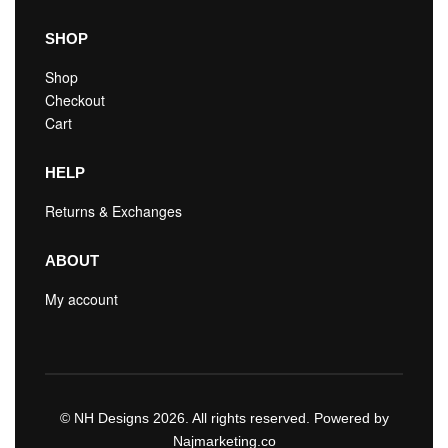
SHOP
Shop
Checkout
Cart
HELP
Returns & Exchanges
ABOUT
My account
© NH Designs 2026. All rights reserved. Powered by
Najmarketing.co