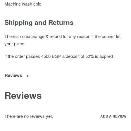
Machine wash cold
Shipping and Returns
There's no exchange & refund for any reason if the courier left
your place
If the order passes 4500 EGP a deposit of 50% is applied
Reviews
Reviews
There are no reviews yet.
ADD A REVIEW