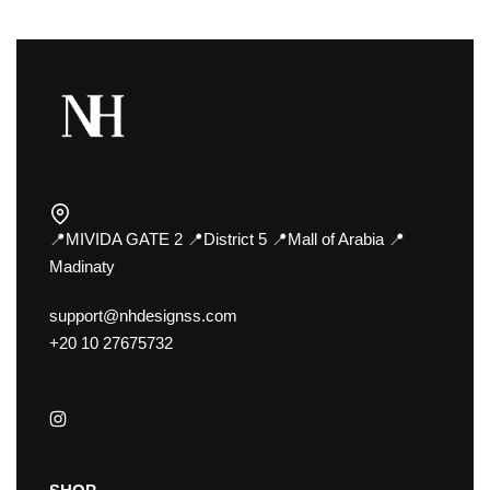
📍MIVIDA GATE 2 📍District 5 📍Mall of Arabia 📍
Madinaty
support@nhdesignss.com
+20 10 27675732