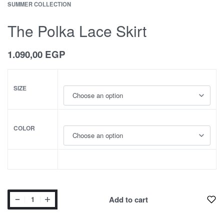
SUMMER COLLECTION
The Polka Lace Skirt
1.090,00
EGP
SIZE
COLOR
Add to cart