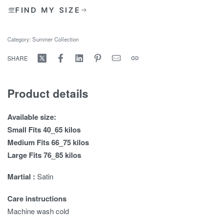
FIND MY SIZE
Category:
Summer Collection
SHARE
Product details
Available size:
Small Fits 40_65 kilos
Medium Fits 66_75 kilos
Large Fits 76_85 kilos
Martial :
Satin
Care instructions
Machine wash cold