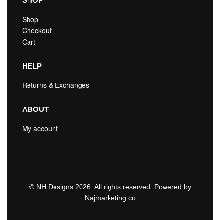
SHOP
Shop
Checkout
Cart
HELP
Returns & Exchanges
ABOUT
My account
© NH Designs 2026. All rights reserved. Powered by
Najmarketing.co