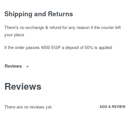
Shipping and Returns
There's no exchange & refund for any reason if the courier left
your place
If the order passes 4500 EGP a deposit of 50% is applied
Reviews
Reviews
There are no reviews yet.
ADD A REVIEW