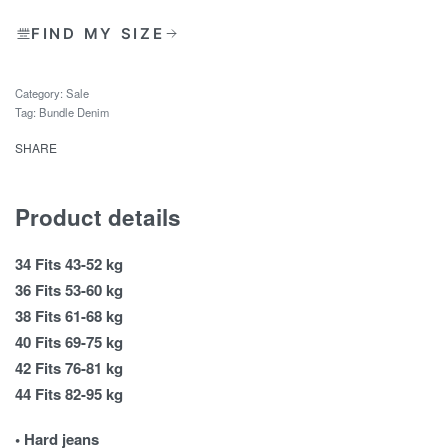
FIND MY SIZE
Category:
Sale
Tag:
Bundle Denim
SHARE
Product details
34 Fits 43-52 kg
36 Fits 53-60 kg
38 Fits 61-68 kg
40 Fits 69-75 kg
42 Fits 76-81 kg
44 Fits 82-95 kg
• Hard jeans