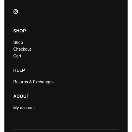
SHOP
Shop
Checkout
Cart
HELP
Returns & Exchanges
ABOUT
My account