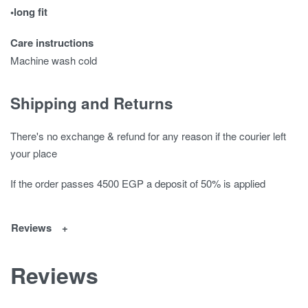
•long fit
Care instructions
Machine wash cold
Shipping and Returns
There's no exchange & refund for any reason if the courier left
your place
If the order passes 4500 EGP a deposit of 50% is applied
Reviews
Reviews