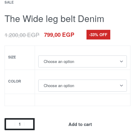
SALE
The Wide leg belt Denim
1.200,00
EGP
799,00
EGP
-33% OFF
SIZE
COLOR
Add to cart