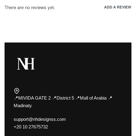
There are no reviews yet.
ADD A REVIEW
📍MIVIDA GATE 2 📍District 5 📍Mall of Arabia 📍
Madinaty
support@nhdesignss.com
+20 10 27675732