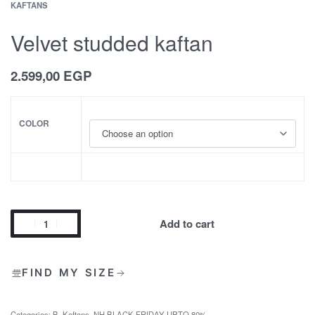
KAFTANS
Velvet studded kaftan
2.599,00
EGP
COLOR
Add to cart
FIND MY SIZE
Categories:
B
,
Kaftans
,
NH BLACK FRIDAY UPTO 80%