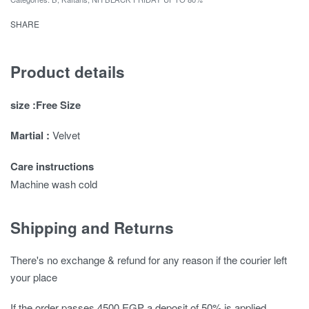
SHARE
Product details
size :Free Size
Martial :
Velvet
Care instructions
Machine wash cold
Shipping and Returns
There's no exchange & refund for any reason if the courier left
your place
If the order passes 4500 EGP a deposit of 50% is applied