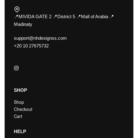
📍MIVIDA GATE 2 📍District 5 📍Mall of Arabia 📍
Madinaty
support@nhdesignss.com
+20 10 27675732
SHOP
Shop
Checkout
Cart
HELP