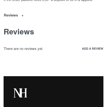
Reviews
Reviews
There are no reviews yet.
ADD A REVIEW