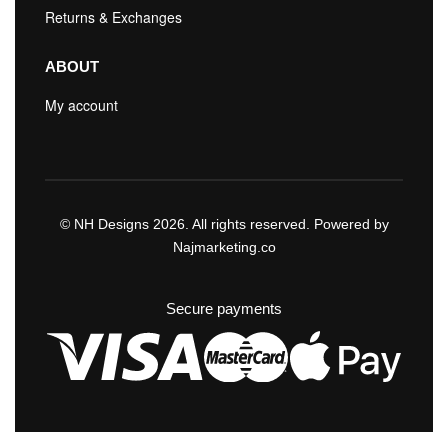
Returns & Exchanges
ABOUT
My account
© NH Designs 2026. All rights reserved. Powered by
Najmarketing.co
Secure payments