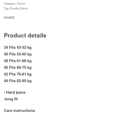
Category:
Denim
Tag:
Bundle Denim
SHARE
Product details
34 Fits 43-52 kg
36 Fits 53-60 kg
38 Fits 61-68 kg
40 Fits 69-75 kg
42 Fits 76-81 kg
44 Fits 82-95 kg
• Hard jeans
•long fit
Care instructions