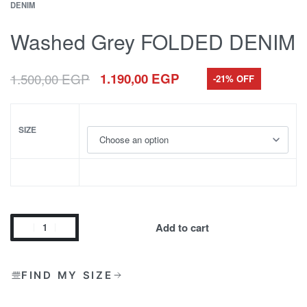
DENIM
Washed Grey FOLDED DENIM
1.500,00
EGP
1.190,00
EGP
-21% OFF
SIZE
Add to cart
FIND MY SIZE