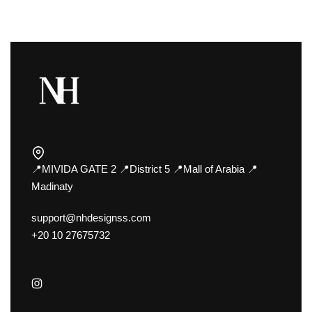
📍MIVIDA GATE 2 📍District 5 📍Mall of Arabia 📍
Madinaty
support@nhdesignss.com
+20 10 27675732