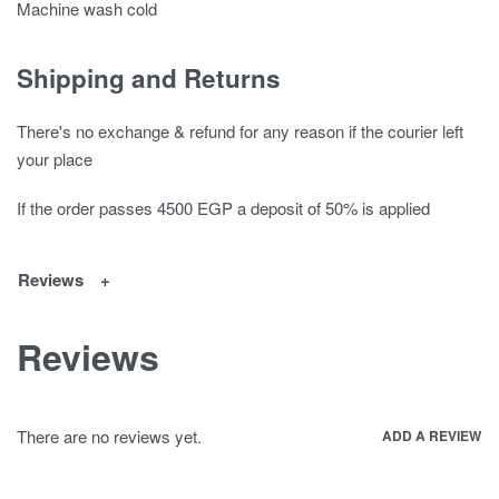
Machine wash cold
Shipping and Returns
There's no exchange & refund for any reason if the courier left
your place
If the order passes 4500 EGP a deposit of 50% is applied
Reviews
Reviews
There are no reviews yet.
ADD A REVIEW