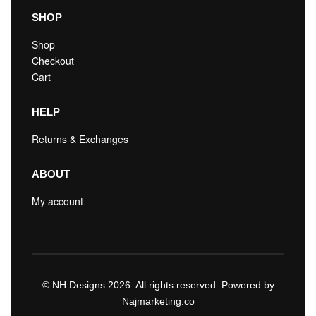
SHOP
Shop
Checkout
Cart
HELP
Returns & Exchanges
ABOUT
My account
© NH Designs 2026. All rights reserved. Powered by
Najmarketing.co