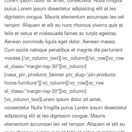
purus Lorem ipsum dosectetur adipisicing elit at leo
dignissim congue. Mauris elementum accumsan leo vel
tempor. Aliquam et elit eu nunc rhoncus viverra quis at
felis et netus et malesuada fames ac turpis egestas.
Aenean commodo ligula eget dolor. Aenean massa.
Cum sociis natoque penatibus et magnis dis parturient
montes.[/vc_column_text][/vc_column][/vc_row][vc_row
el_class=”margin-top-30″][vc_column]
[nasa_pin_products_banner pin_slug=”pin-products-
home-furniture”][/vc_column][/vc_row][vc_row
el_class=”margin-top-30″][vc_column]
[vc_column_text]Lorem ipsum dolor sit amet,
consectetur Nulla fringilla purus Lorem ipsum dosectetur
adipisicing elit at leo dignissim congue. Mauris
elementum accumsan leo vel tempor. Aliquam et elit eu
nunc rhoncus viverra quis at felis et netus et malesuada