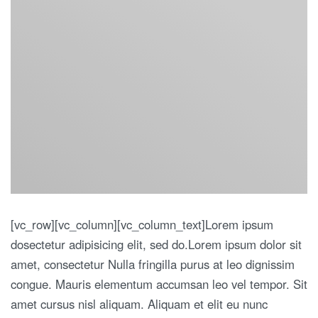
[vc_row][vc_column][vc_column_text]Lorem ipsum
dosectetur adipisicing elit, sed do.Lorem ipsum dolor sit
amet, consectetur Nulla fringilla purus at leo dignissim
congue. Mauris elementum accumsan leo vel tempor. Sit
amet cursus nisl aliquam. Aliquam et elit eu nunc