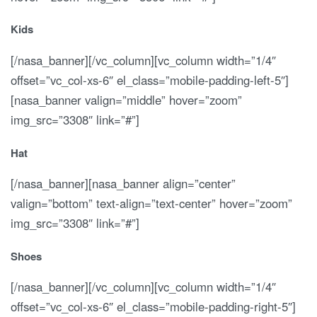
Kids
[/nasa_banner][/vc_column][vc_column width=”1/4″
offset=”vc_col-xs-6″ el_class=”mobile-padding-left-5″]
[nasa_banner valign=”middle” hover=”zoom”
img_src=”3308″ link=”#”]
Hat
[/nasa_banner][nasa_banner align=”center”
valign=”bottom” text-align=”text-center” hover=”zoom”
img_src=”3308″ link=”#”]
Shoes
[/nasa_banner][/vc_column][vc_column width=”1/4″
offset=”vc_col-xs-6″ el_class=”mobile-padding-right-5″]