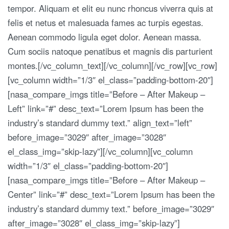
tempor. Aliquam et elit eu nunc rhoncus viverra quis at
felis et netus et malesuada fames ac turpis egestas.
Aenean commodo ligula eget dolor. Aenean massa.
Cum sociis natoque penatibus et magnis dis parturient
montes.[/vc_column_text][/vc_column][/vc_row][vc_row]
[vc_column width=”1/3″ el_class=”padding-bottom-20″]
[nasa_compare_imgs title=”Before – After Makeup –
Left” link=”#” desc_text=”Lorem Ipsum has been the
industry’s standard dummy text.” align_text=”left”
before_image=”3029″ after_image=”3028″
el_class_img=”skip-lazy”][/vc_column][vc_column
width=”1/3″ el_class=”padding-bottom-20″]
[nasa_compare_imgs title=”Before – After Makeup –
Center” link=”#” desc_text=”Lorem Ipsum has been the
industry’s standard dummy text.” before_image=”3029″
after_image=”3028″ el_class_img=”skip-lazy”]