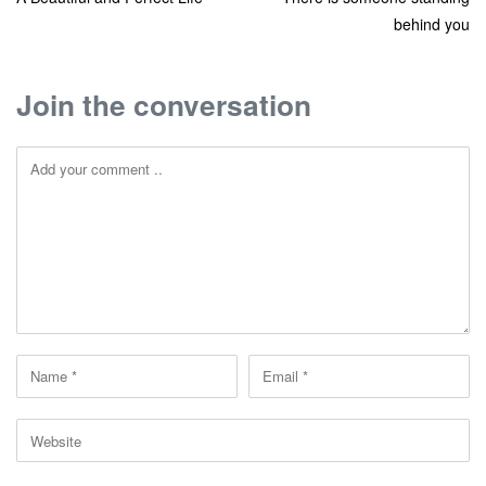
behind you
Join the conversation