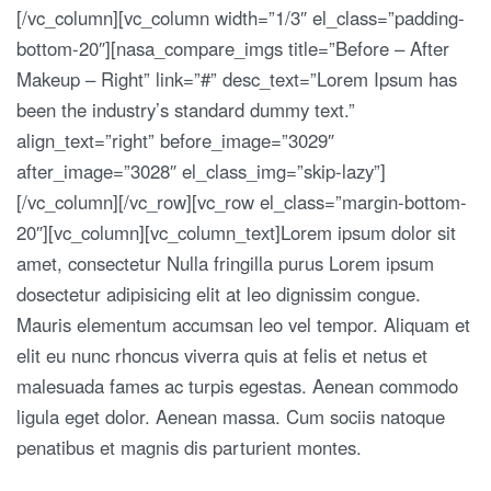
[/vc_column][vc_column width=”1/3″ el_class=”padding-
bottom-20″][nasa_compare_imgs title=”Before – After
Makeup – Right” link=”#” desc_text=”Lorem Ipsum has
been the industry’s standard dummy text.”
align_text=”right” before_image=”3029″
after_image=”3028″ el_class_img=”skip-lazy”]
[/vc_column][/vc_row][vc_row el_class=”margin-bottom-
20″][vc_column][vc_column_text]Lorem ipsum dolor sit
amet, consectetur Nulla fringilla purus Lorem ipsum
dosectetur adipisicing elit at leo dignissim congue.
Mauris elementum accumsan leo vel tempor. Aliquam et
elit eu nunc rhoncus viverra quis at felis et netus et
malesuada fames ac turpis egestas. Aenean commodo
ligula eget dolor. Aenean massa. Cum sociis natoque
penatibus et magnis dis parturient montes.