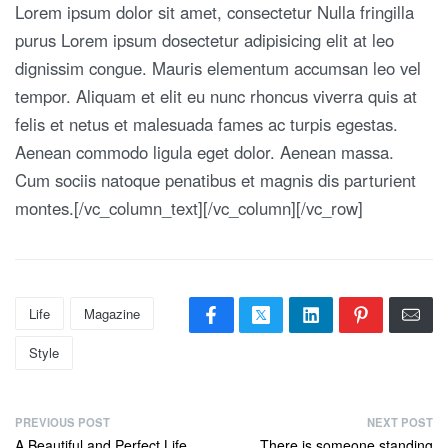
Lorem ipsum dolor sit amet, consectetur Nulla fringilla
purus Lorem ipsum dosectetur adipisicing elit at leo
dignissim congue. Mauris elementum accumsan leo vel
tempor. Aliquam et elit eu nunc rhoncus viverra quis at
felis et netus et malesuada fames ac turpis egestas.
Aenean commodo ligula eget dolor. Aenean massa.
Cum sociis natoque penatibus et magnis dis parturient
montes.[/vc_column_text][/vc_column][/vc_row]
Life
Magazine
Style
PREVIOUS POST
NEXT POST
A Beautiful and Perfect Life
There is someone standing