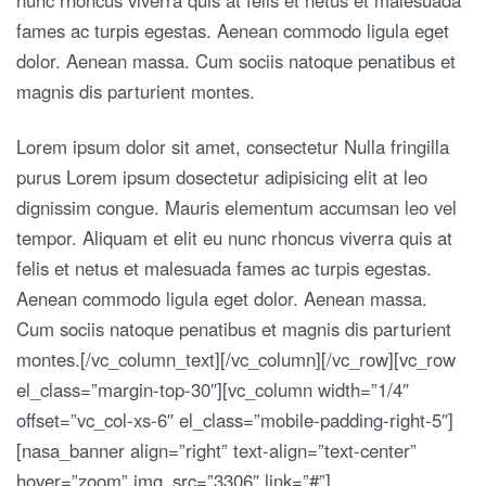
fames ac turpis egestas. Aenean commodo ligula eget
dolor. Aenean massa. Cum sociis natoque penatibus et
magnis dis parturient montes.
Lorem ipsum dolor sit amet, consectetur Nulla fringilla
purus Lorem ipsum dosectetur adipisicing elit at leo
dignissim congue. Mauris elementum accumsan leo vel
tempor. Aliquam et elit eu nunc rhoncus viverra quis at
felis et netus et malesuada fames ac turpis egestas.
Aenean commodo ligula eget dolor. Aenean massa.
Cum sociis natoque penatibus et magnis dis parturient
montes.[/vc_column_text][/vc_column][/vc_row][vc_row
el_class=”margin-top-30″][vc_column width=”1/4″
offset=”vc_col-xs-6″ el_class=”mobile-padding-right-5″]
[nasa_banner align=”right” text-align=”text-center”
hover=”zoom” img_src=”3306″ link=”#”]