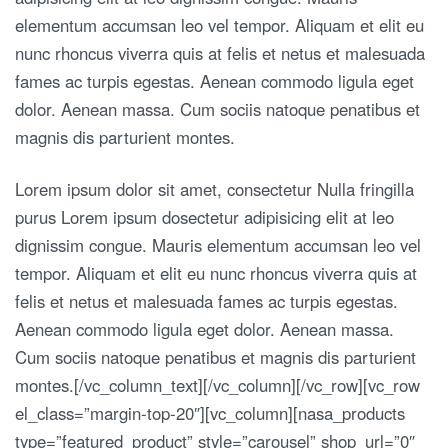
elementum accumsan leo vel tempor. Aliquam et elit eu
nunc rhoncus viverra quis at felis et netus et malesuada
fames ac turpis egestas. Aenean commodo ligula eget
dolor. Aenean massa. Cum sociis natoque penatibus et
magnis dis parturient montes.
Lorem ipsum dolor sit amet, consectetur Nulla fringilla
purus Lorem ipsum dosectetur adipisicing elit at leo
dignissim congue. Mauris elementum accumsan leo vel
tempor. Aliquam et elit eu nunc rhoncus viverra quis at
felis et netus et malesuada fames ac turpis egestas.
Aenean commodo ligula eget dolor. Aenean massa.
Cum sociis natoque penatibus et magnis dis parturient
montes.[/vc_column_text][/vc_column][/vc_row][vc_row
el_class=”margin-top-20″][vc_column][nasa_products
type=”featured_product” style=”carousel” shop_url=”0″