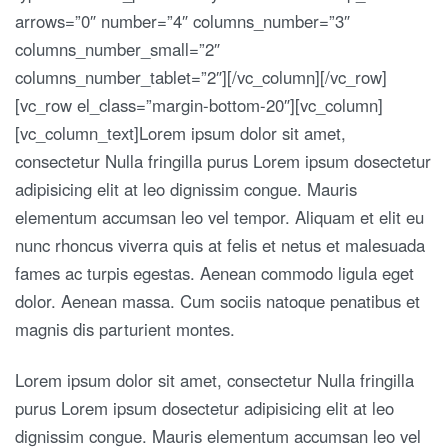
arrows=”0″ number=”4″ columns_number=”3″
columns_number_small=”2″
columns_number_tablet=”2″][/vc_column][/vc_row]
[vc_row el_class=”margin-bottom-20″][vc_column]
[vc_column_text]Lorem ipsum dolor sit amet,
consectetur Nulla fringilla purus Lorem ipsum dosectetur
adipisicing elit at leo dignissim congue. Mauris
elementum accumsan leo vel tempor. Aliquam et elit eu
nunc rhoncus viverra quis at felis et netus et malesuada
fames ac turpis egestas. Aenean commodo ligula eget
dolor. Aenean massa. Cum sociis natoque penatibus et
magnis dis parturient montes.
Lorem ipsum dolor sit amet, consectetur Nulla fringilla
purus Lorem ipsum dosectetur adipisicing elit at leo
dignissim congue. Mauris elementum accumsan leo vel