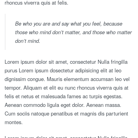
rhoncus viverra quis at felis.
Be who you are and say what you feel, because
those who mind don’t matter, and those who matter
don’t mind.
Lorem ipsum dolor sit amet, consectetur Nulla fringilla
purus Lorem ipsum dosectetur adipisicing elit at leo
dignissim congue. Mauris elementum accumsan leo vel
tempor. Aliquam et elit eu nunc rhoncus viverra quis at
felis et netus et malesuada fames ac turpis egestas.
Aenean commodo ligula eget dolor. Aenean massa.
Cum sociis natoque penatibus et magnis dis parturient
montes.
Lorem ipsum dolor sit amet, consectetur Nulla fringilla