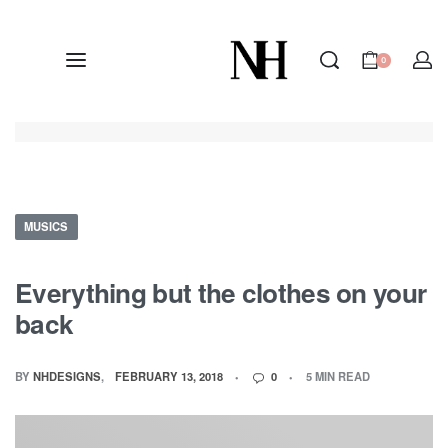
0
MUSICS
Everything but the clothes on your
back
BY
NHDESIGNS
FEBRUARY 13, 2018
0
5 MIN READ