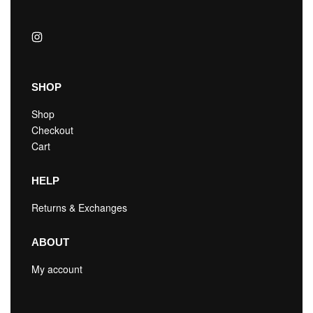
SHOP
Shop
Checkout
Cart
HELP
Returns & Exchanges
ABOUT
My account