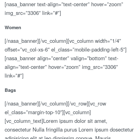
[nasa_banner text-align=”text-center” hover=”zoom”
img_src=”3306″ link=”#”]
Women
[/nasa_banner][/vc_column][vc_column width=”1/4″
offset=”vc_col-xs-6″ el_class=”mobile-padding-left-5″]
[nasa_banner align=”center” valign=”bottom” text-
align=”text-center” hover=”zoom” img_src=”3306″
link=”#”]
Bags
[/nasa_banner][/vc_column][/vc_row][vc_row
el_class=”margin-top-10″][vc_column]
[vc_column_text]Lorem ipsum dolor sit amet,
consectetur Nulla fringilla purus Lorem ipsum dosectetur
adipisicing elit at leo dignissim congue. Mauris