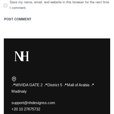
Save my name, email, and website in this browser for the next time
I comment.
📍MIVIDA GATE 2 📍District 5 📍Mall of Arabia 📍
Madinaty
support@nhdesignss.com
+20 10 27675732