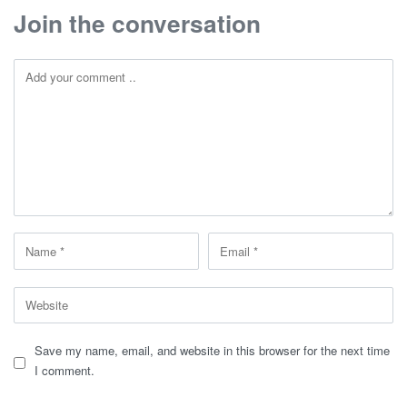
Join the conversation
Save my name, email, and website in this browser for the next time
I comment.