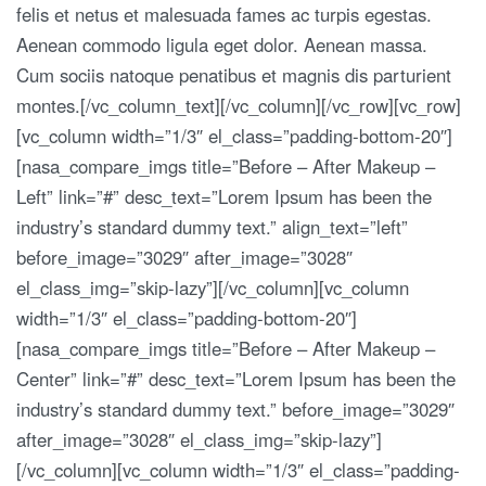
felis et netus et malesuada fames ac turpis egestas.
Aenean commodo ligula eget dolor. Aenean massa.
Cum sociis natoque penatibus et magnis dis parturient
montes.[/vc_column_text][/vc_column][/vc_row][vc_row]
[vc_column width=”1/3″ el_class=”padding-bottom-20″]
[nasa_compare_imgs title=”Before – After Makeup –
Left” link=”#” desc_text=”Lorem Ipsum has been the
industry’s standard dummy text.” align_text=”left”
before_image=”3029″ after_image=”3028″
el_class_img=”skip-lazy”][/vc_column][vc_column
width=”1/3″ el_class=”padding-bottom-20″]
[nasa_compare_imgs title=”Before – After Makeup –
Center” link=”#” desc_text=”Lorem Ipsum has been the
industry’s standard dummy text.” before_image=”3029″
after_image=”3028″ el_class_img=”skip-lazy”]
[/vc_column][vc_column width=”1/3″ el_class=”padding-