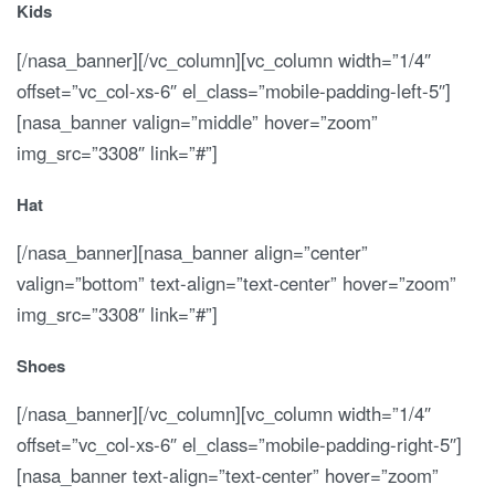
Kids
[/nasa_banner][/vc_column][vc_column width=”1/4″
offset=”vc_col-xs-6″ el_class=”mobile-padding-left-5″]
[nasa_banner valign=”middle” hover=”zoom”
img_src=”3308″ link=”#”]
Hat
[/nasa_banner][nasa_banner align=”center”
valign=”bottom” text-align=”text-center” hover=”zoom”
img_src=”3308″ link=”#”]
Shoes
[/nasa_banner][/vc_column][vc_column width=”1/4″
offset=”vc_col-xs-6″ el_class=”mobile-padding-right-5″]
[nasa_banner text-align=”text-center” hover=”zoom”