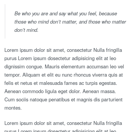
Be who you are and say what you feel, because
those who mind don’t matter, and those who matter
don’t mind.
Lorem ipsum dolor sit amet, consectetur Nulla fringilla
purus Lorem ipsum dosectetur adipisicing elit at leo
dignissim congue. Mauris elementum accumsan leo vel
tempor. Aliquam et elit eu nunc rhoncus viverra quis at
felis et netus et malesuada fames ac turpis egestas.
Aenean commodo ligula eget dolor. Aenean massa.
Cum sociis natoque penatibus et magnis dis parturient
montes.
Lorem ipsum dolor sit amet, consectetur Nulla fringilla
purus Lorem ipsum dosectetur adipisicing elit at leo