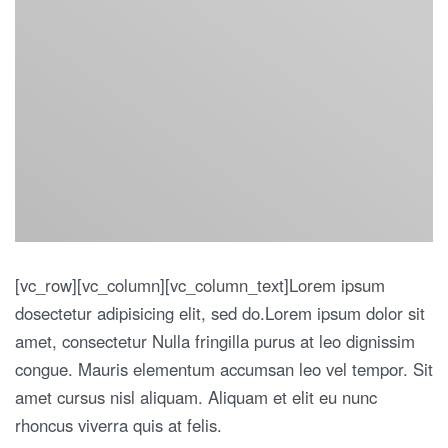
[vc_row][vc_column][vc_column_text]Lorem ipsum
dosectetur adipisicing elit, sed do.Lorem ipsum dolor sit
amet, consectetur Nulla fringilla purus at leo dignissim
congue. Mauris elementum accumsan leo vel tempor. Sit
amet cursus nisl aliquam. Aliquam et elit eu nunc
rhoncus viverra quis at felis.