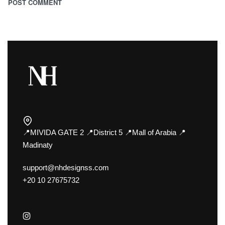
📍MIVIDA GATE 2 📍District 5 📍Mall of Arabia 📍
Madinaty
support@nhdesignss.com
+20 10 27675732