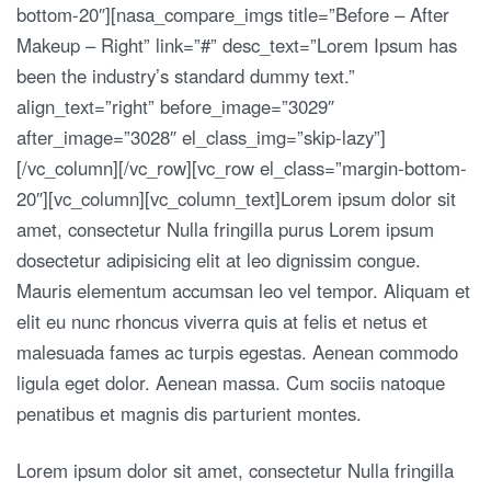
bottom-20″][nasa_compare_imgs title=”Before – After
Makeup – Right” link=”#” desc_text=”Lorem Ipsum has
been the industry’s standard dummy text.”
align_text=”right” before_image=”3029″
after_image=”3028″ el_class_img=”skip-lazy”]
[/vc_column][/vc_row][vc_row el_class=”margin-bottom-
20″][vc_column][vc_column_text]Lorem ipsum dolor sit
amet, consectetur Nulla fringilla purus Lorem ipsum
dosectetur adipisicing elit at leo dignissim congue.
Mauris elementum accumsan leo vel tempor. Aliquam et
elit eu nunc rhoncus viverra quis at felis et netus et
malesuada fames ac turpis egestas. Aenean commodo
ligula eget dolor. Aenean massa. Cum sociis natoque
penatibus et magnis dis parturient montes.
Lorem ipsum dolor sit amet, consectetur Nulla fringilla