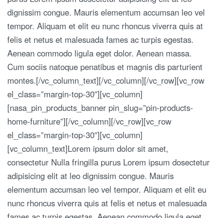
dignissim congue. Mauris elementum accumsan leo vel
tempor. Aliquam et elit eu nunc rhoncus viverra quis at
felis et netus et malesuada fames ac turpis egestas.
Aenean commodo ligula eget dolor. Aenean massa.
Cum sociis natoque penatibus et magnis dis parturient
montes.[/vc_column_text][/vc_column][/vc_row][vc_row
el_class=”margin-top-30″][vc_column]
[nasa_pin_products_banner pin_slug=”pin-products-
home-furniture”][/vc_column][/vc_row][vc_row
el_class=”margin-top-30″][vc_column]
[vc_column_text]Lorem ipsum dolor sit amet,
consectetur Nulla fringilla purus Lorem ipsum dosectetur
adipisicing elit at leo dignissim congue. Mauris
elementum accumsan leo vel tempor. Aliquam et elit eu
nunc rhoncus viverra quis at felis et netus et malesuada
fames ac turpis egestas. Aenean commodo ligula eget