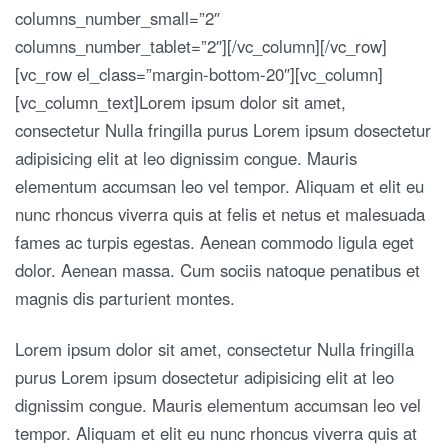
columns_number_small=”2″
columns_number_tablet=”2″][/vc_column][/vc_row]
[vc_row el_class=”margin-bottom-20″][vc_column]
[vc_column_text]Lorem ipsum dolor sit amet,
consectetur Nulla fringilla purus Lorem ipsum dosectetur
adipisicing elit at leo dignissim congue. Mauris
elementum accumsan leo vel tempor. Aliquam et elit eu
nunc rhoncus viverra quis at felis et netus et malesuada
fames ac turpis egestas. Aenean commodo ligula eget
dolor. Aenean massa. Cum sociis natoque penatibus et
magnis dis parturient montes.
Lorem ipsum dolor sit amet, consectetur Nulla fringilla
purus Lorem ipsum dosectetur adipisicing elit at leo
dignissim congue. Mauris elementum accumsan leo vel
tempor. Aliquam et elit eu nunc rhoncus viverra quis at