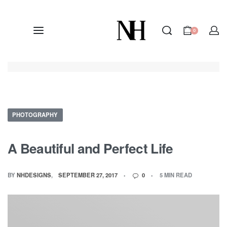
0
PHOTOGRAPHY
A Beautiful and Perfect Life
BY
NHDESIGNS
SEPTEMBER 27, 2017
0
5 MIN READ