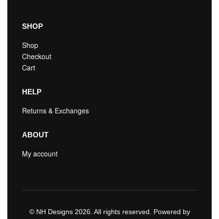
SHOP
Shop
Checkout
Cart
HELP
Returns & Exchanges
ABOUT
My account
© NH Designs 2026. All rights reserved. Powered by