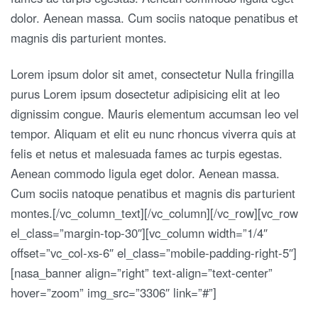
dolor. Aenean massa. Cum sociis natoque penatibus et
magnis dis parturient montes.
Lorem ipsum dolor sit amet, consectetur Nulla fringilla
purus Lorem ipsum dosectetur adipisicing elit at leo
dignissim congue. Mauris elementum accumsan leo vel
tempor. Aliquam et elit eu nunc rhoncus viverra quis at
felis et netus et malesuada fames ac turpis egestas.
Aenean commodo ligula eget dolor. Aenean massa.
Cum sociis natoque penatibus et magnis dis parturient
montes.[/vc_column_text][/vc_column][/vc_row][vc_row
el_class=”margin-top-30″][vc_column width=”1/4″
offset=”vc_col-xs-6″ el_class=”mobile-padding-right-5″]
[nasa_banner align=”right” text-align=”text-center”
hover=”zoom” img_src=”3306″ link=”#”]