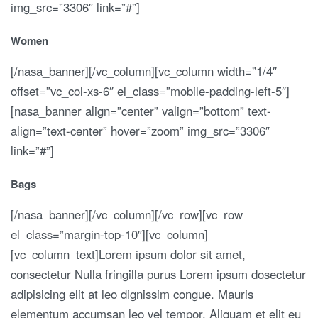
img_src=”3306″ link=”#”]
Women
[/nasa_banner][/vc_column][vc_column width=”1/4″
offset=”vc_col-xs-6″ el_class=”mobile-padding-left-5″]
[nasa_banner align=”center” valign=”bottom” text-
align=”text-center” hover=”zoom” img_src=”3306″
link=”#”]
Bags
[/nasa_banner][/vc_column][/vc_row][vc_row
el_class=”margin-top-10″][vc_column]
[vc_column_text]Lorem ipsum dolor sit amet,
consectetur Nulla fringilla purus Lorem ipsum dosectetur
adipisicing elit at leo dignissim congue. Mauris
elementum accumsan leo vel tempor. Aliquam et elit eu