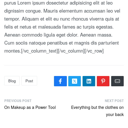
purus Lorem ipsum dosectetur adipisicing elit at leo
dignissim congue. Mauris elementum accumsan leo vel
tempor. Aliquam et elit eu nunc rhoncus viverra quis at
felis et netus et malesuada fames ac turpis egestas.
Aenean commodo ligula eget dolor. Aenean massa.
Cum sociis natoque penatibus et magnis dis parturient
montes.[/vc_column_text][/vc_column][/vc_row]
Blog
Post
PREVIOUS POST
NEXT POST
On Makeup as a Power Tool
Everything but the clothes on
your back