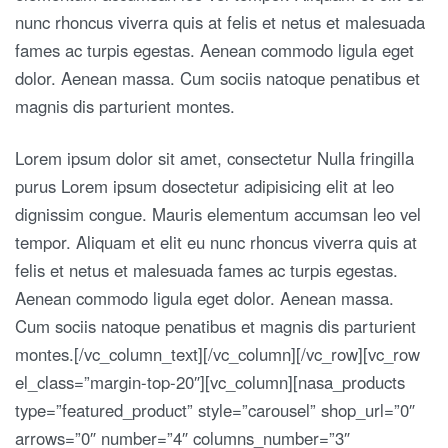
nunc rhoncus viverra quis at felis et netus et malesuada
fames ac turpis egestas. Aenean commodo ligula eget
dolor. Aenean massa. Cum sociis natoque penatibus et
magnis dis parturient montes.
Lorem ipsum dolor sit amet, consectetur Nulla fringilla
purus Lorem ipsum dosectetur adipisicing elit at leo
dignissim congue. Mauris elementum accumsan leo vel
tempor. Aliquam et elit eu nunc rhoncus viverra quis at
felis et netus et malesuada fames ac turpis egestas.
Aenean commodo ligula eget dolor. Aenean massa.
Cum sociis natoque penatibus et magnis dis parturient
montes.[/vc_column_text][/vc_column][/vc_row][vc_row
el_class=”margin-top-20″][vc_column][nasa_products
type=”featured_product” style=”carousel” shop_url=”0″
arrows=”0″ number=”4″ columns_number=”3″