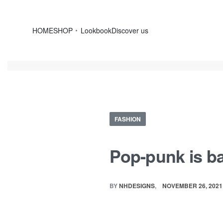
HOME
SHOP
Lookbook
Discover us
FASHION
Pop-punk is ba
BY
NHDESIGNS
NOVEMBER 26, 2021