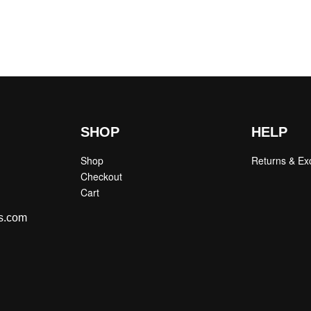
SHOP
HELP
Shop
Returns & E
Checkout
Cart
s.com