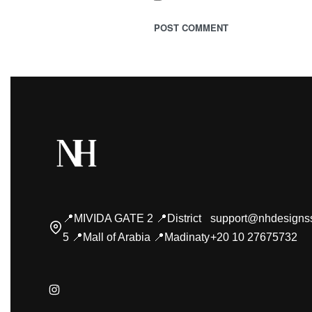
📍MIVIDA GATE 2 📍District
support@nhdesigns
5 📍Mall of Arabia 📍Madinaty
+20 10 27675732