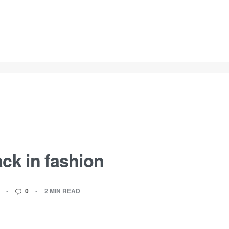
ck in fashion
0
2 MIN READ