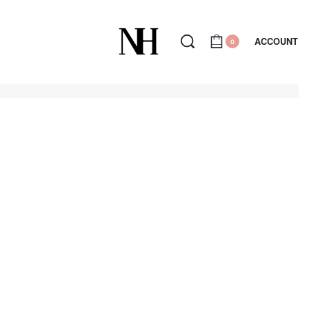
ACCOUNT
0