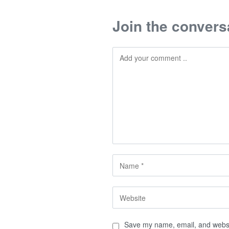
Join the convers
Save my name, email, and websit