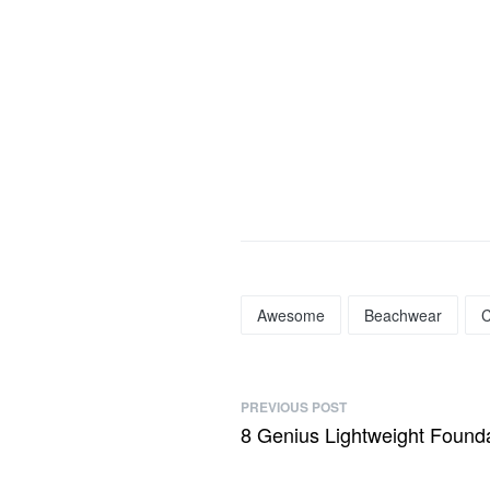
Awesome
Beachwear
C
PREVIOUS POST
8 Genius Lightweight Founda