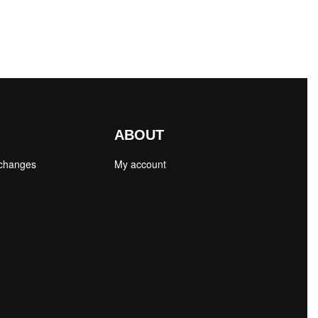
ABOUT
xchanges
My account