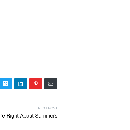
NEXT POST
re Right About Summers