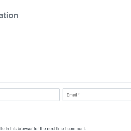
ation
e in this browser for the next time I comment.