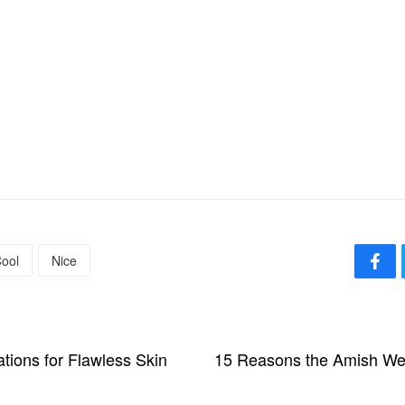
ool
Nice
tions for Flawless Skin
15 Reasons the Amish We