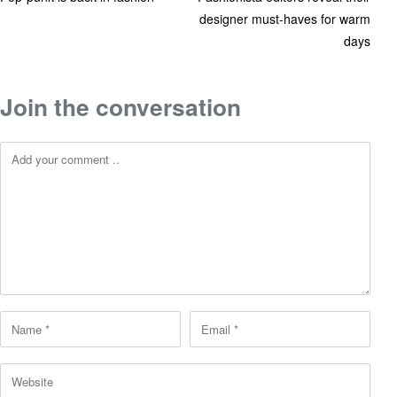
designer must-haves for warm
days
Join the conversation