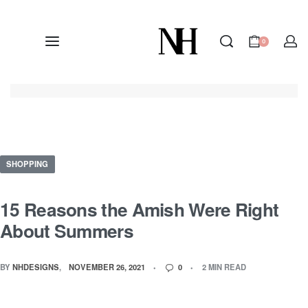
0
SHOPPING
15 Reasons the Amish Were Right
About Summers
BY
NHDESIGNS
NOVEMBER 26, 2021
0
2 MIN READ