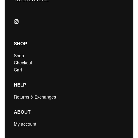
SHOP
Shop
Checkout
Cart
HELP
Returns & Exchanges
ABOUT
My account