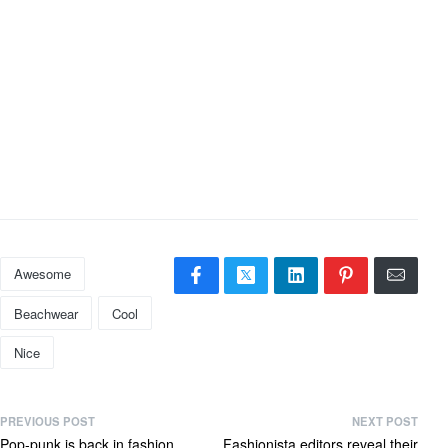
Awesome
Beachwear
Cool
Nice
PREVIOUS POST
NEXT POST
Pop-punk is back in fashion
Fashionista editors reveal their