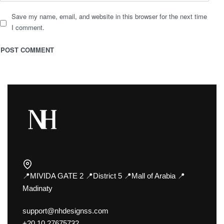
Save my name, email, and website in this browser for the next time
I comment.
📍MIVIDA GATE 2 📍District 5 📍Mall of Arabia 📍
Madinaty
support@nhdesignss.com
+20 10 27675732