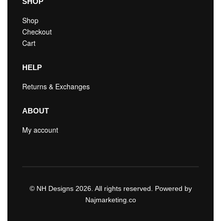
SHOP
Shop
Checkout
Cart
HELP
Returns & Exchanges
ABOUT
My account
© NH Designs 2026. All rights reserved. Powered by
Najmarketing.co