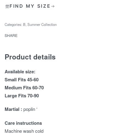
FIND MY SIZE
Categories:
B
,
Summer Collection
SHARE
Product details
Available size:
Small Fits 45-60
Medium Fits 60-70
Large Fits 70-90
Martial :
poplin ‘
Care instructions
Machine wash cold