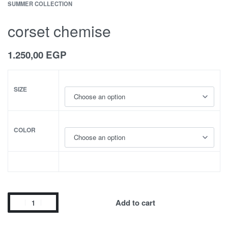
SUMMER COLLECTION
corset chemise
1.250,00
EGP
SIZE
COLOR
Add to cart