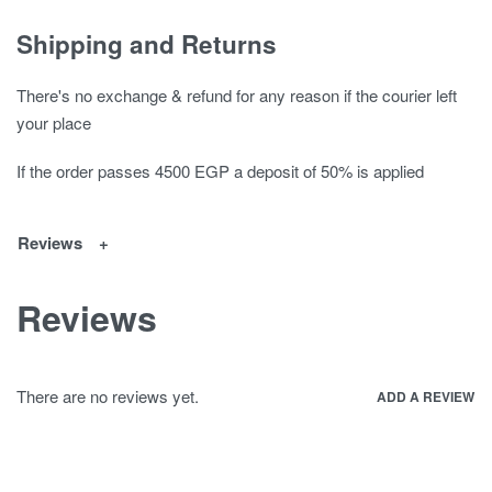
Shipping and Returns
There's no exchange & refund for any reason if the courier left
your place
If the order passes 4500 EGP a deposit of 50% is applied
Reviews
Reviews
There are no reviews yet.
ADD A REVIEW