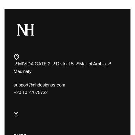
📍MIVIDA GATE 2 📍District 5 📍Mall of Arabia 📍
Madinaty
support@nhdesignss.com
+20 10 27675732