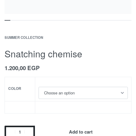
SUMMER COLLECTION
Snatching chemise
1.200,00
EGP
COLOR
Add to cart