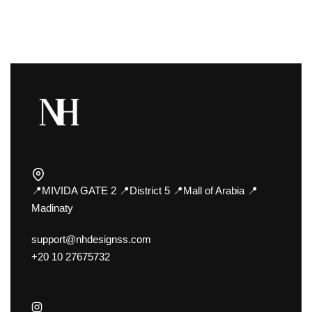
📍MIVIDA GATE 2 📍District 5 📍Mall of Arabia 📍
Madinaty
support@nhdesignss.com
+20 10 27675732