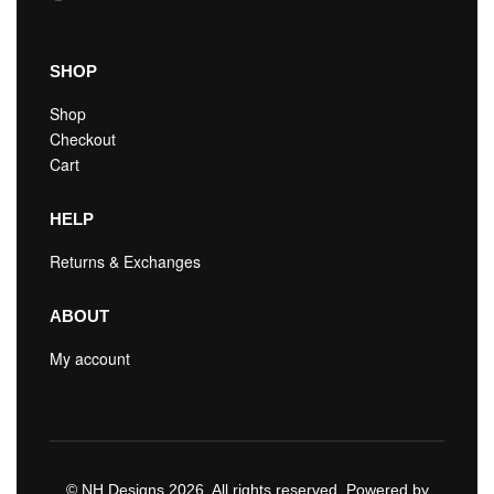
SHOP
Shop
Checkout
Cart
HELP
Returns & Exchanges
ABOUT
My account
© NH Designs 2026. All rights reserved. Powered by