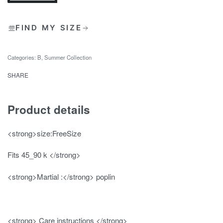
FIND MY SIZE
Categories:
B
,
Summer Collection
SHARE
Product details
<strong>size:FreeSize
Fits 45_90 k </strong>
<strong>Martial :</strong> poplin
<strong> Care instructions </strong>