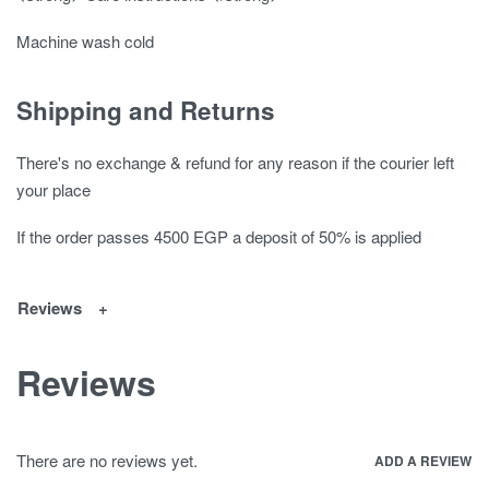
Machine wash cold
Shipping and Returns
There's no exchange & refund for any reason if the courier left
your place
If the order passes 4500 EGP a deposit of 50% is applied
Reviews
Reviews
There are no reviews yet.
ADD A REVIEW