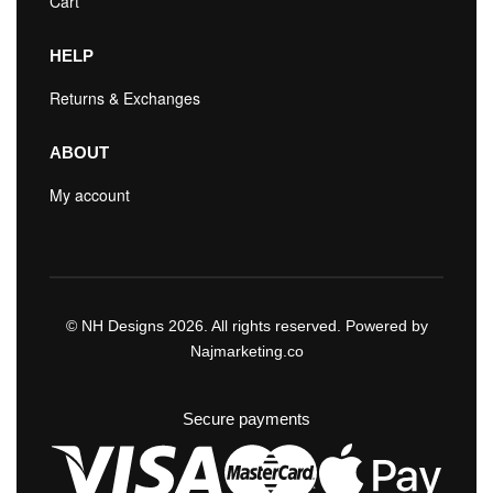
Cart
HELP
Returns & Exchanges
ABOUT
My account
© NH Designs 2026. All rights reserved. Powered by
Najmarketing.co
Secure payments