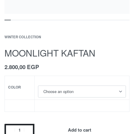
WINTER COLLECTION
MOONLIGHT KAFTAN
2.800,00
EGP
COLOR
Add to cart