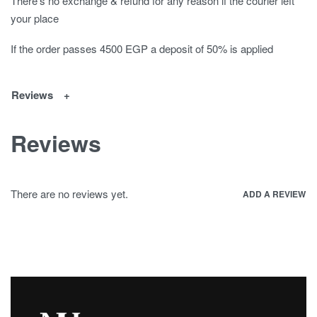
There's no exchange & refund for any reason if the courier left
your place
If the order passes 4500 EGP a deposit of 50% is applied
Reviews
Reviews
There are no reviews yet.
ADD A REVIEW