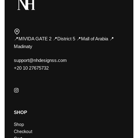
📍MIVIDA GATE 2 📍District 5 📍Mall of Arabia 📍
Madinaty
support@nhdesignss.com
+20 10 27675732
SHOP
Shop
Checkout