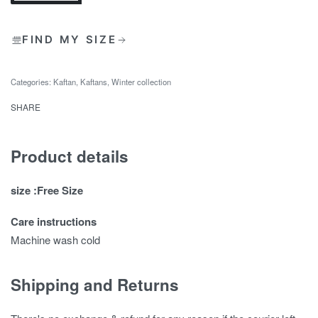
FIND MY SIZE
Categories:
Kaftan
,
Kaftans
,
Winter collection
SHARE
Product details
size :Free Size
Care instructions
Machine wash cold
Shipping and Returns