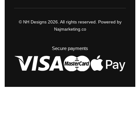
© NH Designs 2026. All rights reserved. Powered by
Najmarketing.co
Secure payments