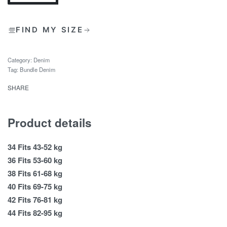
FIND MY SIZE
Category:
Denim
Tag:
Bundle Denim
SHARE
Product details
34 Fits 43-52 kg
36 Fits 53-60 kg
38 Fits 61-68 kg
40 Fits 69-75 kg
42 Fits 76-81 kg
44 Fits 82-95 kg