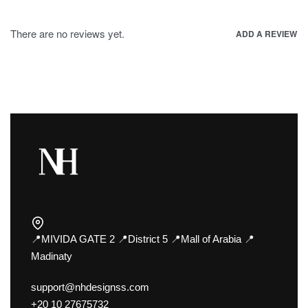
There are no reviews yet.
ADD A REVIEW
📍MIVIDA GATE 2 📍District 5 📍Mall of Arabia 📍
Madinaty
support@nhdesignss.com
+20 10 27675732