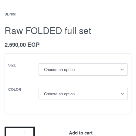
DENIM
Raw FOLDED full set
2.590,00
EGP
SIZE
COLOR
Add to cart