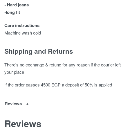
• Hard jeans
•long fit
Care instructions
Machine wash cold
Shipping and Returns
There's no exchange & refund for any reason if the courier left
your place
If the order passes 4500 EGP a deposit of 50% is applied
Reviews
Reviews