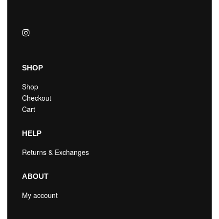
SHOP
Shop
Checkout
Cart
HELP
Returns & Exchanges
ABOUT
My account