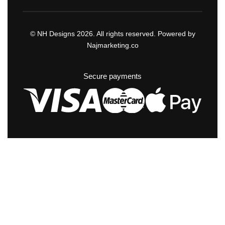
© NH Designs 2026. All rights reserved. Powered by
Najmarketing.co
Secure payments