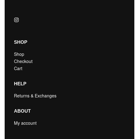
SHOP
Shop
Checkout
Cart
HELP
Returns & Exchanges
ABOUT
My account