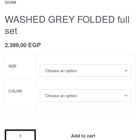
DENIM
WASHED GREY FOLDED full
set
2.399,00
EGP
SIZE
COLOR
Add to cart