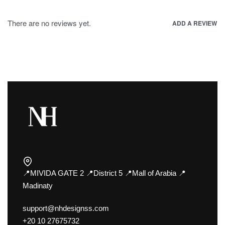
There are no reviews yet.
ADD A REVIEW
📍MIVIDA GATE 2 📍District 5 📍Mall of Arabia 📍
Madinaty
support@nhdesignss.com
+20 10 27675732