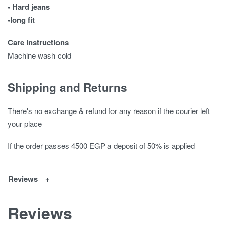
• Hard jeans
•long fit
Care instructions
Machine wash cold
Shipping and Returns
There's no exchange & refund for any reason if the courier left
your place
If the order passes 4500 EGP a deposit of 50% is applied
Reviews
Reviews