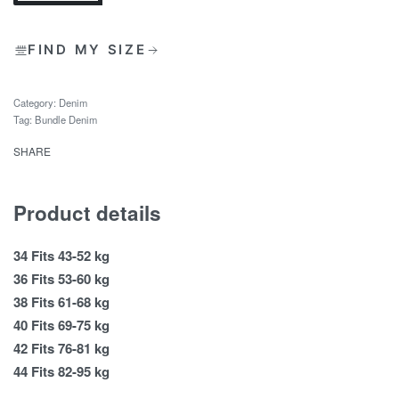
FIND MY SIZE
Category:
Denim
Tag:
Bundle Denim
SHARE
Product details
34 Fits 43-52 kg
36 Fits 53-60 kg
38 Fits 61-68 kg
40 Fits 69-75 kg
42 Fits 76-81 kg
44 Fits 82-95 kg