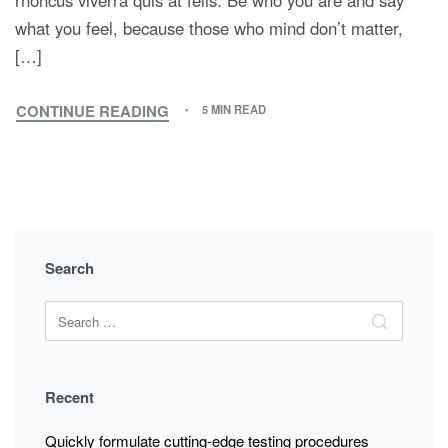
rhoncus viverra quis at felis. Be who you are and say
what you feel, because those who mind don’t matter,
[…]
CONTINUE READING
5 MIN READ
Search
Recent
Quickly formulate cutting-edge testing procedures