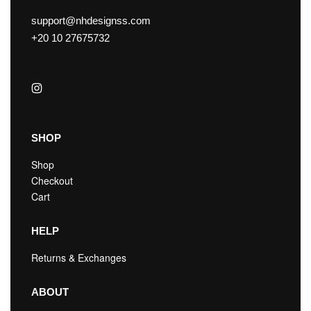
support@nhdesignss.com
+20 10 27675732
SHOP
Shop
Checkout
Cart
HELP
Returns & Exchanges
ABOUT