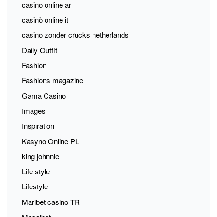
casino online ar
casinò online it
casino zonder crucks netherlands
Daily Outfit
Fashion
Fashions magazine
Gama Casino
Images
Inspiration
Kasyno Online PL
king johnnie
Life style
Lifestyle
Maribet casino TR
Masalbet