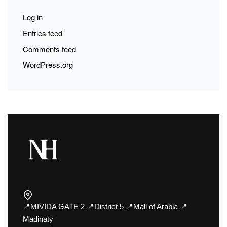
Log in
Entries feed
Comments feed
WordPress.org
📍MIVIDA GATE 2 📍District 5 📍Mall of Arabia 📍
Madinaty