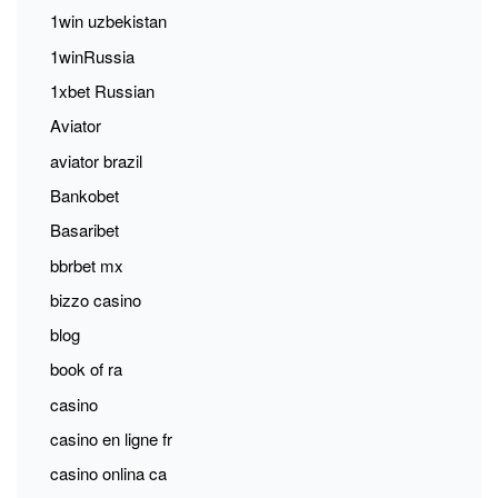
1win uzbekistan
1winRussia
1xbet Russian
Aviator
aviator brazil
Bankobet
Basaribet
bbrbet mx
bizzo casino
blog
book of ra
casino
casino en ligne fr
casino onlina ca