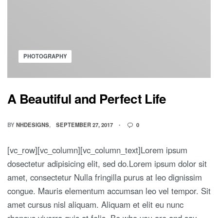
PHOTOGRAPHY
A Beautiful and Perfect Life
BY
NHDESIGNS
SEPTEMBER 27, 2017
0
[vc_row][vc_column][vc_column_text]Lorem ipsum
dosectetur adipisicing elit, sed do.Lorem ipsum dolor sit
amet, consectetur Nulla fringilla purus at leo dignissim
congue. Mauris elementum accumsan leo vel tempor. Sit
amet cursus nisl aliquam. Aliquam et elit eu nunc