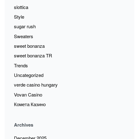
slottica
Style
sugar rush
Sweaters
sweet bonanza
sweet bonanza TR
Trends
Uncategorized
verde casino hungary
Vovan Casino
Комета Казино
Archives
December 2025