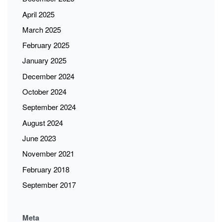
April 2025
March 2025
February 2025
January 2025
December 2024
October 2024
September 2024
August 2024
June 2023
November 2021
February 2018
September 2017
Meta