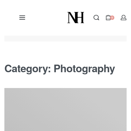
0
Category:
Photography