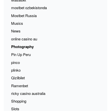
mostbet ozbekistonda
Mostbet Russia
Musics
News
online casino au
Photography
Pin Up Peru
pinco
plinko
Qizilbilet
Ramenbet
ricky casino australia
Shopping
Slots