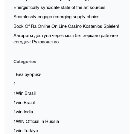
Energistically syndicate state of the art sources
Seamlessly engage emerging supply chains
Book Of Ra Online On Line Casino Kostenlos Spielen!
Алгоритм доступа через мостбет зеркало рабочее
сегодня: Руководство
Categories
! Без рубрики
1
1Win Brasil
1win Brazil
1win India
1WIN Official In Russia
1win Turkiye