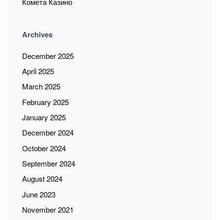
Комета Казино
Archives
December 2025
April 2025
March 2025
February 2025
January 2025
December 2024
October 2024
September 2024
August 2024
June 2023
November 2021