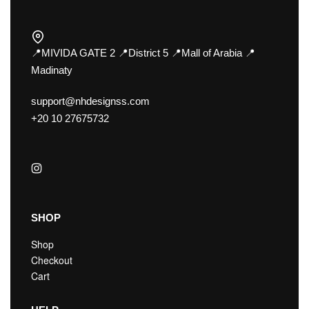
📍MIVIDA GATE 2 📍District 5 📍Mall of Arabia 📍
Madinaty
support@nhdesignss.com
+20 10 27675732
SHOP
Shop
Checkout
Cart