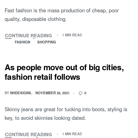
Fast fashion is the mass production of cheap, poor
quality, disposable clothing.
CONTINUE READING
1 MIN READ
FASHION
SHOPPING
As people move out of big cities,
fashion retail follows
BY
NHDESIGNS
NOVEMBER 26, 2021
0
Skinny jeans are great for tucking into boots, styling is
key, to avoid skinnies looking dated.
CONTINUE READING
1 MIN READ