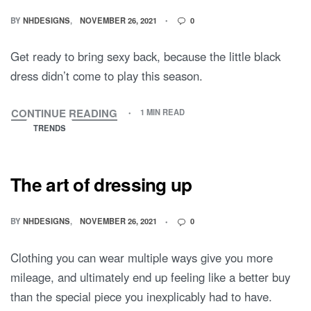
BY
NHDESIGNS
NOVEMBER 26, 2021
0
Get ready to bring sexy back, because the little black
dress didn’t come to play this season.
CONTINUE READING
1 MIN READ
TRENDS
The art of dressing up
BY
NHDESIGNS
NOVEMBER 26, 2021
0
Clothing you can wear multiple ways give you more
mileage, and ultimately end up feeling like a better buy
than the special piece you inexplicably had to have.