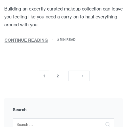
Building an expertly curated makeup collection can leave
you feeling like you need a carry-on to haul everything
around with you.
CONTINUE READING
2 MIN READ
1
2
Search