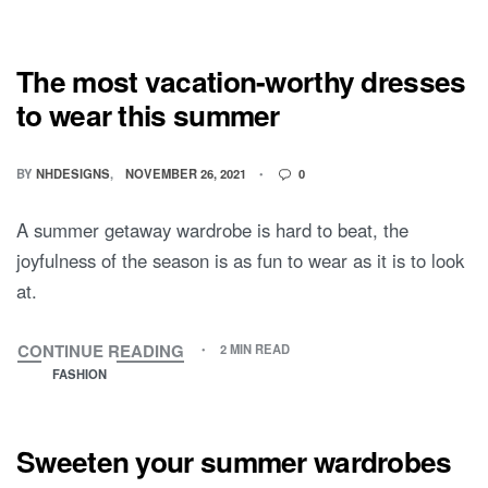
The most vacation-worthy dresses
to wear this summer
BY
NHDESIGNS
NOVEMBER 26, 2021
0
A summer getaway wardrobe is hard to beat, the
joyfulness of the season is as fun to wear as it is to look
at.
CONTINUE READING
2 MIN READ
FASHION
Sweeten your summer wardrobes