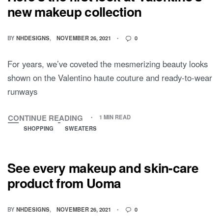
new makeup collection
BY
NHDESIGNS
NOVEMBER 26, 2021
0
For years, we’ve coveted the mesmerizing beauty looks
shown on the Valentino haute couture and ready-to-wear
runways
CONTINUE READING
1 MIN READ
SHOPPING
SWEATERS
See every makeup and skin-care
product from Uoma
BY
NHDESIGNS
NOVEMBER 26, 2021
0