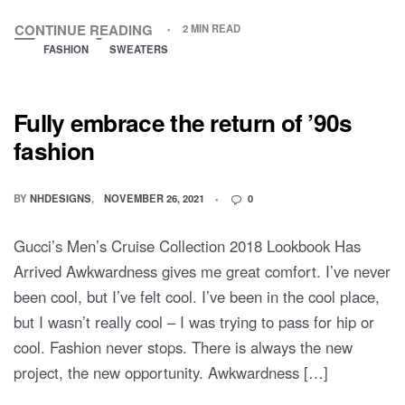
CONTINUE READING
2 MIN READ
FASHION
SWEATERS
Fully embrace the return of ’90s
fashion
BY
NHDESIGNS
NOVEMBER 26, 2021
0
Gucci’s Men’s Cruise Collection 2018 Lookbook Has
Arrived Awkwardness gives me great comfort. I’ve never
been cool, but I’ve felt cool. I’ve been in the cool place,
but I wasn’t really cool – I was trying to pass for hip or
cool. Fashion never stops. There is always the new
project, the new opportunity. Awkwardness […]