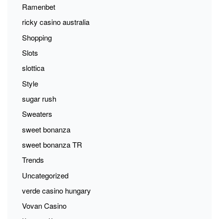
Ramenbet
ricky casino australia
Shopping
Slots
slottica
Style
sugar rush
Sweaters
sweet bonanza
sweet bonanza TR
Trends
Uncategorized
verde casino hungary
Vovan Casino