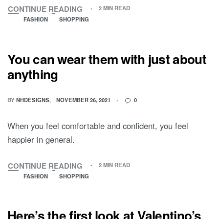
CONTINUE READING
2 MIN READ
FASHION
SHOPPING
You can wear them with just about
anything
BY
NHDESIGNS
NOVEMBER 26, 2021
0
When you feel comfortable and confident, you feel
happier in general.
CONTINUE READING
2 MIN READ
FASHION
SHOPPING
Here’s the first look at Valentino’s