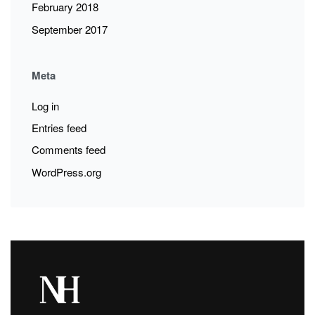
February 2018
September 2017
Meta
Log in
Entries feed
Comments feed
WordPress.org