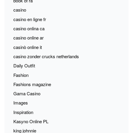
book of ra
casino
casino en ligne fr
casino onlina ca
casino online ar
casinò online it
casino zonder crucks netherlands
Daily Outfit
Fashion
Fashions magazine
Gama Casino
Images
Inspiration
Kasyno Online PL
king johnnie