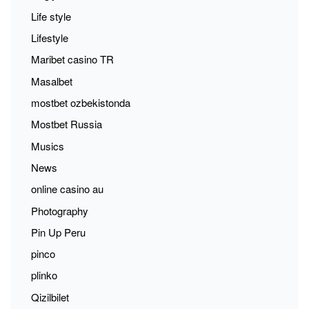
Life style
Lifestyle
Maribet casino TR
Masalbet
mostbet ozbekistonda
Mostbet Russia
Musics
News
online casino au
Photography
Pin Up Peru
pinco
plinko
Qizilbilet