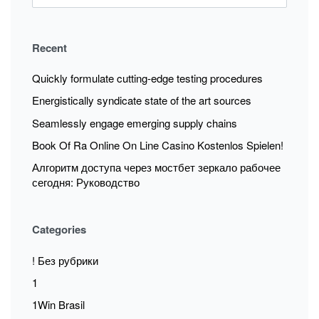
Recent
Quickly formulate cutting-edge testing procedures
Energistically syndicate state of the art sources
Seamlessly engage emerging supply chains
Book Of Ra Online On Line Casino Kostenlos Spielen!
Алгоритм доступа через мостбет зеркало рабочее
сегодня: Руководство
Categories
! Без рубрики
1
1Win Brasil