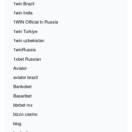
1win Brazil
1win India
1WIN Official In Russia
1win Turkiye
1win uzbekistan
1winRussia
1xbet Russian
Aviator
aviator brazil
Bankobet
Basaribet
bbrbet mx
bizzo casino
blog