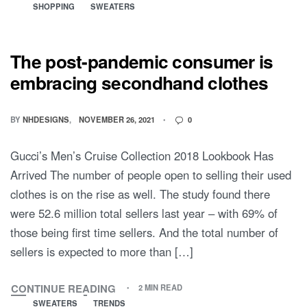
SHOPPING
SWEATERS
The post-pandemic consumer is
embracing secondhand clothes
BY
NHDESIGNS
NOVEMBER 26, 2021
0
Gucci’s Men’s Cruise Collection 2018 Lookbook Has
Arrived The number of people open to selling their used
clothes is on the rise as well. The study found there
were 52.6 million total sellers last year – with 69% of
those being first time sellers. And the total number of
sellers is expected to more than […]
CONTINUE READING
2 MIN READ
SWEATERS
TRENDS