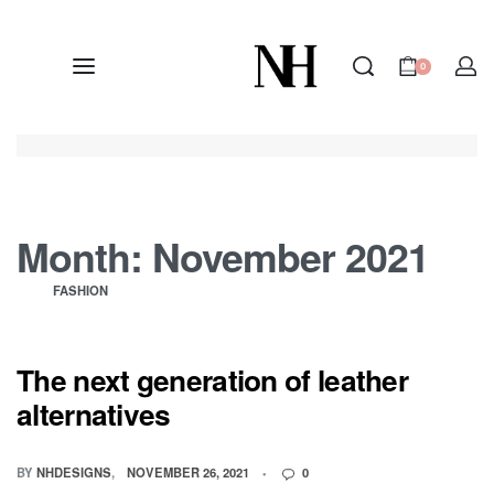
0
Month:
November 2021
FASHION
The next generation of leather
alternatives
BY
NHDESIGNS
NOVEMBER 26, 2021
0