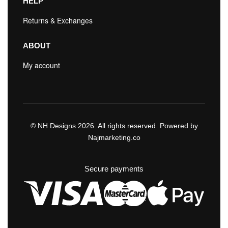
HELP
Returns & Exchanges
ABOUT
My account
© NH Designs 2026. All rights reserved. Powered by
Najmarketing.co
Secure payments