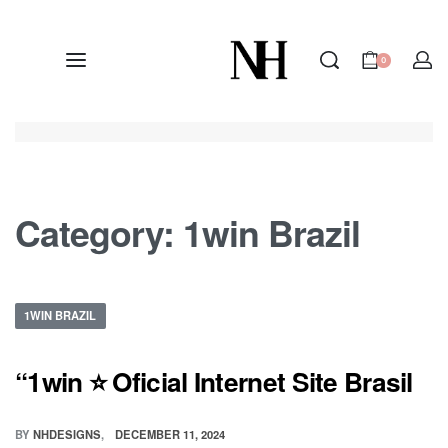
0
Category:
1win Brazil
1WIN BRAZIL
“1win ⭐️ Oficial Internet Site Brasil
BY
NHDESIGNS
DECEMBER 11, 2024