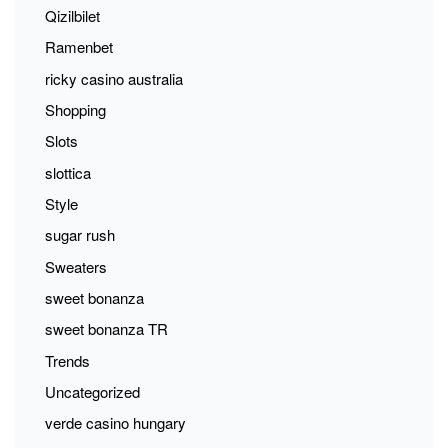
Qizilbilet
Ramenbet
ricky casino australia
Shopping
Slots
slottica
Style
sugar rush
Sweaters
sweet bonanza
sweet bonanza TR
Trends
Uncategorized
verde casino hungary