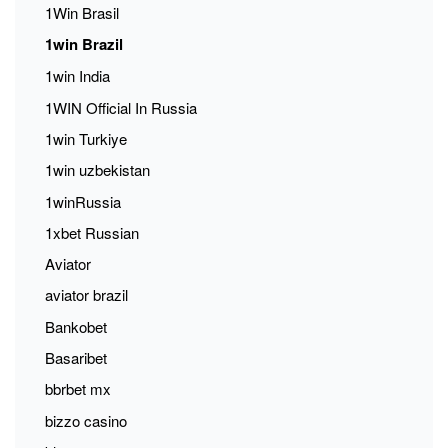
1Win Brasil
1win Brazil
1win India
1WIN Official In Russia
1win Turkiye
1win uzbekistan
1winRussia
1xbet Russian
Aviator
aviator brazil
Bankobet
Basaribet
bbrbet mx
bizzo casino