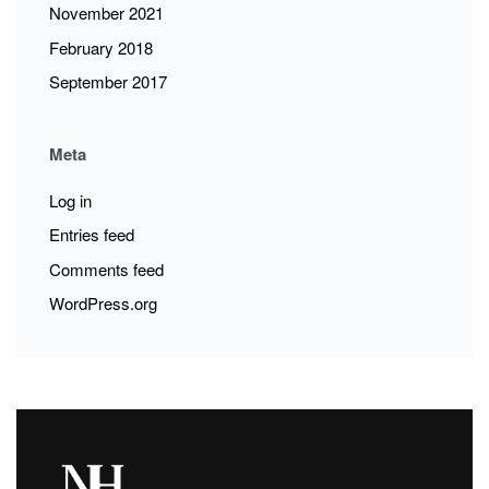
November 2021
February 2018
September 2017
Meta
Log in
Entries feed
Comments feed
WordPress.org