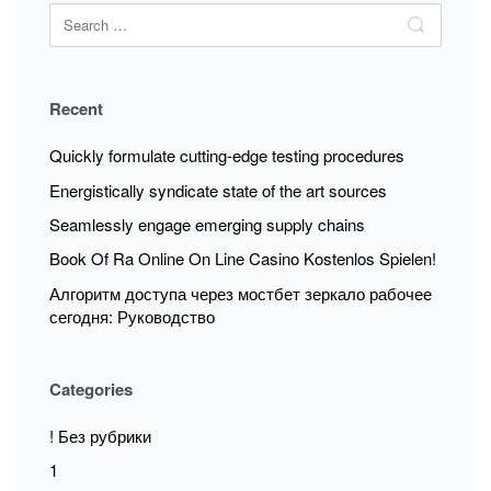
Recent
Quickly formulate cutting-edge testing procedures
Energistically syndicate state of the art sources
Seamlessly engage emerging supply chains
Book Of Ra Online On Line Casino Kostenlos Spielen!
Алгоритм доступа через мостбет зеркало рабочее
сегодня: Руководство
Categories
! Без рубрики
1