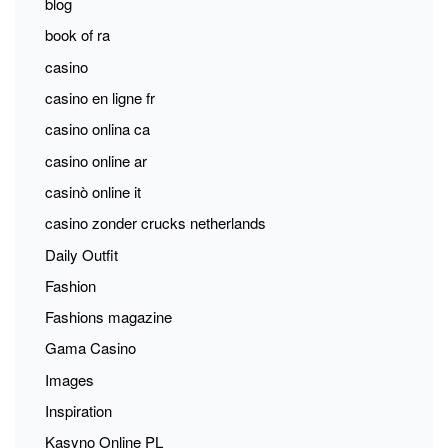
blog
book of ra
casino
casino en ligne fr
casino onlina ca
casino online ar
casinò online it
casino zonder crucks netherlands
Daily Outfit
Fashion
Fashions magazine
Gama Casino
Images
Inspiration
Kasyno Online PL