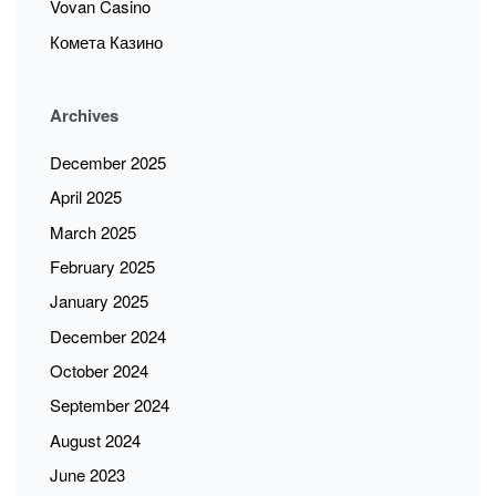
Vovan Casino
Комета Казино
Archives
December 2025
April 2025
March 2025
February 2025
January 2025
December 2024
October 2024
September 2024
August 2024
June 2023