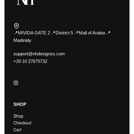
📍MIVIDA GATE 2 📍District 5 📍Mall of Arabia 📍
Madinaty
support@nhdesignss.com
+20 10 27675732
SHOP
Shop
Checkout
Cart