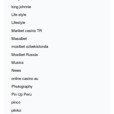
king johnnie
Life style
Lifestyle
Maribet casino TR
Masalbet
mostbet ozbekistonda
Mostbet Russia
Musics
News
online casino au
Photography
Pin Up Peru
pinco
plinko