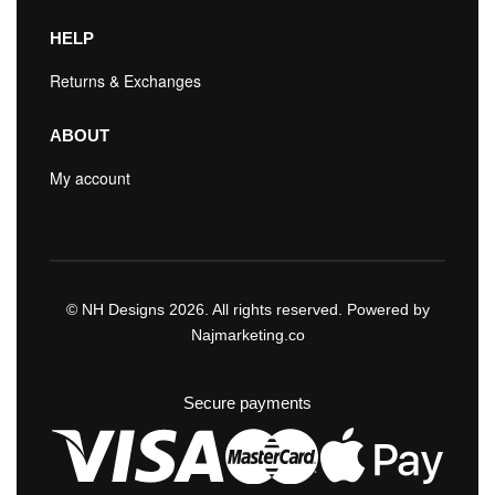
HELP
Returns & Exchanges
ABOUT
My account
© NH Designs 2026. All rights reserved. Powered by
Najmarketing.co
Secure payments