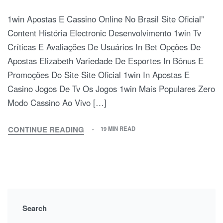
1win Apostas E Cassino Online No Brasil Site Oficial”
Content História Electronic Desenvolvimento 1win Tv
Críticas E Avaliações De Usuários In Bet Opções De
Apostas Elizabeth Variedade De Esportes In Bônus E
Promoções Do Site Site Oficial 1win In Apostas E
Casino Jogos De Tv Os Jogos 1win Mais Populares Zero
Modo Cassino Ao Vivo […]
CONTINUE READING
19 MIN READ
Search