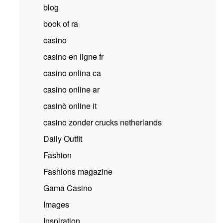
blog
book of ra
casino
casino en ligne fr
casino onlina ca
casino online ar
casinò online it
casino zonder crucks netherlands
Daily Outfit
Fashion
Fashions magazine
Gama Casino
Images
Inspiration