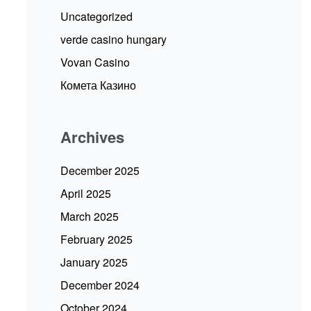
Uncategorized
verde casino hungary
Vovan Casino
Комета Казино
Archives
December 2025
April 2025
March 2025
February 2025
January 2025
December 2024
October 2024