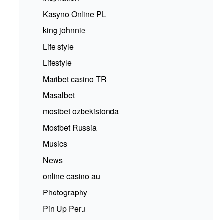
Kasyno Online PL
king johnnie
Life style
Lifestyle
Maribet casino TR
Masalbet
mostbet ozbekistonda
Mostbet Russia
Musics
News
online casino au
Photography
Pin Up Peru