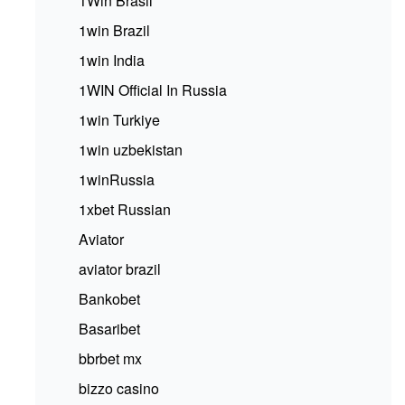
1Win Brasil
1win Brazil
1win India
1WIN Official In Russia
1win Turkiye
1win uzbekistan
1winRussia
1xbet Russian
Aviator
aviator brazil
Bankobet
Basaribet
bbrbet mx
bizzo casino