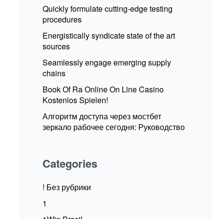
Quickly formulate cutting-edge testing
procedures
Energistically syndicate state of the art
sources
Seamlessly engage emerging supply
chains
Book Of Ra Online On Line Casino
Kostenlos Spielen!
Алгоритм доступа через мостбет
зеркало рабочее сегодня: Руководство
Categories
! Без рубрики
1