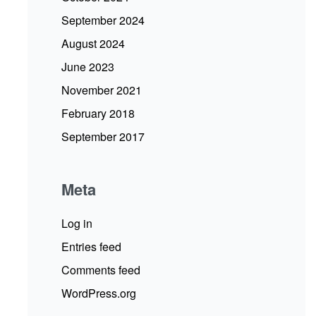
September 2024
August 2024
June 2023
November 2021
February 2018
September 2017
Meta
Log in
Entries feed
Comments feed
WordPress.org