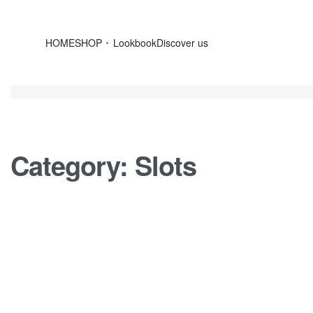
HOME
SHOP
Lookbook
Discover us
Category:
Slots
SLOTS