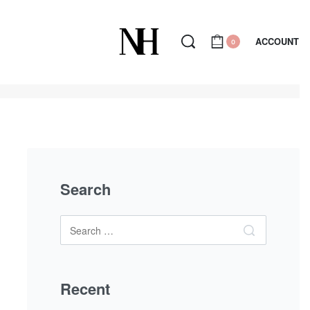
ACCOUNT
0
Search
Recent