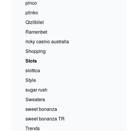
pinco
plinko
Qizilbilet
Ramenbet
ricky casino australia
Shopping
Slots
slottica
Style
sugar rush
Sweaters
sweet bonanza
sweet bonanza TR
Trends