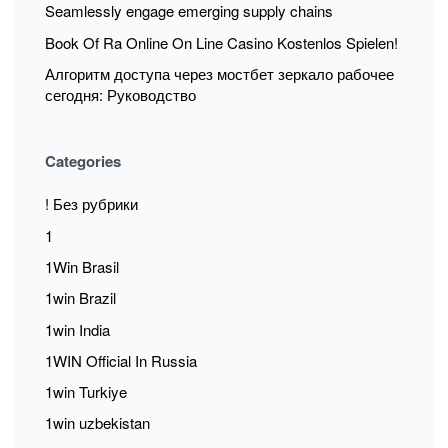
Seamlessly engage emerging supply chains
Book Of Ra Online On Line Casino Kostenlos Spielen!
Алгоритм доступа через мостбет зеркало рабочее
сегодня: Руководство
Categories
! Без рубрики
1
1Win Brasil
1win Brazil
1win India
1WIN Official In Russia
1win Turkiye
1win uzbekistan