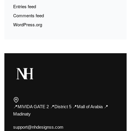
Entries feed
Comments feed
WordPress.org
📍MIVIDA GATE 2 📍District 5 📍Mall of Arabia 📍
Madinaty
support@nhdesignss.com