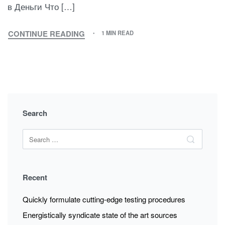
в Деньги Что […]
CONTINUE READING
1 MIN READ
Search
Recent
Quickly formulate cutting-edge testing procedures
Energistically syndicate state of the art sources