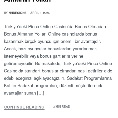
BY
NHDESIGNS
APRIL 1, 2025
Türkiye’deki Pinco Online Casino’da Bonus Olmadan
Bonus Almanın Yolları Online casinolarda bonus
kazanmak birçok oyuncu için önemli bir avantajdır.
Ancak, bazı oyuncular bonuslardan yararlanmak
istemeyebilir veya bonus şartlarını yerine
getiremeyebilir. Bu makalede, Türkiye’deki Pinco Online
Casino’da standart bonuslar olmadan nasıl getiriler elde
edebileceğinizi açıklayacağız. 1. Sadakat Programlarına
Katılın Sadakat programları, düzenli müşterilere ek
avantajlar sunan […]
CONTINUE READING
3 MIN READ