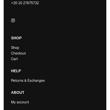
+20 10 27675732
SHOP
Shop
Checkout
Cart
HELP
Returns & Exchanges
ABOUT
My account