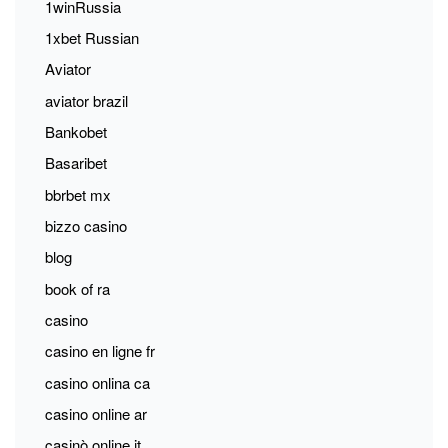
1winRussia
1xbet Russian
Aviator
aviator brazil
Bankobet
Basaribet
bbrbet mx
bizzo casino
blog
book of ra
casino
casino en ligne fr
casino onlina ca
casino online ar
casinò online it