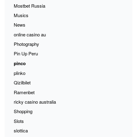
Mostbet Russia
Musics
News
online casino au
Photography
Pin Up Peru
pinco
plinko
Qizilbilet
Ramenbet
ricky casino australia
Shopping
Slots
slottica