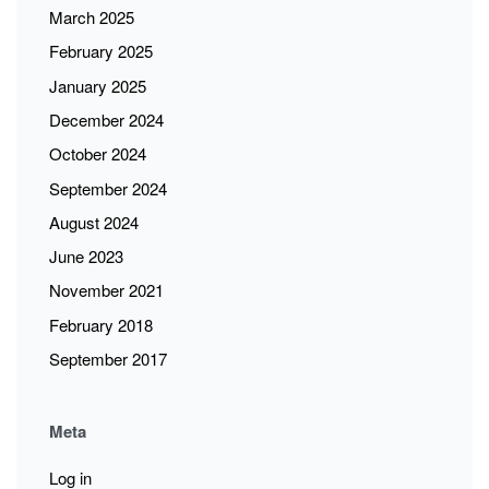
March 2025
February 2025
January 2025
December 2024
October 2024
September 2024
August 2024
June 2023
November 2021
February 2018
September 2017
Meta
Log in