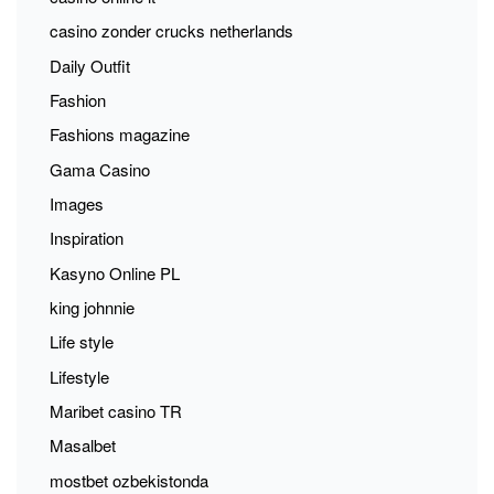
casino zonder crucks netherlands
Daily Outfit
Fashion
Fashions magazine
Gama Casino
Images
Inspiration
Kasyno Online PL
king johnnie
Life style
Lifestyle
Maribet casino TR
Masalbet
mostbet ozbekistonda