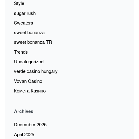
Style
sugar rush
Sweaters
sweet bonanza
sweet bonanza TR
Trends
Uncategorized
verde casino hungary
Vovan Casino
Комета Казино
Archives
December 2025
April 2025