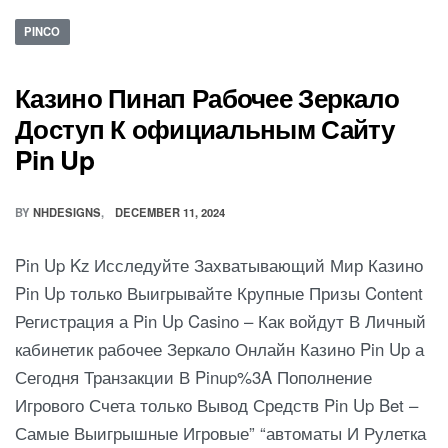
PINCO
Казино Пинап Рабочее Зеркало
Доступ К официальным Сайту
Pin Up
BY
NHDESIGNS
DECEMBER 11, 2024
Pin Up Kz Исследуйте Захватывающий Мир Казино
Pin Up только Выигрывайте Крупные Призы Content
Регистрация а Pin Up Casino – Как войдут В Личный
кабинетик рабочее Зеркало Онлайн Казино Pin Up а
Сегодня Транзакции В Pinup%3A Пополнение
Игрового Счета только Вывод Средств Pin Up Bet –
Самые Выигрышные Игровые” “автоматы И Рулетка