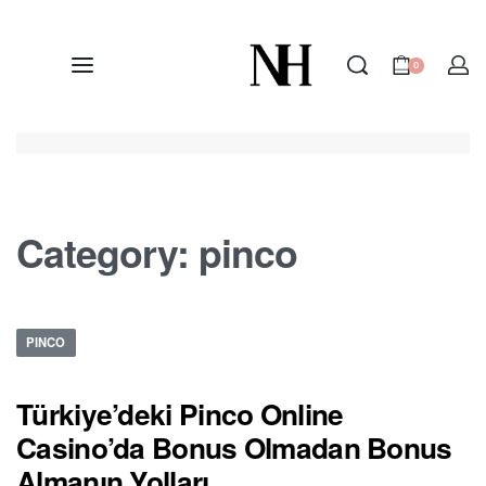
0
Category:
pinco
PINCO
Türkiye’deki Pinco Online
Casino’da Bonus Olmadan Bonus
Almanın Yolları