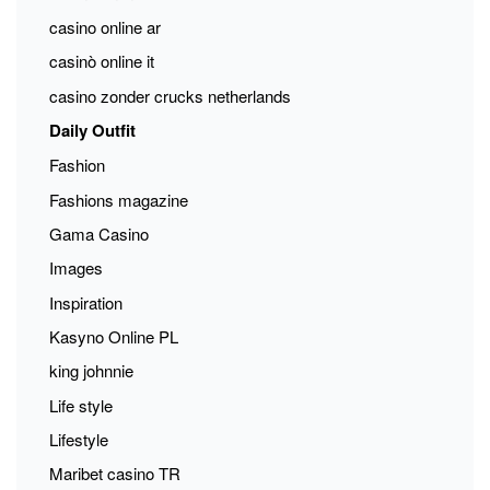
casino online ar
casinò online it
casino zonder crucks netherlands
Daily Outfit
Fashion
Fashions magazine
Gama Casino
Images
Inspiration
Kasyno Online PL
king johnnie
Life style
Lifestyle
Maribet casino TR