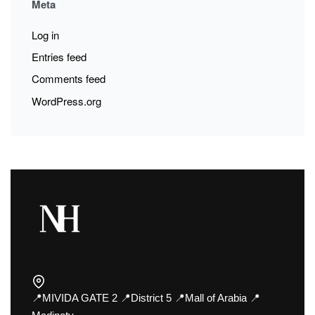
Meta
Log in
Entries feed
Comments feed
WordPress.org
📍MIVIDA GATE 2 📍District 5 📍Mall of Arabia 📍