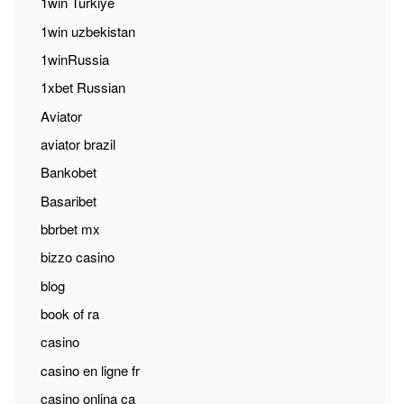
1win Turkiye
1win uzbekistan
1winRussia
1xbet Russian
Aviator
aviator brazil
Bankobet
Basaribet
bbrbet mx
bizzo casino
blog
book of ra
casino
casino en ligne fr
casino onlina ca