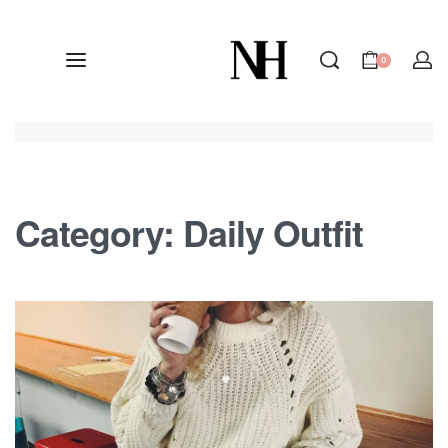
0
Category:
Daily Outfit