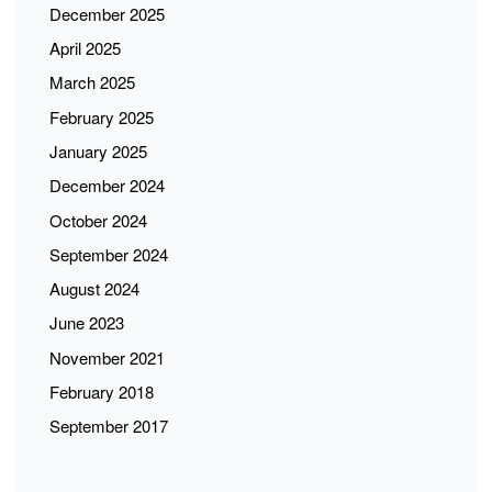
December 2025
April 2025
March 2025
February 2025
January 2025
December 2024
October 2024
September 2024
August 2024
June 2023
November 2021
February 2018
September 2017