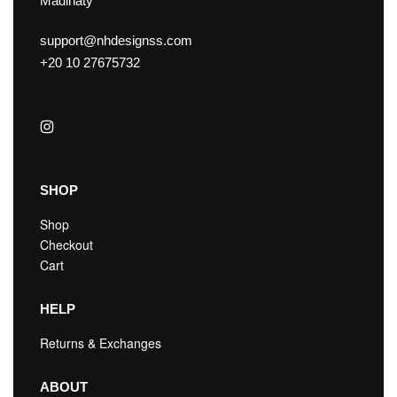
Madinaty
support@nhdesignss.com
+20 10 27675732
SHOP
Shop
Checkout
Cart
HELP
Returns & Exchanges
ABOUT