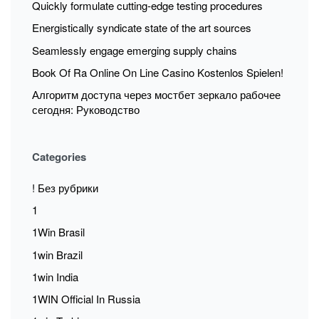
Quickly formulate cutting-edge testing procedures
Energistically syndicate state of the art sources
Seamlessly engage emerging supply chains
Book Of Ra Online On Line Casino Kostenlos Spielen!
Алгоритм доступа через мостбет зеркало рабочее
сегодня: Руководство
Categories
! Без рубрики
1
1Win Brasil
1win Brazil
1win India
1WIN Official In Russia