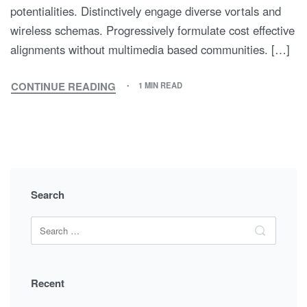
potentialities. Distinctively engage diverse vortals and
wireless schemas. Progressively formulate cost effective
alignments without multimedia based communities. […]
CONTINUE READING
1 MIN READ
Search
Recent