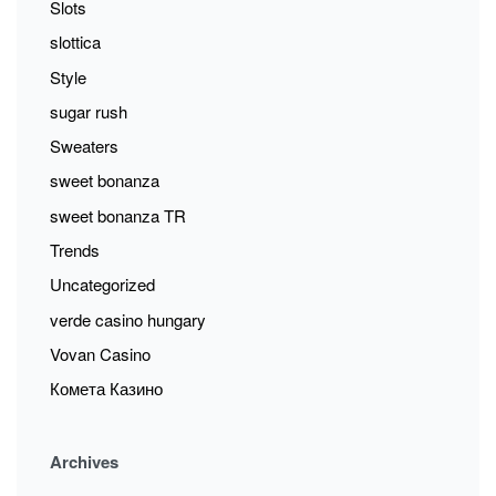
Slots
slottica
Style
sugar rush
Sweaters
sweet bonanza
sweet bonanza TR
Trends
Uncategorized
verde casino hungary
Vovan Casino
Комета Казино
Archives