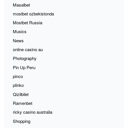
Masalbet
mostbet ozbekistonda
Mostbet Russia
Musics
News
online casino au
Photography
Pin Up Peru
pinco
plinko
Qizilbilet
Ramenbet
ricky casino australia
Shopping