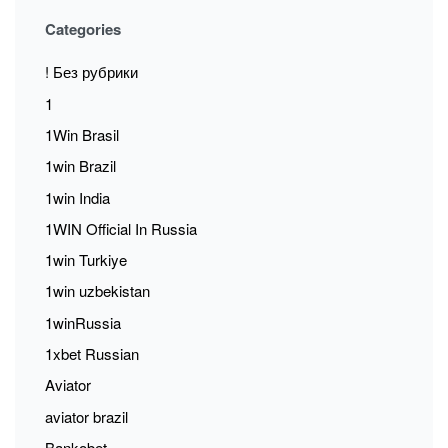
Categories
! Без рубрики
1
1Win Brasil
1win Brazil
1win India
1WIN Official In Russia
1win Turkiye
1win uzbekistan
1winRussia
1xbet Russian
Aviator
aviator brazil
Bankobet