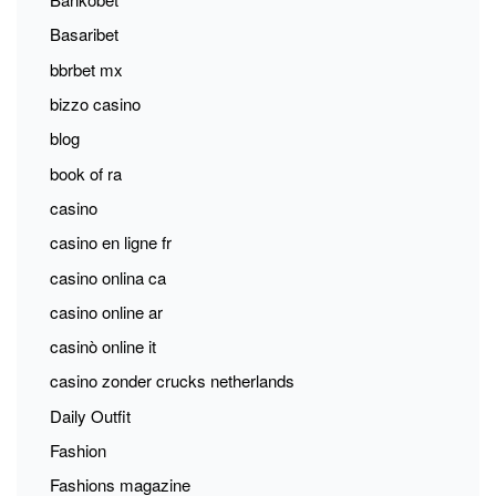
Basaribet
bbrbet mx
bizzo casino
blog
book of ra
casino
casino en ligne fr
casino onlina ca
casino online ar
casinò online it
casino zonder crucks netherlands
Daily Outfit
Fashion
Fashions magazine