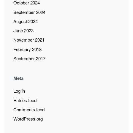
October 2024
September 2024
August 2024
June 2023
November 2021
February 2018
September 2017
Meta
Log in
Entries feed
Comments feed
WordPress.org