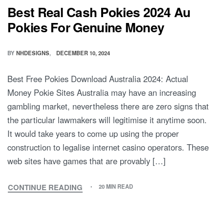
Best Real Cash Pokies 2024 Au
Pokies For Genuine Money
BY
NHDESIGNS
DECEMBER 10, 2024
Best Free Pokies Download Australia 2024: Actual
Money Pokie Sites Australia may have an increasing
gambling market, nevertheless there are zero signs that
the particular lawmakers will legitimise it anytime soon.
It would take years to come up using the proper
construction to legalise internet casino operators. These
web sites have games that are provably […]
CONTINUE READING
20 MIN READ