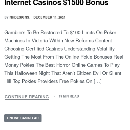
Internet Casinos $1500 Bonus
BY
NHDESIGNS
DECEMBER 11, 2024
Gamblers To Be Restricted To $100 Limits On Poker
Machines In Victoria Within New Reforms Content
Choosing Certified Casinos Understanding Volatility
Getting The Most From The Online Pokie Bonuses Real
Money Pokies The Best Horror Online Games To Play
This Halloween Night That Aren’t Citizen Evil Or Silent
Hill Top Pokies Providers Free Pokies On […]
CONTINUE READING
19 MIN READ
ONLINE CASINO AU