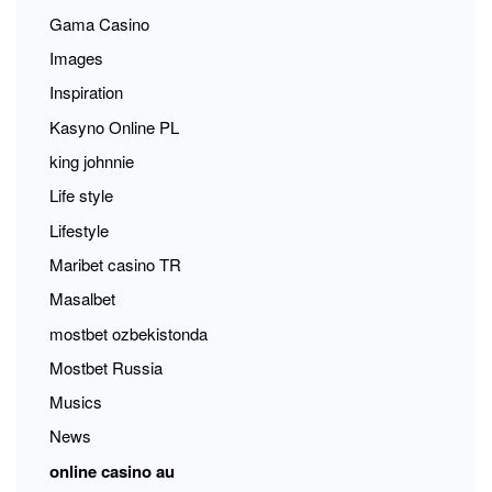
Gama Casino
Images
Inspiration
Kasyno Online PL
king johnnie
Life style
Lifestyle
Maribet casino TR
Masalbet
mostbet ozbekistonda
Mostbet Russia
Musics
News
online casino au