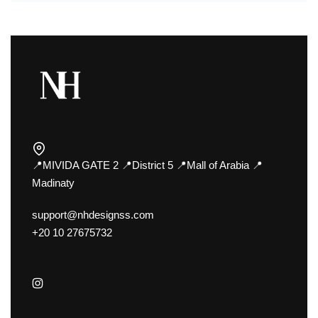
📍MIVIDA GATE 2 📍District 5 📍Mall of Arabia 📍
Madinaty
support@nhdesignss.com
+20 10 27675732