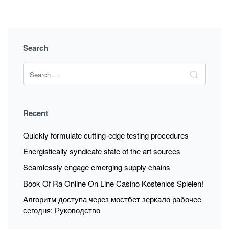
Search
Recent
Quickly formulate cutting-edge testing procedures
Energistically syndicate state of the art sources
Seamlessly engage emerging supply chains
Book Of Ra Online On Line Casino Kostenlos Spielen!
Алгоритм доступа через мостбет зеркало рабочее
сегодня: Руководство