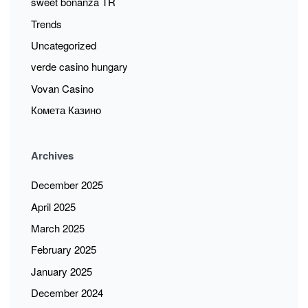
sweet bonanza TR
Trends
Uncategorized
verde casino hungary
Vovan Casino
Комета Казино
Archives
December 2025
April 2025
March 2025
February 2025
January 2025
December 2024