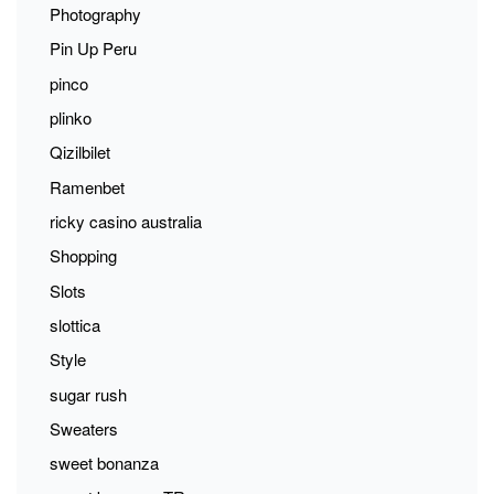
Photography
Pin Up Peru
pinco
plinko
Qizilbilet
Ramenbet
ricky casino australia
Shopping
Slots
slottica
Style
sugar rush
Sweaters
sweet bonanza