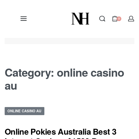
0
Category:
online casino
au
ONLINE CASINO AU
Online Pokies Australia Best 3