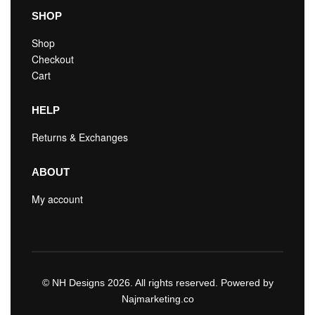
SHOP
Shop
Checkout
Cart
HELP
Returns & Exchanges
ABOUT
My account
© NH Designs 2026. All rights reserved. Powered by
Najmarketing.co